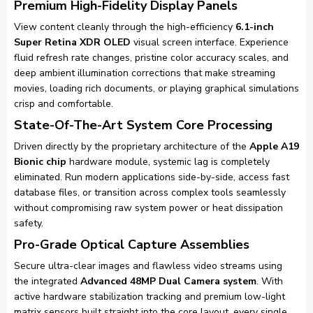
Premium High-Fidelity Display Panels
View content cleanly through the high-efficiency
6.1-inch
Super Retina XDR OLED
visual screen interface. Experience
fluid refresh rate changes, pristine color accuracy scales, and
deep ambient illumination corrections that make streaming
movies, loading rich documents, or playing graphical simulations
crisp and comfortable.
State-Of-The-Art System Core Processing
Driven directly by the proprietary architecture of the
Apple A19
Bionic chip
hardware module, systemic lag is completely
eliminated. Run modern applications side-by-side, access fast
database files, or transition across complex tools seamlessly
without compromising raw system power or heat dissipation
safety.
Pro-Grade Optical Capture Assemblies
Secure ultra-clear images and flawless video streams using
the integrated
Advanced 48MP Dual Camera system
. With
active hardware stabilization tracking and premium low-light
matrix sensors built straight into the core layout, every single