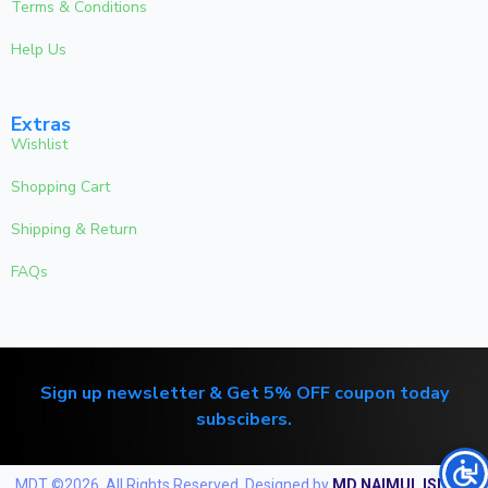
Terms & Conditions
Help Us
Extras
Wishlist
Shopping Cart
Shipping & Return
FAQs
Sign up newsletter & Get 5% OFF coupon today
subscibers.
MDT ©2026. All Rights Reserved. Designed by
MD NAIMUL ISLAM
.