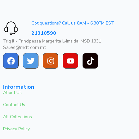
Got questions? Call us 8AM - 6.30PM EST
21310590
Triq Il - Principessa Margerita L-Imsida, MSD 1331
Sales@mdt.com.mt
Information
About Us
Contact Us
All Collections
Privacy Policy