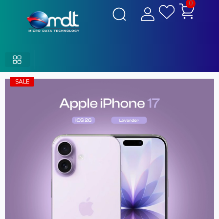
0
SALE