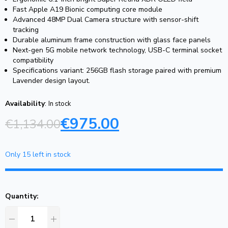
Fast Apple A19 Bionic computing core module
Advanced 48MP Dual Camera structure with sensor-shift
tracking
Durable aluminum frame construction with glass face panels
Next-gen 5G mobile network technology, USB-C terminal socket
compatibility
Specifications variant: 256GB flash storage paired with premium
Lavender design layout.
Availability
:
In stock
€
975.00
€
1,134.00
Only 15 left in stock
Quantity: