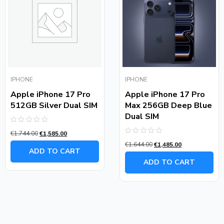
IPHONE
IPHONE
Apple iPhone 17 Pro
Apple iPhone 17 Pro
512GB Silver Dual SIM
Max 256GB Deep Blue
Dual SIM
Rated
€
1,744.00
€
1,585.00
0
Rated
out
€
1,644.00
€
1,485.00
0
of
ADD TO CART
out
5
of
ADD TO CART
5