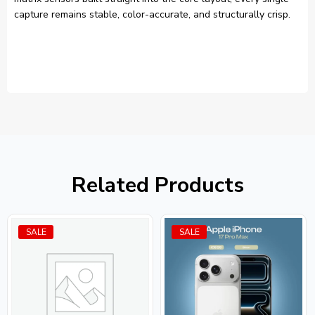
capture remains stable, color-accurate, and structurally crisp.
Related Products
SALE
SALE