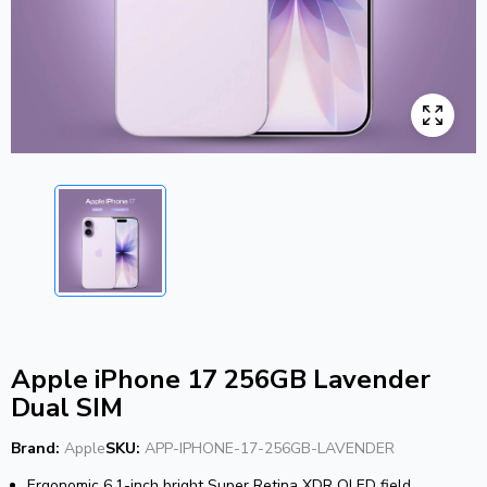
Apple iPhone 17 256GB Lavender
Dual SIM
Brand:
Apple
SKU:
APP-IPHONE-17-256GB-LAVENDER
Ergonomic 6.1-inch bright Super Retina XDR OLED field