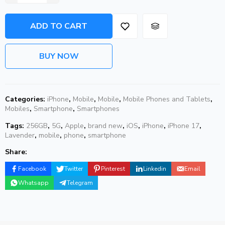
ADD TO CART
BUY NOW
Categories:
iPhone
,
Mobile
,
Mobile
,
Mobile Phones and Tablets
,
Mobiles
,
Smartphone
,
Smartphones
Tags:
256GB
,
5G
,
Apple
,
brand new
,
iOS
,
iPhone
,
iPhone 17
,
Lavender
,
mobile
,
phone
,
smartphone
Share:
Facebook
Twitter
Pinterest
Linkedin
Email
Whatsapp
Telegram