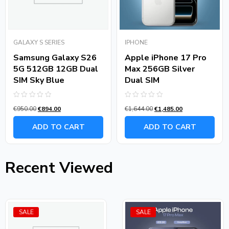
GALAXY S SERIES
IPHONE
Samsung Galaxy S26
Apple iPhone 17 Pro
5G 512GB 12GB Dual
Max 256GB Silver
SIM Sky Blue
Dual SIM
Rated
Rated
€
950.00
€
894.00
€
1,644.00
€
1,485.00
0
0
out
out
of
of
ADD TO CART
ADD TO CART
5
5
Recent Viewed
SALE
SALE