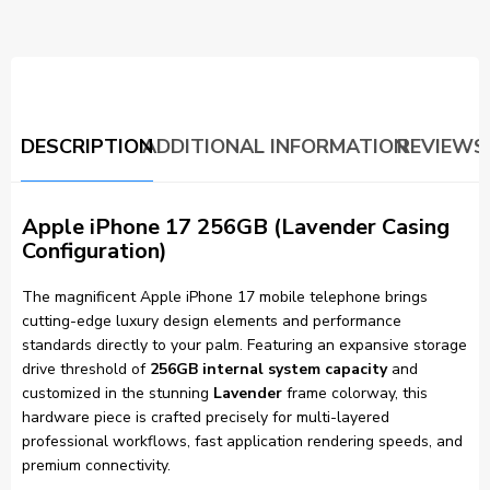
DESCRIPTION
ADDITIONAL INFORMATION
REVIEWS 
Apple iPhone 17 256GB (Lavender Casing
Configuration)
The magnificent Apple iPhone 17 mobile telephone brings
cutting-edge luxury design elements and performance
standards directly to your palm. Featuring an expansive storage
drive threshold of
256GB internal system capacity
and
customized in the stunning
Lavender
frame colorway, this
hardware piece is crafted precisely for multi-layered
professional workflows, fast application rendering speeds, and
premium connectivity.