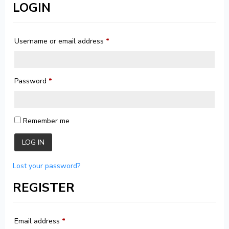
LOGIN
Username or email address
*
Password
*
Remember me
LOG IN
Lost your password?
REGISTER
Email address
*