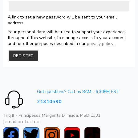
A link to set a new password will be sent to your email
address.
Your personal data will be used to support your experience
throughout this website, to manage access to your account,
and for other purposes described in our
privacy policy
.
REGISTER
Got questions? Call us 8AM - 6.30PM EST
21310590
Triq Il - Principessa Margerita L-Imsida, MSD 1331
[email protected]