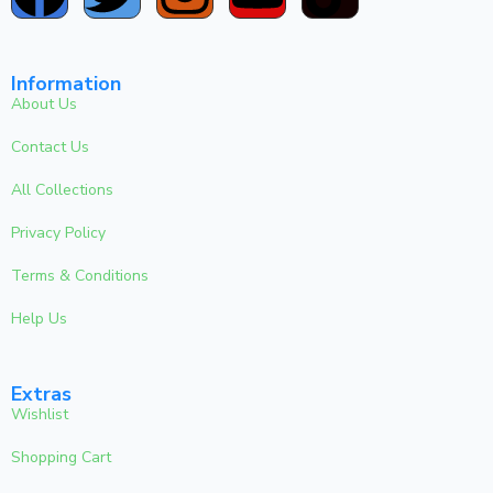
Information
About Us
Contact Us
All Collections
Privacy Policy
Terms & Conditions
Help Us
Extras
Wishlist
Shopping Cart