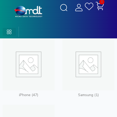
0
iPhone
(47)
Samsung
(1)