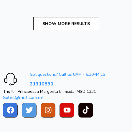
Got questions? Call us 8AM - 6.30PM EST
21310590
Triq Il - Principessa Margerita L-Imsida, MSD 1331
Sales@mdt.com.mt