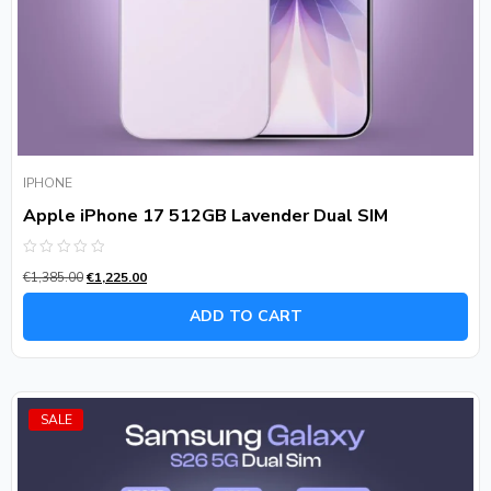
IPHONE
Apple iPhone 17 512GB Lavender Dual SIM
Rated
€
1,385.00
€
1,225.00
0
out
of
ADD TO CART
5
SALE