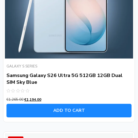
GALAXY S SERIES
Samsung Galaxy S26 Ultra 5G 512GB 12GB Dual
SIM Sky Blue
Rated
€
1,265.00
€
1,194.00
0
out
of
ADD TO CART
5