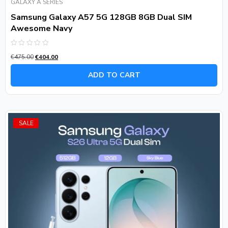
GALAXY A SERIES
Samsung Galaxy A57 5G 128GB 8GB Dual SIM
Awesome Navy
Rated
€
475.00
€
404.00
0
out
of
ADD TO CART
5
SALE