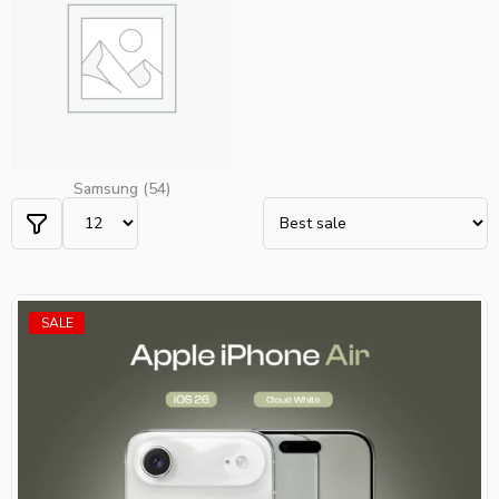
Samsung
(54)
SALE