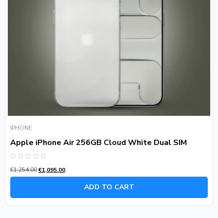
IPHONE
Apple iPhone Air 256GB Cloud White Dual SIM
Rated
€
1,254.00
€
1,095.00
0
out
of
ADD TO CART
5