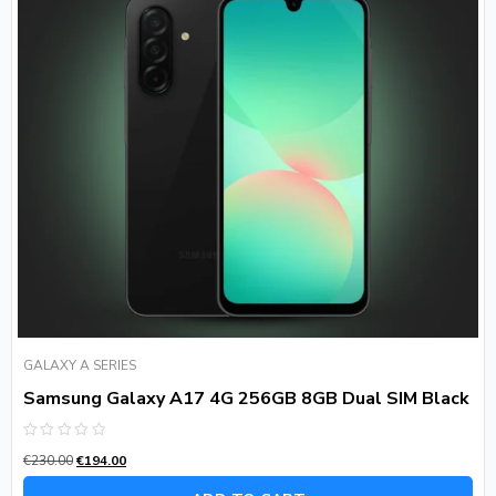
GALAXY A SERIES
Samsung Galaxy A17 4G 256GB 8GB Dual SIM Black
Rated
€
230.00
€
194.00
0
out
of