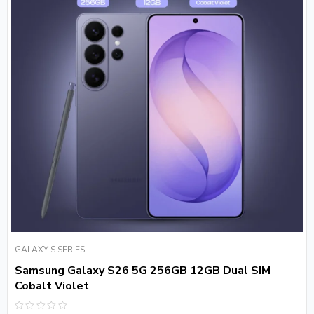
GALAXY S SERIES
Samsung Galaxy S26 5G 256GB 12GB Dual SIM
Cobalt Violet