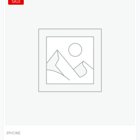
SALE
IPHONE