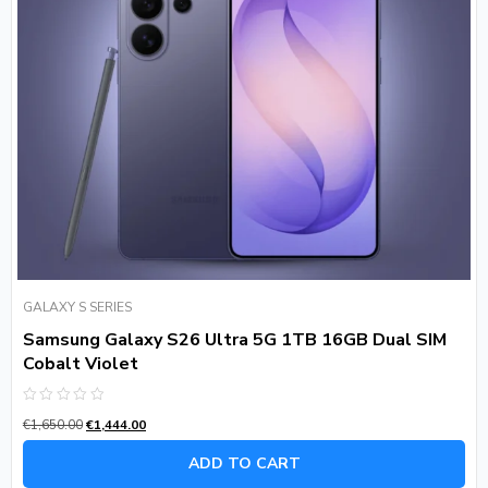
GALAXY S SERIES
Samsung Galaxy S26 Ultra 5G 1TB 16GB Dual SIM
Cobalt Violet
Rated
€
1,650.00
€
1,444.00
0
out
of
ADD TO CART
5