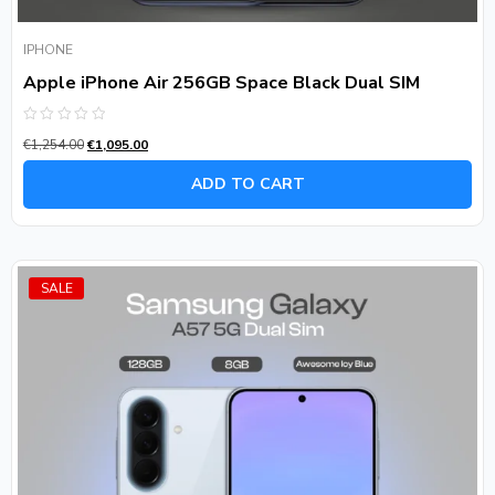
IPHONE
Apple iPhone Air 256GB Space Black Dual SIM
Rated
€
1,254.00
€
1,095.00
0
out
of
ADD TO CART
5
SALE