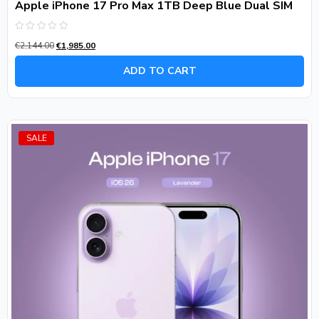
Apple iPhone 17 Pro Max 1TB Deep Blue Dual SIM
Rated
€
2,144.00
€
1,985.00
0
out
of
ADD TO CART
5
SALE