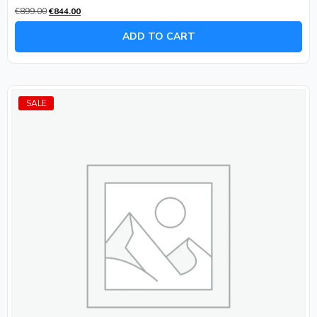
Rated
€
899.00
€
844.00
0
out
of
ADD TO CART
5
SALE