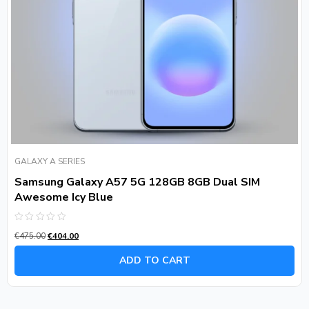
GALAXY A SERIES
Samsung Galaxy A57 5G 128GB 8GB Dual SIM
Awesome Icy Blue
Rated
€
475.00
€
404.00
0
out
of
ADD TO CART
5