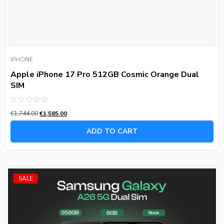
IPHONE
Apple iPhone 17 Pro 512GB Cosmic Orange Dual
SIM
Rated
€
1,744.00
€
1,585.00
0
out
of
ADD TO CART
5
SALE