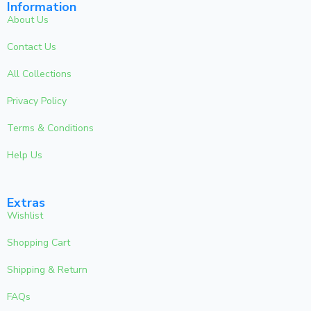
Information
About Us
Contact Us
All Collections
Privacy Policy
Terms & Conditions
Help Us
Extras
Wishlist
Shopping Cart
Shipping & Return
FAQs