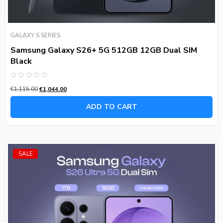
GALAXY S SERIES
Samsung Galaxy S26+ 5G 512GB 12GB Dual SIM
Black
Rated
€
1,115.00
€
1,044.00
0
out
of
ADD TO CART
5
SALE