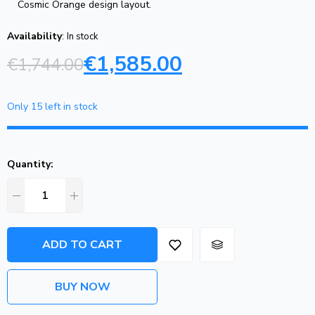
Cosmic Orange design layout.
Availability
:
In stock
€
1,585.00
€
1,744.00
Only 15 left in stock
Quantity:
ADD TO CART
BUY NOW