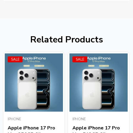
Related Products
SALE
SALE
IPHONE
IPHONE
Apple iPhone 17 Pro
Apple iPhone 17 Pro