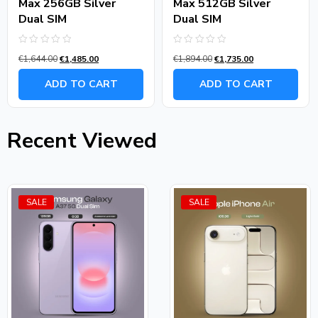
Max 256GB Silver
Max 512GB Silver
Dual SIM
Dual SIM
Rated
Rated
€
1,644.00
€
1,485.00
€
1,894.00
€
1,735.00
0
0
out
out
of
of
ADD TO CART
ADD TO CART
5
5
Recent Viewed
SALE
SALE