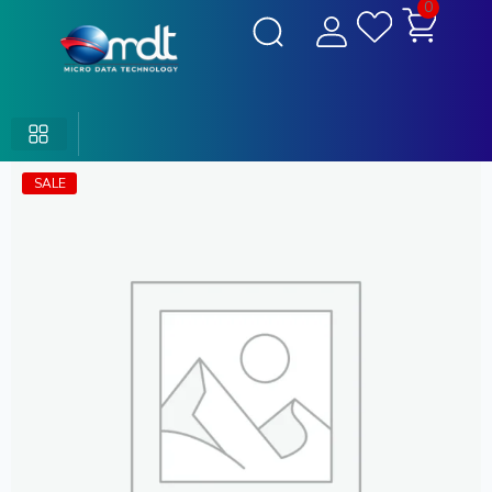
0
SALE