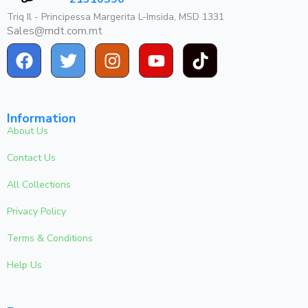
Triq Il - Principessa Margerita L-Imsida, MSD 1331
Sales@mdt.com.mt
Information
About Us
Contact Us
All Collections
Privacy Policy
Terms & Conditions
Help Us