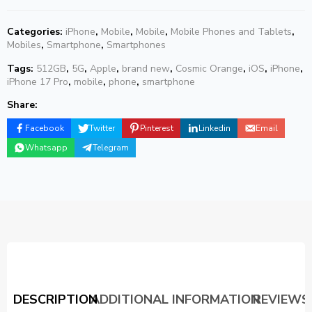
Categories:
iPhone
,
Mobile
,
Mobile
,
Mobile Phones and Tablets
,
Mobiles
,
Smartphone
,
Smartphones
Tags:
512GB
,
5G
,
Apple
,
brand new
,
Cosmic Orange
,
iOS
,
iPhone
,
iPhone 17 Pro
,
mobile
,
phone
,
smartphone
Share:
Facebook
Twitter
Pinterest
Linkedin
Email
Whatsapp
Telegram
DESCRIPTION
ADDITIONAL INFORMATION
REVIEWS 