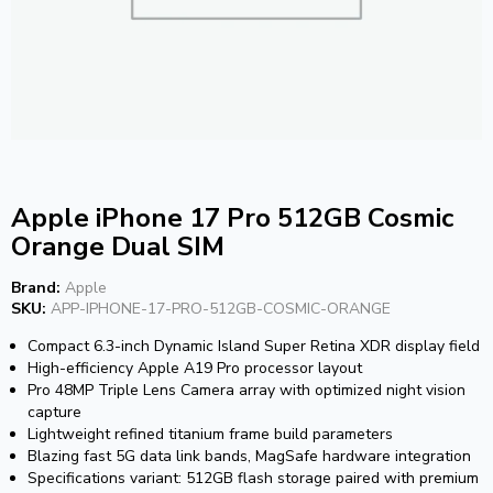
Apple iPhone 17 Pro 512GB Cosmic
Orange Dual SIM
Brand:
Apple
SKU:
APP-IPHONE-17-PRO-512GB-COSMIC-ORANGE
Compact 6.3-inch Dynamic Island Super Retina XDR display field
High-efficiency Apple A19 Pro processor layout
Pro 48MP Triple Lens Camera array with optimized night vision
capture
Lightweight refined titanium frame build parameters
Blazing fast 5G data link bands, MagSafe hardware integration
Specifications variant: 512GB flash storage paired with premium