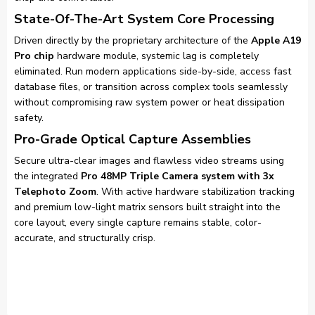
State-Of-The-Art System Core Processing
Driven directly by the proprietary architecture of the
Apple A19
Pro chip
hardware module, systemic lag is completely
eliminated. Run modern applications side-by-side, access fast
database files, or transition across complex tools seamlessly
without compromising raw system power or heat dissipation
safety.
Pro-Grade Optical Capture Assemblies
Secure ultra-clear images and flawless video streams using
the integrated
Pro 48MP Triple Camera system with 3x
Telephoto Zoom
. With active hardware stabilization tracking
and premium low-light matrix sensors built straight into the
core layout, every single capture remains stable, color-
accurate, and structurally crisp.