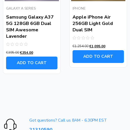
GALAXY A SERIES
IPHONE
Samsung Galaxy A37
Apple iPhone Air
5G 128GB 6GB Dual
256GB Light Gold
SIM Awesome
Dual SIM
Lavender
Rated
€
1,254.00
€
1,095.00
0
Rated
out
€
395.00
€
354.00
0
of
ADD TO CART
out
5
of
ADD TO CART
5
Got questions? Call us 8AM - 6.30PM EST
21310590