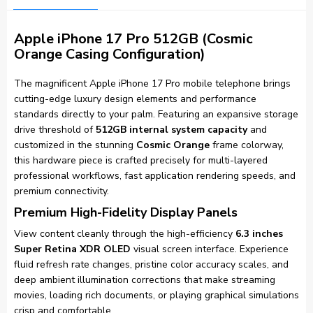
Apple iPhone 17 Pro 512GB (Cosmic
Orange Casing Configuration)
The magnificent Apple iPhone 17 Pro mobile telephone brings
cutting-edge luxury design elements and performance
standards directly to your palm. Featuring an expansive storage
drive threshold of
512GB internal system capacity
and
customized in the stunning
Cosmic Orange
frame colorway,
this hardware piece is crafted precisely for multi-layered
professional workflows, fast application rendering speeds, and
premium connectivity.
Premium High-Fidelity Display Panels
View content cleanly through the high-efficiency
6.3 inches
Super Retina XDR OLED
visual screen interface. Experience
fluid refresh rate changes, pristine color accuracy scales, and
deep ambient illumination corrections that make streaming
movies, loading rich documents, or playing graphical simulations
crisp and comfortable.