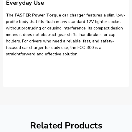
Everyday Use
The
FASTER Power Torque car charger
features a slim, low-
profile body that fits flush in any standard 12V lighter socket
without protruding or causing interference. Its compact design
means it does not obstruct gear shifts, handbrakes, or cup
holders. For drivers who need a reliable, fast, and safety-
focused car charger for daily use, the FCC-300 is a
straightforward and effective solution.
Related Products