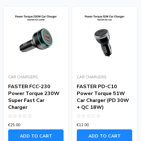
CAR CHARGERS.
CAR CHARGERS.
FASTER FCC-230
FASTER PD-C10
Power Torque 230W
Power Torque 51W
Super Fast Car
Car Charger (PD 30W
Charger
+ QC 18W)
Rated
Rated
€
25.00
€
12.00
0
0
out
out
of
of
ADD TO CART
ADD TO CART
5
5