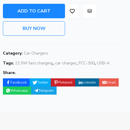
ADD TO CART
BUY NOW
Category:
Car Chargers.
Tags:
22.5W fast charging
,
car charger
,
FCC-300
,
USB-A
Share:
Facebook
Twitter
Pinterest
Linkedin
Email
Whatsapp
Telegram