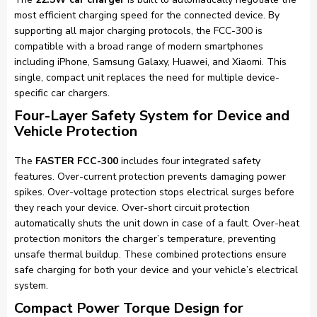
most efficient charging speed for the connected device. By
supporting all major charging protocols, the FCC-300 is
compatible with a broad range of modern smartphones
including iPhone, Samsung Galaxy, Huawei, and Xiaomi. This
single, compact unit replaces the need for multiple device-
specific car chargers.
Four-Layer Safety System for Device and
Vehicle Protection
The
FASTER FCC-300
includes four integrated safety
features. Over-current protection prevents damaging power
spikes. Over-voltage protection stops electrical surges before
they reach your device. Over-short circuit protection
automatically shuts the unit down in case of a fault. Over-heat
protection monitors the charger’s temperature, preventing
unsafe thermal buildup. These combined protections ensure
safe charging for both your device and your vehicle’s electrical
system.
Compact Power Torque Design for