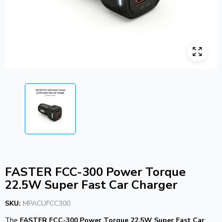
FASTER FCC-300 Power Torque
22.5W Super Fast Car Charger
SKU:
MPACUFCC300
The
FASTER FCC-300 Power Torque 22.5W Super Fast Car