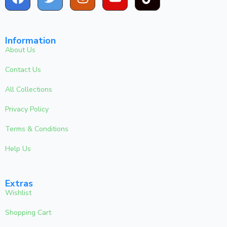
Information
About Us
Contact Us
All Collections
Privacy Policy
Terms & Conditions
Help Us
Extras
Wishlist
Shopping Cart