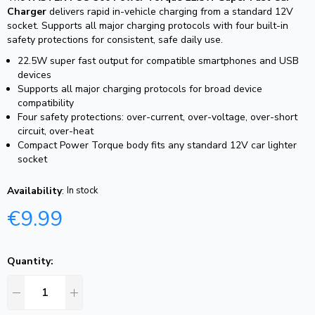
Charger
delivers rapid in-vehicle charging from a standard 12V
socket. Supports all major charging protocols with four built-in
safety protections for consistent, safe daily use.
22.5W super fast output for compatible smartphones and USB
devices
Supports all major charging protocols for broad device
compatibility
Four safety protections: over-current, over-voltage, over-short
circuit, over-heat
Compact Power Torque body fits any standard 12V car lighter
socket
Availability
:
In stock
€
9.99
Quantity: