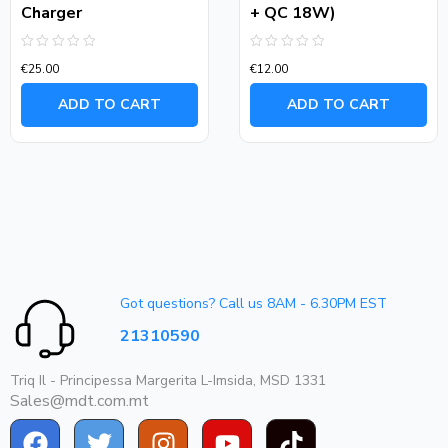
Charger
+ QC 18W)
Rated
Rated
€
25.00
€
12.00
0
0
out
out
of
of
ADD TO CART
ADD TO CART
5
5
Got questions? Call us 8AM - 6.30PM EST
21310590
Triq Il - Principessa Margerita L-Imsida, MSD 1331
Sales@mdt.com.mt