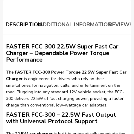
DESCRIPTION
ADDITIONAL INFORMATION
REVIEWS 
FASTER FCC-300 22.5W Super Fast Car
Charger – Dependable Power Torque
Performance
The
FASTER FCC-300 Power Torque 22.5W Super Fast Car
Charger
is engineered for drivers who rely on their
smartphones for navigation, calls, and entertainment on the
road. Plugging into any standard 12V vehicle socket, the FCC-
300 delivers 22.5W of fast charging power, providing a faster
charge than conventional low-wattage car adapters.
FASTER FCC-300 – 22.5W Fast Output
with Universal Protocol Support
The
22.5W car charger
is built to automatically negotiate the