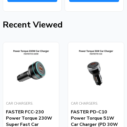
Recent Viewed
CAR CHARGERS.
CAR CHARGERS.
FASTER FCC-230
FASTER PD-C10
Power Torque 230W
Power Torque 51W
Super Fast Car
Car Charger (PD 30W