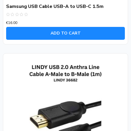
Samsung USB Cable USB-A to USB-C 1.5m
Rated
€
16.00
0
out
of
ADD TO CART
5