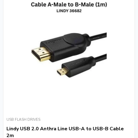
USB FLASH DRIVES
Lindy USB 2.0 Anthra Line USB-A to USB-B Cable
2m