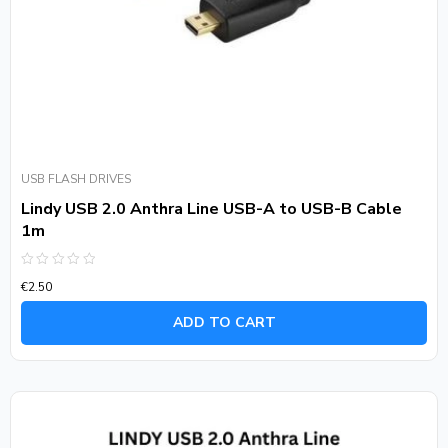
USB FLASH DRIVES
Lindy USB 2.0 Anthra Line USB-A to USB-B Cable
1m
Rated
€
2.50
0
out
of
ADD TO CART
5