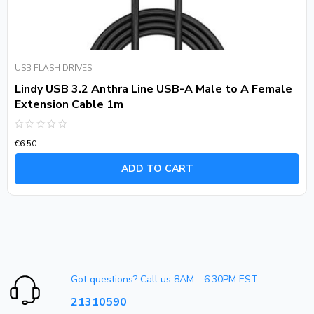
USB FLASH DRIVES
Lindy USB 3.2 Anthra Line USB-A Male to A Female
Extension Cable 1m
Rated
€
6.50
0
out
of
ADD TO CART
5
Got questions? Call us 8AM - 6.30PM EST
21310590