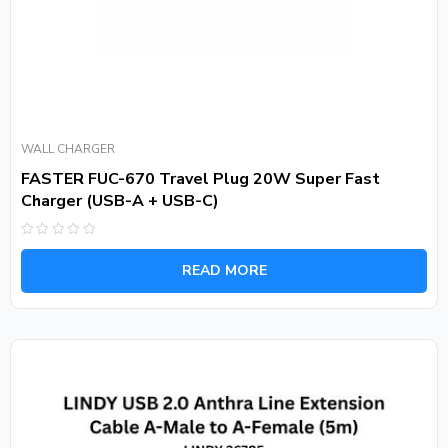
WALL CHARGER
FASTER FUC-670 Travel Plug 20W Super Fast
Charger (USB-A + USB-C)
Rated
0
READ MORE
out
of
5