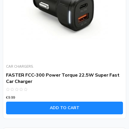
CAR CHARGERS.
FASTER FCC-300 Power Torque 22.5W Super Fast
Car Charger
Rated
€
9.99
0
out
of
ADD TO CART
5