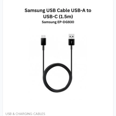
USB & CHARGING-CABLES