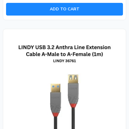
out
of
ADD TO CART
5