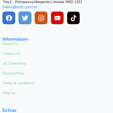
Triq Il - Principessa Margerita L-Imsida, MSD 1331
Sales@mdt.com.mt
Information
About Us
Contact Us
All Collections
Privacy Policy
Terms & Conditions
Help Us
Extras