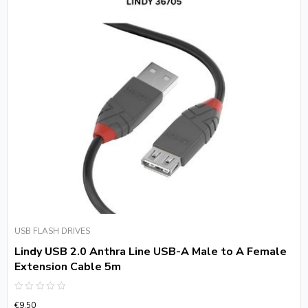
USB FLASH DRIVES
Lindy USB 2.0 Anthra Line USB-A Male to A Female
Extension Cable 5m
Rated
€
9.50
0