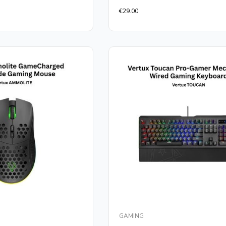
Rated
€
29.00
0
out
of
5
GAMING