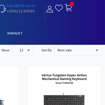
0
Sales@mdt.com.mt
+35621310590
WISHLIST
Show:
Sort By