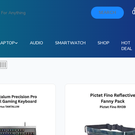
SEARCH
LAPTOP
AUDIO
SMARTWATCH
SHOP
HOT
DEAL