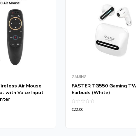
GAMING
reless Air Mouse
FASTER TG550 Gaming T
l with Voice Input
Earbuds (White)
nter
Rated
€
22.00
0
out
of
5