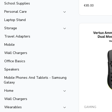
School Supplies
Rated
€
65.00
0
out
Personal Care
of
5
Laptop Stand
Storage
Travel Adapters
Mobile
Wall Chargers
Office Basics
Speakers
Mobile Phones And Tablets - Samsung
Galaxy
Home
Wall Chargers
Wearables
GAMING