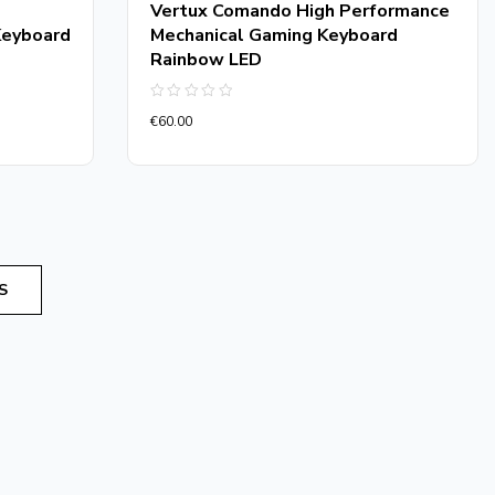
Vertux Comando High Performance
Keyboard
Mechanical Gaming Keyboard
Rainbow LED
Rated
€
60.00
0
out
of
5