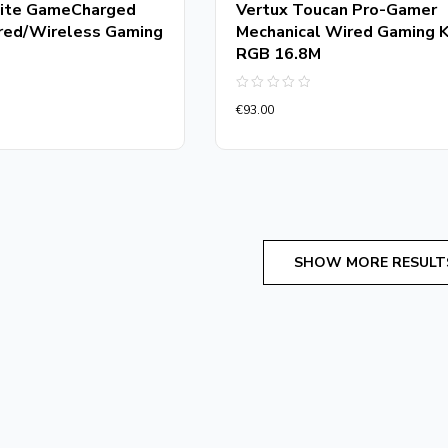
ite GameCharged
Vertux Toucan Pro-Gamer
red/Wireless Gaming
Mechanical Wired Gaming 
RGB 16.8M
Rated
€
93.00
0
out
of
5