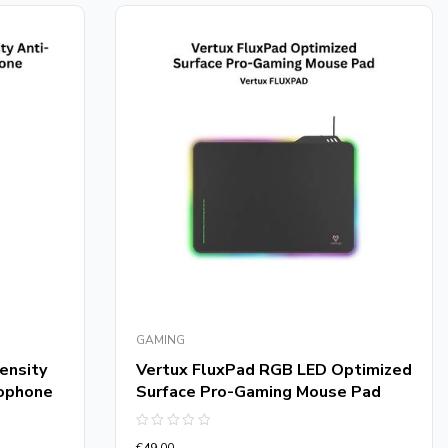
GAMING
ensity
Vertux FluxPad RGB LED Optimized
rophone
Surface Pro-Gaming Mouse Pad
Rated