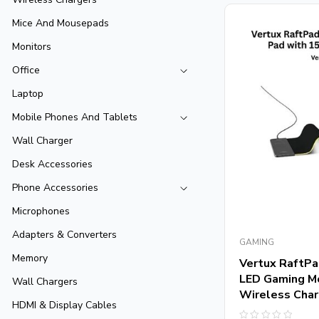
Mice And Mousepads
Monitors
Office
Laptop
Mobile Phones And Tablets
Wall Charger
Desk Accessories
Phone Accessories
Microphones
Adapters & Converters
GAMING
Memory
Vertux RaftPad
LED Gaming M
Wall Chargers
Wireless Char
HDMI & Display Cables