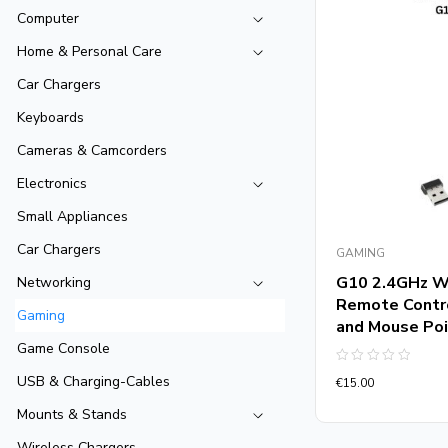
Computer
Home & Personal Care
Car Chargers
Keyboards
Cameras & Camcorders
Electronics
Small Appliances
Car Chargers
GAMING
G10 2.4GHz Wi
Networking
Remote Contro
Gaming
and Mouse Poi
Game Console
Rated
USB & Charging-Cables
€
15.00
0
out
of
Mounts & Stands
5
Wireless Chargers