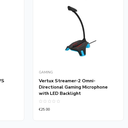
GAMING
WS
Vertux Streamer-2 Omni-
Directional Gaming Microphone
with LED Backlight
Rated
€
25.00
0
out
of
5