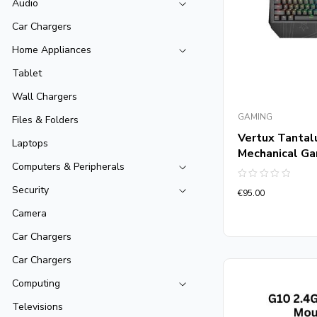
Audio
Car Chargers
Home Appliances
Tablet
Wall Chargers
GAMING
Files & Folders
Vertux Tantal
Laptops
Mechanical G
Computers & Peripherals
Rated
Security
€
95.00
0
out
Camera
of
5
Car Chargers
Car Chargers
Computing
Televisions