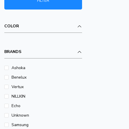
FILTER
COLOR
BRANDS
Ashoka
Benelux
Vertux
NILLKIN
Echo
Unknown
Samsung