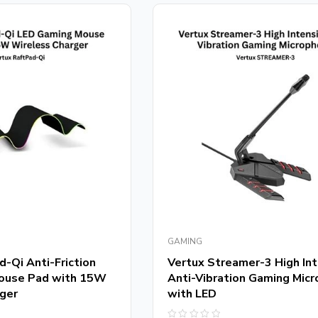
GAMING
-Qi Anti-Friction
Vertux Streamer-3 High Int
ouse Pad with 15W
Anti-Vibration Gaming Mic
ger
with LED