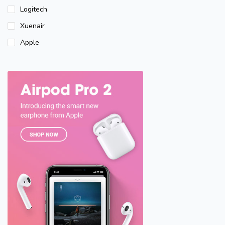
Logitech
Xuenair
Apple