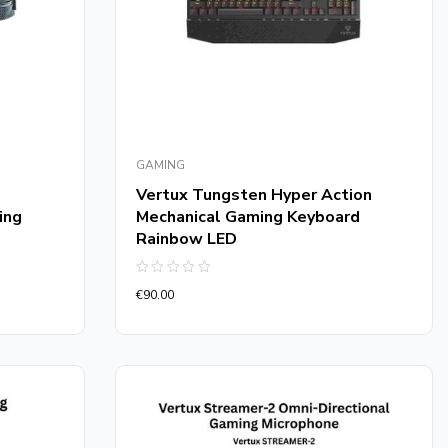
GAMING
Vertux Tungsten Hyper Action
ing
Mechanical Gaming Keyboard
Rainbow LED
Rated
€
90.00
0
out
of
5