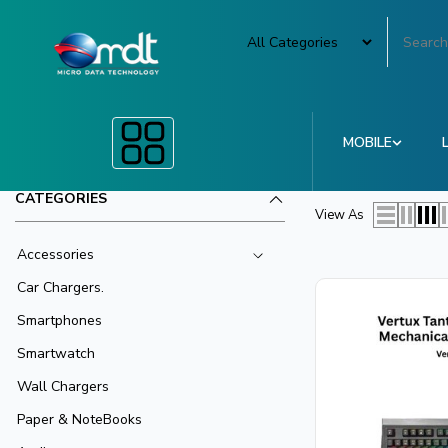
MOBILE
CATEGORIES
View As
Accessories
Car Chargers.
Smartphones
Smartwatch
Wall Chargers
Paper & NoteBooks