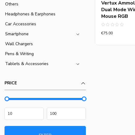
Vertux Ammol
Others
Dual Mode Wi
Headphones & Earphones
Mouse RGB
Car Accessories
Rated
€
75.00
Smartphone
0
out
of
Wall Chargers
5
Pens & Writing
Tablets & Accessories
PRICE