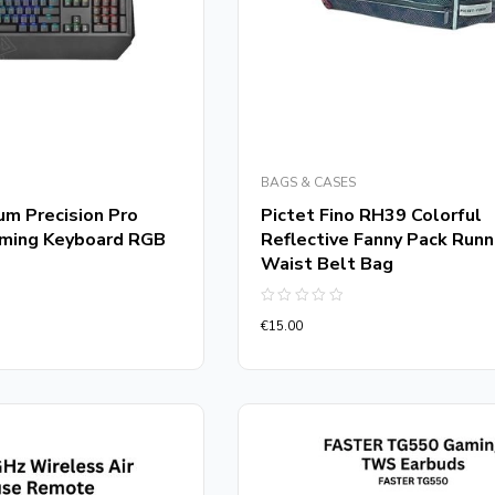
BAGS & CASES
um Precision Pro
Pictet Fino RH39 Colorful
aming Keyboard RGB
Reflective Fanny Pack Runn
Waist Belt Bag
Rated
€
15.00
0
out
of
5