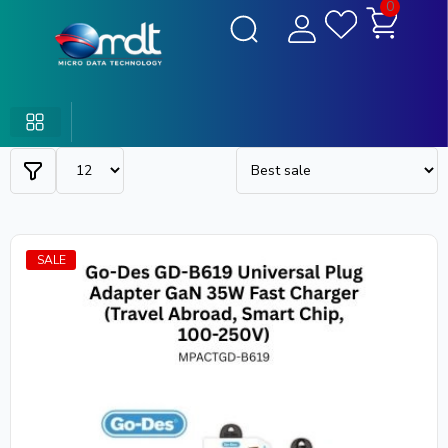
0
SALE