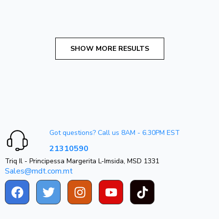
Got questions? Call us 8AM - 6.30PM EST
21310590
Triq Il - Principessa Margerita L-Imsida, MSD 1331
Sales@mdt.com.mt