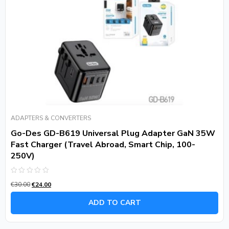
ADAPTERS & CONVERTERS
Go-Des GD-B619 Universal Plug Adapter GaN 35W
Fast Charger (Travel Abroad, Smart Chip, 100-
250V)
Rated
€
30.00
€
24.00
0
out
of
ADD TO CART
5