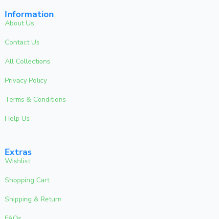
Information
About Us
Contact Us
All Collections
Privacy Policy
Terms & Conditions
Help Us
Extras
Wishlist
Shopping Cart
Shipping & Return
FAQs