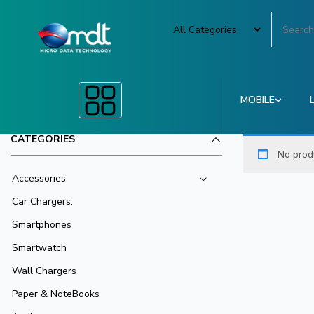
MOBILE
CATEGORIES
No prod
Accessories
Car Chargers.
Smartphones
Smartwatch
Wall Chargers
Paper & NoteBooks