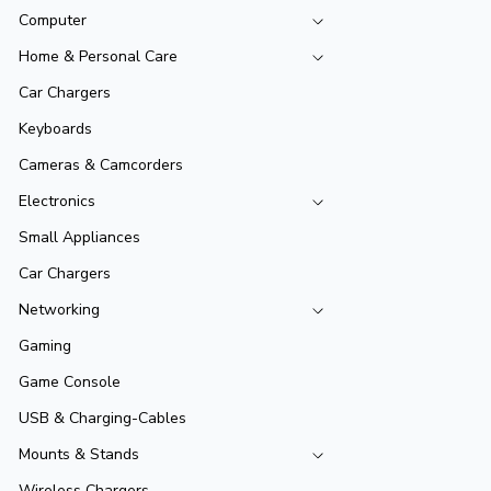
Computer
Home & Personal Care
Car Chargers
Keyboards
Cameras & Camcorders
Electronics
Small Appliances
Car Chargers
Networking
Gaming
Game Console
USB & Charging-Cables
Mounts & Stands
Wireless Chargers