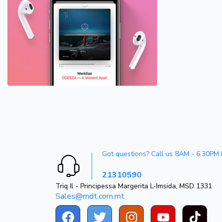
Got questions? Call us 8AM - 6.30PM
21310590
Triq Il - Principessa Margerita L-Imsida, MSD 1331
Sales@mdt.com.mt