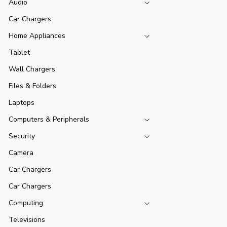
Audio
Car Chargers
Home Appliances
Tablet
Wall Chargers
Files & Folders
Laptops
Computers & Peripherals
Security
Camera
Car Chargers
Car Chargers
Computing
Televisions