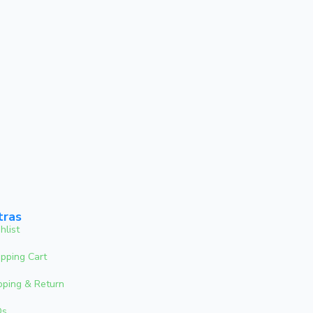
tras
hlist
pping Cart
pping & Return
Qs