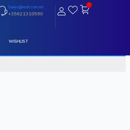
0
Sales@mdt.com.mt
+35621310590
WISHLIST