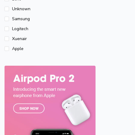
Unknown
Samsung
Logitech
Xuenair
Apple