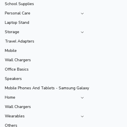
School Supplies
Personal Care
Laptop Stand
Storage
Travel Adapters
Mobile
Wall Chargers
Office Basics
Speakers
Mobile Phones And Tablets - Samsung Galaxy
Home
Wall Chargers
Wearables
Others