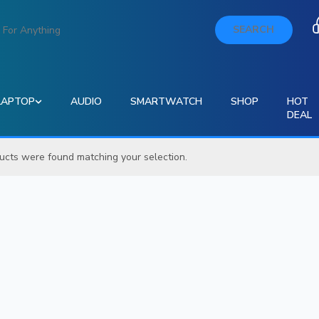
SEARCH
LAPTOP
AUDIO
SMARTWATCH
SHOP
HOT
DEAL
ucts were found matching your selection.