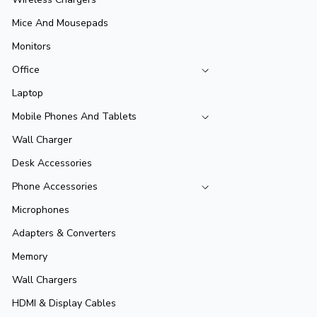
Mice And Mousepads
Monitors
Office
Laptop
Mobile Phones And Tablets
Wall Charger
Desk Accessories
Phone Accessories
Microphones
Adapters & Converters
Memory
Wall Chargers
HDMI & Display Cables