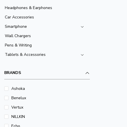
Headphones & Earphones
Car Accessories
Smartphone
Wall Chargers
Pens & Writing
Tablets & Accessories
BRANDS
Ashoka
Benelux
Vertux
NILLKIN
Echo