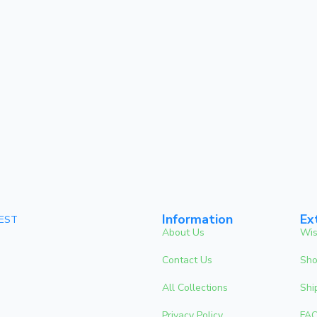
Information
Ex
 EST
About Us
Wis
Contact Us
Sho
All Collections
Shi
Privacy Policy
FA