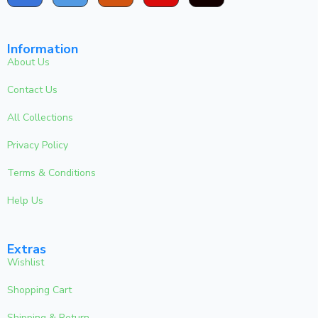
Information
About Us
Contact Us
All Collections
Privacy Policy
Terms & Conditions
Help Us
Extras
Wishlist
Shopping Cart
Shipping & Return