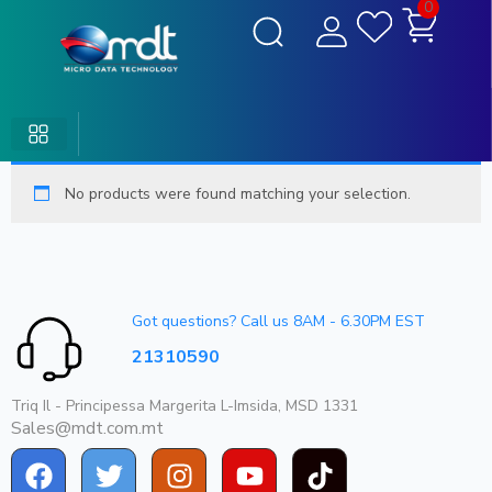
0
No products were found matching your selection.
Got questions? Call us 8AM - 6.30PM EST
21310590
Triq Il - Principessa Margerita L-Imsida, MSD 1331
Sales@mdt.com.mt