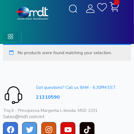
0
No products were found matching your selection.
Got questions? Call us 8AM - 6.30PM EST
21310590
Triq Il - Principessa Margerita L-Imsida, MSD 1331
Sales@mdt.com.mt