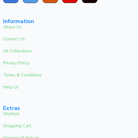
Information
About Us
Contact Us
All Collections
Privacy Policy
Terms & Conditions
Help Us
Extras
Wishlist
Shopping Cart
Shipping & Return