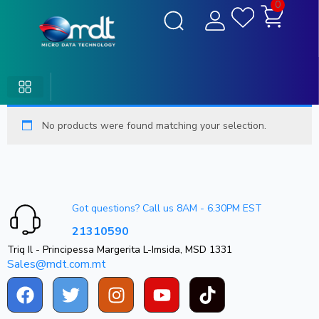
0
No products were found matching your selection.
Got questions? Call us 8AM - 6.30PM EST
21310590
Triq Il - Principessa Margerita L-Imsida, MSD 1331
Sales@mdt.com.mt