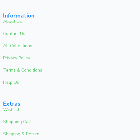
Information
About Us
Contact Us
All Collections
Privacy Policy
Terms & Conditions
Help Us
Extras
Wishlist
Shopping Cart
Shipping & Return