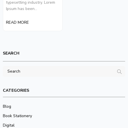
typesetting industry. Lorem
Ipsum has been...
READ MORE
SEARCH
CATEGORIES
Blog
Book Stationery
Digital