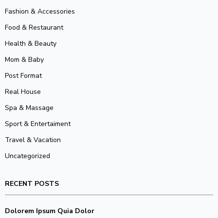
Fashion & Accessories
Food & Restaurant
Health & Beauty
Mom & Baby
Post Format
Real House
Spa & Massage
Sport & Entertaiment
Travel & Vacation
Uncategorized
RECENT POSTS
Dolorem Ipsum Quia Dolor