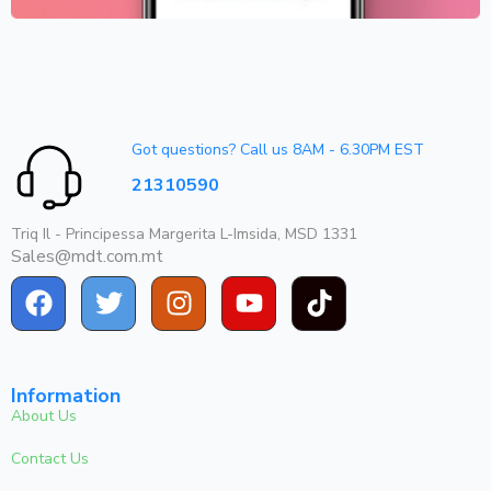
Got questions? Call us 8AM - 6.30PM EST
21310590
Triq Il - Principessa Margerita L-Imsida, MSD 1331
Sales@mdt.com.mt
Information
About Us
Contact Us