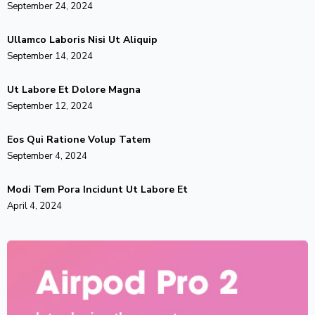
September 24, 2024
Ullamco Laboris Nisi Ut Aliquip
September 14, 2024
Ut Labore Et Dolore Magna
September 12, 2024
Eos Qui Ratione Volup Tatem
September 4, 2024
Modi Tem Pora Incidunt Ut Labore Et
April 4, 2024