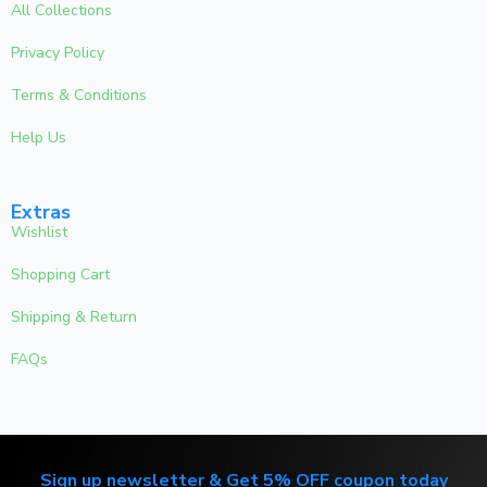
All Collections
Privacy Policy
Terms & Conditions
Help Us
Extras
Wishlist
Shopping Cart
Shipping & Return
FAQs
Sign up newsletter & Get 5% OFF coupon today