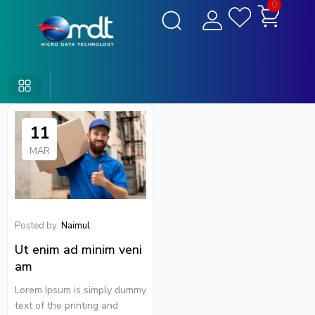
0
11
MAR
Posted by:
Naimul
Ut enim ad minim veni
am
Lorem Ipsum is simply dummy
text of the printing and