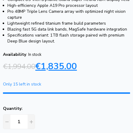
High-efficiency Apple A19 Pro processor layout
Pro 48MP Triple Lens Camera array with optimized night vision
capture
Lightweight refined titanium frame build parameters
Blazing fast 5G data link bands, MagSafe hardware integration
Specifications variant: 1TB flash storage paired with premium
Deep Blue design layout.
Availability
:
In stock
€
1,835.00
€
1,994.00
Only 15 left in stock
Quantity: