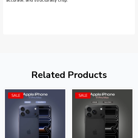
accurate, and structurally crisp.
Related Products
SALE
SALE