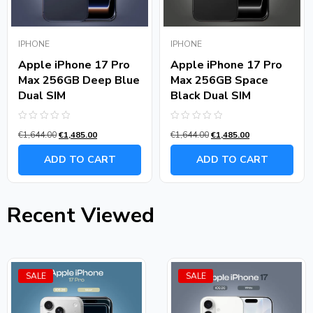
IPHONE
IPHONE
Apple iPhone 17 Pro
Apple iPhone 17 Pro
Max 256GB Deep Blue
Max 256GB Space
Dual SIM
Black Dual SIM
Rated
Rated
€
1,644.00
€
1,485.00
€
1,644.00
€
1,485.00
0
0
out
out
of
of
ADD TO CART
ADD TO CART
5
5
Recent Viewed
SALE
SALE