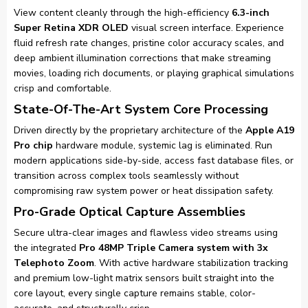
View content cleanly through the high-efficiency
6.3-inch
Super Retina XDR OLED
visual screen interface. Experience
fluid refresh rate changes, pristine color accuracy scales, and
deep ambient illumination corrections that make streaming
movies, loading rich documents, or playing graphical simulations
crisp and comfortable.
State-Of-The-Art System Core Processing
Driven directly by the proprietary architecture of the
Apple A19
Pro chip
hardware module, systemic lag is eliminated. Run
modern applications side-by-side, access fast database files, or
transition across complex tools seamlessly without
compromising raw system power or heat dissipation safety.
Pro-Grade Optical Capture Assemblies
Secure ultra-clear images and flawless video streams using
the integrated
Pro 48MP Triple Camera system with 3x
Telephoto Zoom
. With active hardware stabilization tracking
and premium low-light matrix sensors built straight into the
core layout, every single capture remains stable, color-