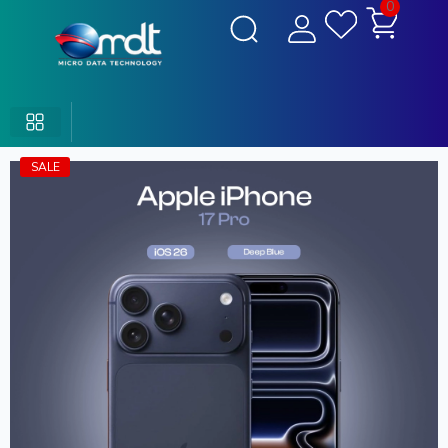
0
SALE