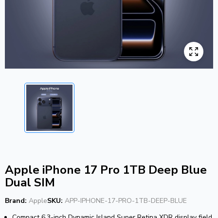
Apple iPhone 17 Pro 1TB Deep Blue
Dual SIM
Brand:
Apple
SKU:
APP-IPHONE-17-PRO-1TB-DEEP-BLUE
Compact 6.3-inch Dynamic Island Super Retina XDR display field