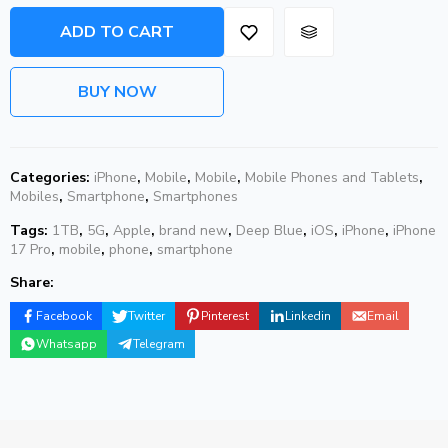
ADD TO CART
BUY NOW
Categories:
iPhone
,
Mobile
,
Mobile
,
Mobile Phones and Tablets
,
Mobiles
,
Smartphone
,
Smartphones
Tags:
1TB
,
5G
,
Apple
,
brand new
,
Deep Blue
,
iOS
,
iPhone
,
iPhone
17 Pro
,
mobile
,
phone
,
smartphone
Share:
Facebook
Twitter
Pinterest
Linkedin
Email
Whatsapp
Telegram