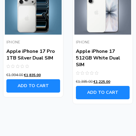
IPHONE
IPHONE
Apple iPhone 17 Pro
Apple iPhone 17
1TB Silver Dual SIM
512GB White Dual
SIM
Rated
€
1,994.00
€
1,835.00
0
Rated
out
€
1,385.00
€
1,225.00
0
of
ADD TO CART
out
5
of
ADD TO CART
5