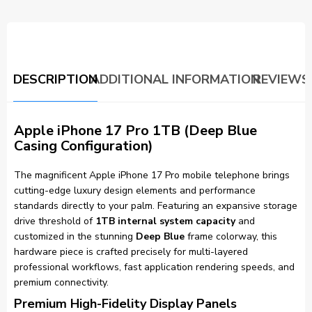
DESCRIPTION
ADDITIONAL INFORMATION
REVIEWS 
Apple iPhone 17 Pro 1TB (Deep Blue
Casing Configuration)
The magnificent Apple iPhone 17 Pro mobile telephone brings
cutting-edge luxury design elements and performance
standards directly to your palm. Featuring an expansive storage
drive threshold of
1TB internal system capacity
and
customized in the stunning
Deep Blue
frame colorway, this
hardware piece is crafted precisely for multi-layered
professional workflows, fast application rendering speeds, and
premium connectivity.
Premium High-Fidelity Display Panels