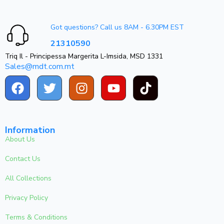
Got questions? Call us 8AM - 6.30PM EST
21310590
Triq Il - Principessa Margerita L-Imsida, MSD 1331
Sales@mdt.com.mt
Information
About Us
Contact Us
All Collections
Privacy Policy
Terms & Conditions