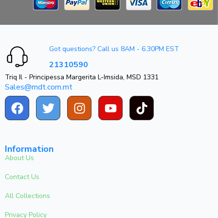
Got questions? Call us 8AM - 6.30PM EST
21310590
Triq Il - Principessa Margerita L-Imsida, MSD 1331
Sales@mdt.com.mt
Information
About Us
Contact Us
All Collections
Privacy Policy