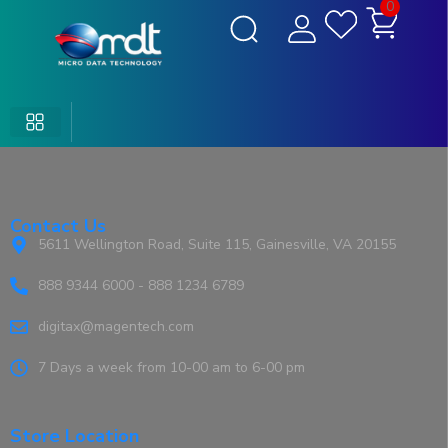
0
Contact Us
5611 Wellington Road, Suite 115, Gainesville, VA 20155
888 9344 6000 - 888 1234 6789
digitax@magentech.com
7 Days a week from 10-00 am to 6-00 pm
Store Location