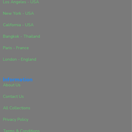
Los Angeles - USA
New York - USA
California - USA
Bangkok - Thailand
Paris - France
London - England
Information
About Us
Contact Us
All Collections
Privacy Policy
Terms & Conditions