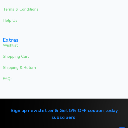
Terms & Conditions
Help Us
Extras
Wishlist
Shopping Cart
Shipping & Return
FAQs
Sign up newsletter & Get 5% OFF coupon today
subscibers.