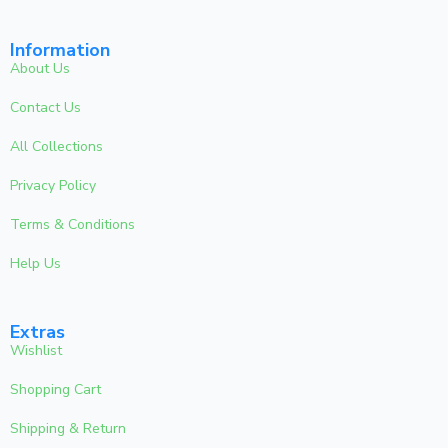
Information
About Us
Contact Us
All Collections
Privacy Policy
Terms & Conditions
Help Us
Extras
Wishlist
Shopping Cart
Shipping & Return