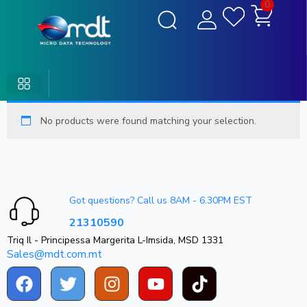
0
No products were found matching your selection.
Got questions? Call us 8AM - 6.30PM EST
21310590
Triq Il - Principessa Margerita L-Imsida, MSD 1331
Sales@mdt.com.mt