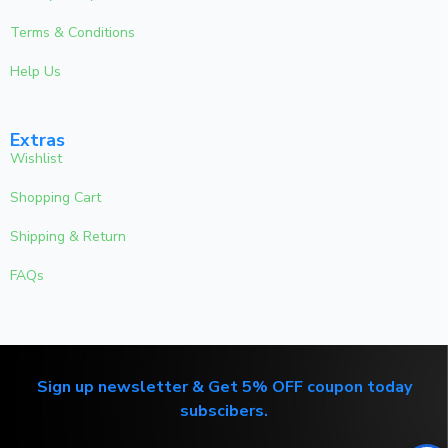
Terms & Conditions
Help Us
Extras
Wishlist
Shopping Cart
Shipping & Return
FAQs
Sign up newsletter & Get 5% OFF coupon today
subscibers.