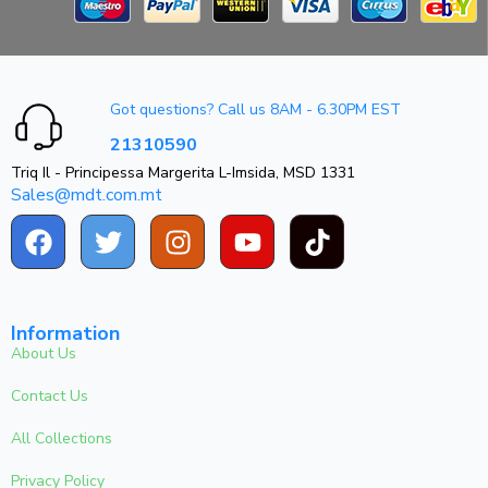
Got questions? Call us 8AM - 6.30PM EST
21310590
Triq Il - Principessa Margerita L-Imsida, MSD 1331
Sales@mdt.com.mt
Information
About Us
Contact Us
All Collections
Privacy Policy