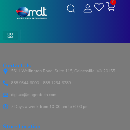
0
Contact Us
5611 Wellington Road, Suite 115, Gainesville, VA 20155
888 9344 6000 - 888 1234 6789
digitax@magentech.com
7 Days a week from 10-00 am to 6-00 pm
Store Location