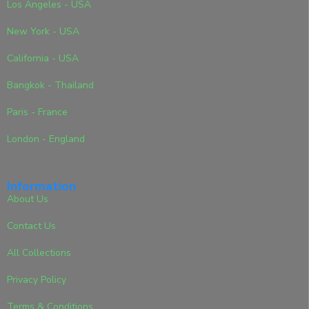
Los Angeles - USA
New York - USA
California - USA
Bangkok - Thailand
Paris - France
London - England
Information
About Us
Contact Us
All Collections
Privacy Policy
Terms & Conditions