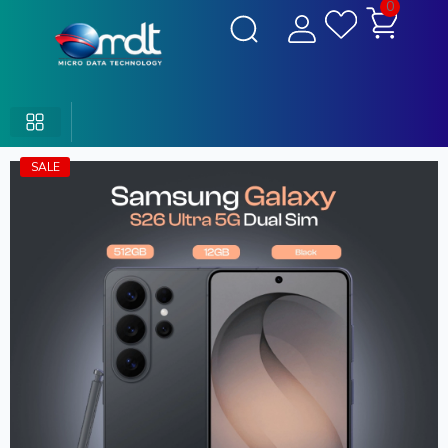
0
SALE