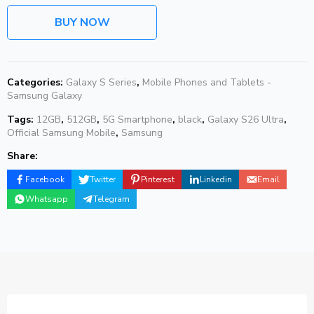
BUY NOW
Categories:
Galaxy S Series
,
Mobile Phones and Tablets -
Samsung Galaxy
Tags:
12GB
,
512GB
,
5G Smartphone
,
black
,
Galaxy S26 Ultra
,
Official Samsung Mobile
,
Samsung
Share:
Facebook
Twitter
Pinterest
Linkedin
Email
Whatsapp
Telegram