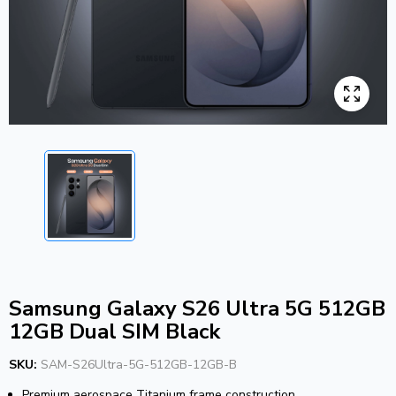
Samsung Galaxy S26 Ultra 5G 512GB
12GB Dual SIM Black
SKU:
SAM-S26Ultra-5G-512GB-12GB-B
Premium aerospace Titanium frame construction