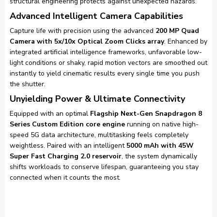
structural engineering protects against unexpected hazards.
Advanced Intelligent Camera Capabilities
Capture life with precision using the advanced
200 MP Quad
Camera with 5x/10x Optical Zoom Clicks array
. Enhanced by
integrated artificial intelligence frameworks, unfavorable low-
light conditions or shaky, rapid motion vectors are smoothed out
instantly to yield cinematic results every single time you push
the shutter.
Unyielding Power & Ultimate Connectivity
Equipped with an optimal
Flagship Next-Gen Snapdragon 8
Series Custom Edition core engine
running on native high-
speed 5G data architecture, multitasking feels completely
weightless. Paired with an intelligent
5000 mAh with 45W
Super Fast Charging 2.0 reservoir
, the system dynamically
shifts workloads to conserve lifespan, guaranteeing you stay
connected when it counts the most.