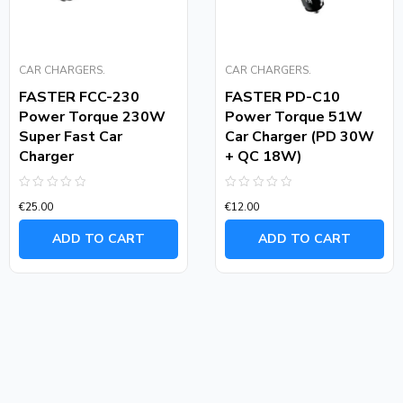
CAR CHARGERS.
CAR CHARGERS.
FASTER FCC-230
FASTER PD-C10
Power Torque 230W
Power Torque 51W
Super Fast Car
Car Charger (PD 30W
Charger
+ QC 18W)
Rated
Rated
€
25.00
€
12.00
0
0
out
out
of
of
ADD TO CART
ADD TO CART
5
5