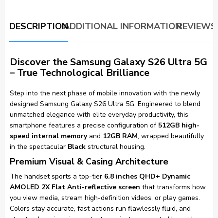
DESCRIPTION
ADDITIONAL INFORMATION
REVIEWS 
Discover the Samsung Galaxy S26 Ultra 5G
– True Technological Brilliance
Step into the next phase of mobile innovation with the newly
designed Samsung Galaxy S26 Ultra 5G. Engineered to blend
unmatched elegance with elite everyday productivity, this
smartphone features a precise configuration of
512GB high-
speed internal memory
and
12GB RAM
, wrapped beautifully
in the spectacular
Black
structural housing.
Premium Visual & Casing Architecture
The handset sports a top-tier
6.8 inches QHD+ Dynamic
AMOLED 2X Flat Anti-reflective screen
that transforms how
you view media, stream high-definition videos, or play games.
Colors stay accurate, fast actions run flawlessly fluid, and