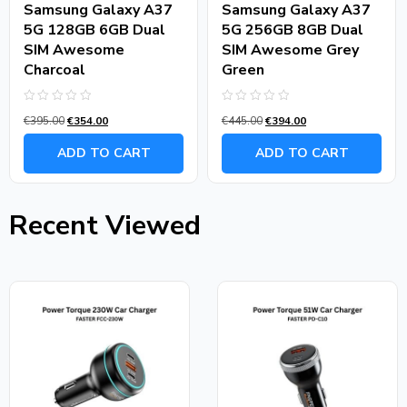
Samsung Galaxy A37
Samsung Galaxy A37
5G 128GB 6GB Dual
5G 256GB 8GB Dual
SIM Awesome
SIM Awesome Grey
Charcoal
Green
Rated
Rated
€
395.00
€
354.00
€
445.00
€
394.00
0
0
out
out
of
of
ADD TO CART
ADD TO CART
5
5
Recent Viewed