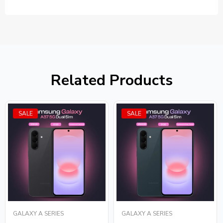
Related Products
SALE
SALE
GALAXY A SERIES
GALAXY A SERIES