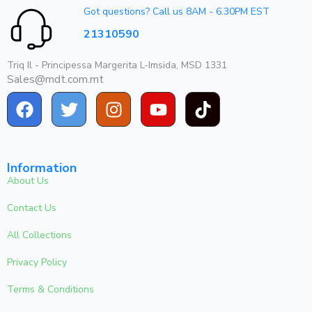
Got questions? Call us 8AM - 6.30PM EST
21310590
Triq Il - Principessa Margerita L-Imsida, MSD 1331
Sales@mdt.com.mt
Information
About Us
Contact Us
All Collections
Privacy Policy
Terms & Conditions