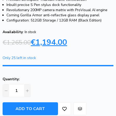
Inbuilt precise S Pen stylus dock functionality
Revolutionary 200MP camera matrix with ProVisual AI engine
Corning Gorilla Armor anti-reflective glass display panel
Configuration: 512GB Storage / 12GB RAM (Black Edition)
Availability
:
In stock
€
1,194.00
€
1,265.00
Only 25 left in stock
Quantity:
ADD TO CART