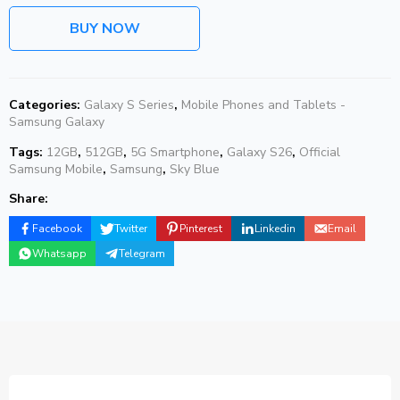
BUY NOW
Categories:
Galaxy S Series
,
Mobile Phones and Tablets -
Samsung Galaxy
Tags:
12GB
,
512GB
,
5G Smartphone
,
Galaxy S26
,
Official
Samsung Mobile
,
Samsung
,
Sky Blue
Share:
Facebook
Twitter
Pinterest
Linkedin
Email
Whatsapp
Telegram