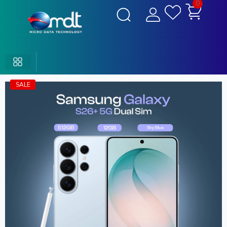
0
SALE