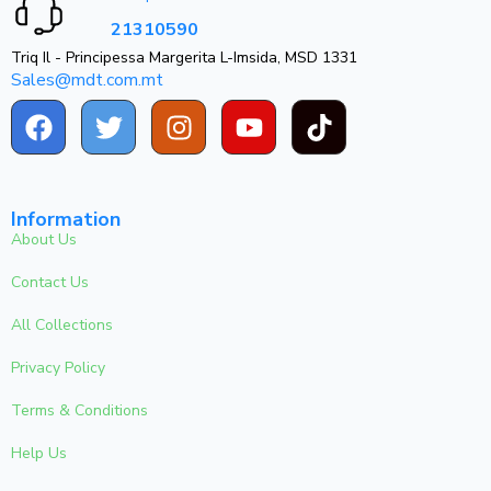
21310590
Triq Il - Principessa Margerita L-Imsida, MSD 1331
Sales@mdt.com.mt
Information
About Us
Contact Us
All Collections
Privacy Policy
Terms & Conditions
Help Us