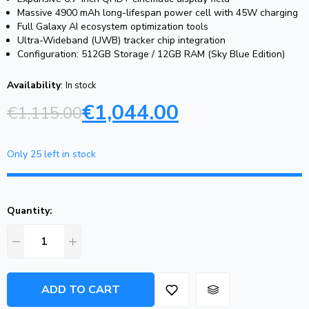
Massive 4900 mAh long-lifespan power cell with 45W charging
Full Galaxy AI ecosystem optimization tools
Ultra-Wideband (UWB) tracker chip integration
Configuration: 512GB Storage / 12GB RAM (Sky Blue Edition)
Availability
:
In stock
€
1,044.00
€
1,115.00
Only 25 left in stock
Quantity:
ADD TO CART