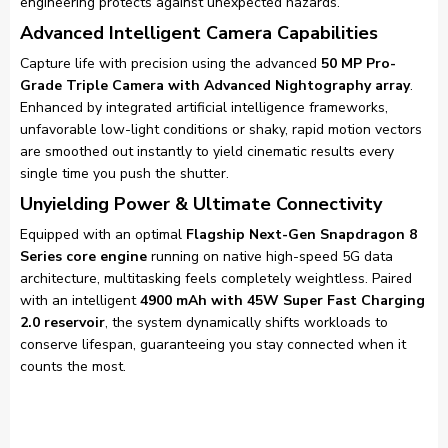
engineering protects against unexpected hazards.
Advanced Intelligent Camera Capabilities
Capture life with precision using the advanced
50 MP Pro-
Grade Triple Camera with Advanced Nightography array
.
Enhanced by integrated artificial intelligence frameworks,
unfavorable low-light conditions or shaky, rapid motion vectors
are smoothed out instantly to yield cinematic results every
single time you push the shutter.
Unyielding Power & Ultimate Connectivity
Equipped with an optimal
Flagship Next-Gen Snapdragon 8
Series core engine
running on native high-speed 5G data
architecture, multitasking feels completely weightless. Paired
with an intelligent
4900 mAh with 45W Super Fast Charging
2.0 reservoir
, the system dynamically shifts workloads to
conserve lifespan, guaranteeing you stay connected when it
counts the most.