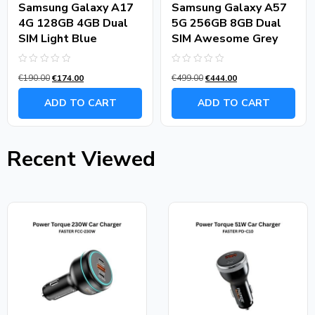
Samsung Galaxy A17
Samsung Galaxy A57
4G 128GB 4GB Dual
5G 256GB 8GB Dual
SIM Light Blue
SIM Awesome Grey
Rated
Rated
€
190.00
€
174.00
€
499.00
€
444.00
0
0
out
out
of
of
ADD TO CART
ADD TO CART
5
5
Recent Viewed