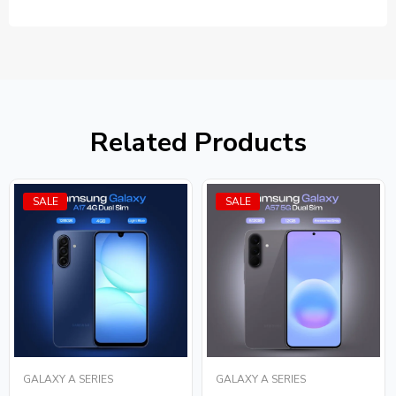
Related Products
SALE
SALE
GALAXY A SERIES
GALAXY A SERIES