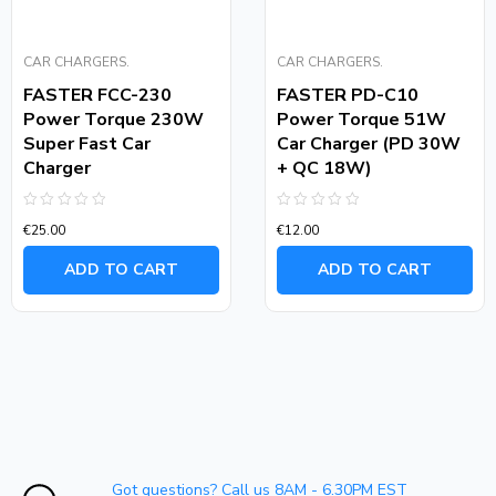
CAR CHARGERS.
CAR CHARGERS.
FASTER FCC-230
FASTER PD-C10
Power Torque 230W
Power Torque 51W
Super Fast Car
Car Charger (PD 30W
Charger
+ QC 18W)
Rated
Rated
€
25.00
€
12.00
0
0
out
out
of
of
ADD TO CART
ADD TO CART
5
5
Got questions? Call us 8AM - 6.30PM EST