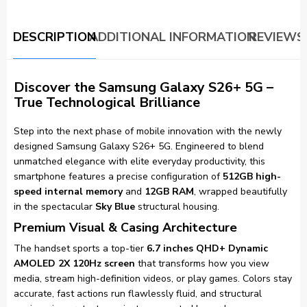
DESCRIPTION
ADDITIONAL INFORMATION
REVIEWS 
Discover the Samsung Galaxy S26+ 5G –
True Technological Brilliance
Step into the next phase of mobile innovation with the newly
designed Samsung Galaxy S26+ 5G. Engineered to blend
unmatched elegance with elite everyday productivity, this
smartphone features a precise configuration of
512GB high-
speed internal memory
and
12GB RAM
, wrapped beautifully
in the spectacular
Sky Blue
structural housing.
Premium Visual & Casing Architecture
The handset sports a top-tier
6.7 inches QHD+ Dynamic
AMOLED 2X 120Hz screen
that transforms how you view
media, stream high-definition videos, or play games. Colors stay
accurate, fast actions run flawlessly fluid, and structural