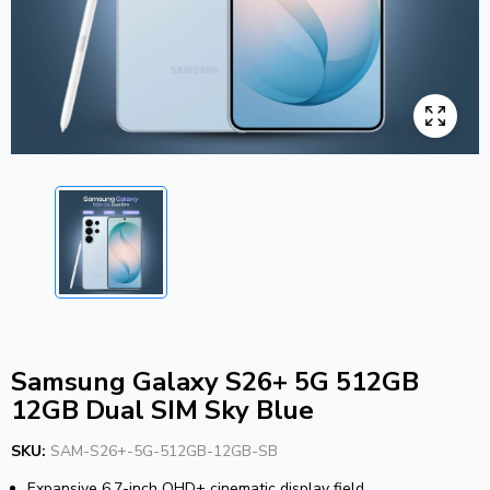
Samsung Galaxy S26+ 5G 512GB
12GB Dual SIM Sky Blue
SKU:
SAM-S26+-5G-512GB-12GB-SB
Expansive 6.7-inch QHD+ cinematic display field