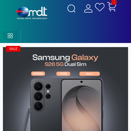
1
SALE