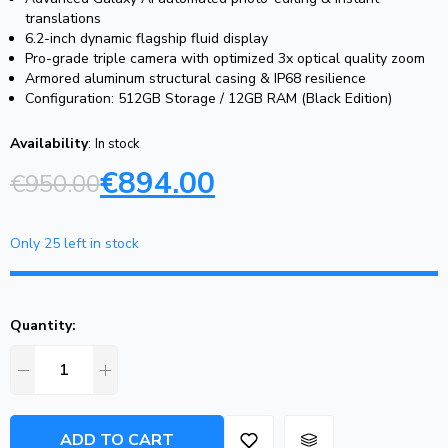
translations
6.2-inch dynamic flagship fluid display
Pro-grade triple camera with optimized 3x optical quality zoom
Armored aluminum structural casing & IP68 resilience
Configuration: 512GB Storage / 12GB RAM (Black Edition)
Availability
:
In stock
€
894.00
€
950.00
Only 25 left in stock
Quantity:
ADD TO CART