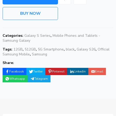
BUY NOW
Categories:
Galaxy S Series
,
Mobile Phones and Tablets -
Samsung Galaxy
Tags:
12GB
,
512GB
,
5G Smartphone
,
black
,
Galaxy S26
,
Official
Samsung Mobile
,
Samsung
Share:
Facebook
Twitter
Pinterest
Linkedin
Email
Whatsapp
Telegram