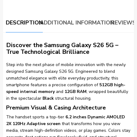
DESCRIPTION
ADDITIONAL INFORMATION
REVIEWS 
Discover the Samsung Galaxy S26 5G –
True Technological Brilliance
Step into the next phase of mobile innovation with the newly
designed Samsung Galaxy S26 5G. Engineered to blend
unmatched elegance with elite everyday productivity, this
smartphone features a precise configuration of
512GB high-
speed internal memory
and
12GB RAM
, wrapped beautifully
in the spectacular
Black
structural housing.
Premium Visual & Casing Architecture
The handset sports a top-tier
6.2 inches Dynamic AMOLED
2X 120Hz Adaptive screen
that transforms how you view
media, stream high-definition videos, or play games. Colors stay