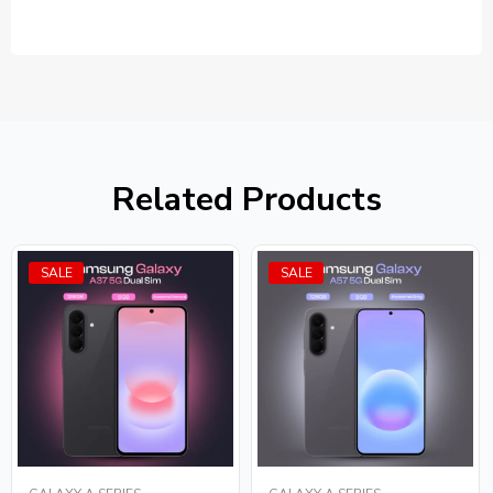
Related Products
SALE
SALE