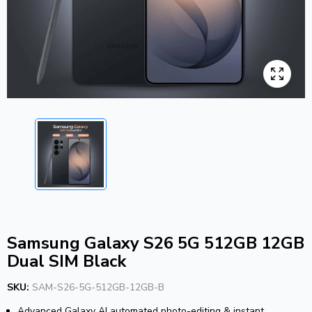
Samsung Galaxy S26 5G 512GB 12GB
Dual SIM Black
SKU:
SAM-S26-5G-512GB-12GB-B
Advanced Galaxy AI automated photo-editing & instant