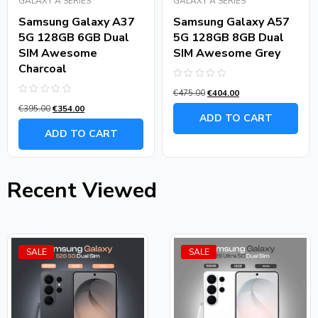
GALAXY A SERIES
GALAXY A SERIES
Samsung Galaxy A37
Samsung Galaxy A57
5G 128GB 6GB Dual
5G 128GB 8GB Dual
SIM Awesome
SIM Awesome Grey
Charcoal
Rated
€
475.00
€
404.00
0
Rated
out
€
395.00
€
354.00
0
of
ADD TO CART
out
5
of
ADD TO CART
5
Recent Viewed
SALE
SALE