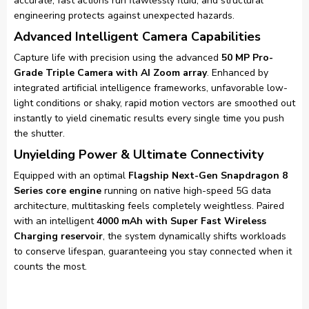
accurate, fast actions run flawlessly fluid, and structural
engineering protects against unexpected hazards.
Advanced Intelligent Camera Capabilities
Capture life with precision using the advanced
50 MP Pro-
Grade Triple Camera with AI Zoom array
. Enhanced by
integrated artificial intelligence frameworks, unfavorable low-
light conditions or shaky, rapid motion vectors are smoothed out
instantly to yield cinematic results every single time you push
the shutter.
Unyielding Power & Ultimate Connectivity
Equipped with an optimal
Flagship Next-Gen Snapdragon 8
Series core engine
running on native high-speed 5G data
architecture, multitasking feels completely weightless. Paired
with an intelligent
4000 mAh with Super Fast Wireless
Charging reservoir
, the system dynamically shifts workloads
to conserve lifespan, guaranteeing you stay connected when it
counts the most.