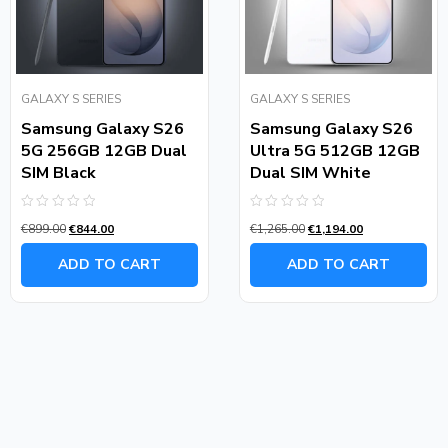
GALAXY S SERIES
GALAXY S SERIES
Samsung Galaxy S26
Samsung Galaxy S26
5G 256GB 12GB Dual
Ultra 5G 512GB 12GB
SIM Black
Dual SIM White
Rated
Rated
€
899.00
€
844.00
€
1,265.00
€
1,194.00
0
0
out
out
of
of
ADD TO CART
ADD TO CART
5
5