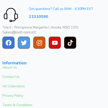
Got questions? Call us 8AM - 6.30PM EST
21310590
Triq Il - Principessa Margerita L-Imsida, MSD 1331
Sales@mdt.com.mt
Information
About Us
Contact Us
All Collections
Privacy Policy
Terms & Conditions