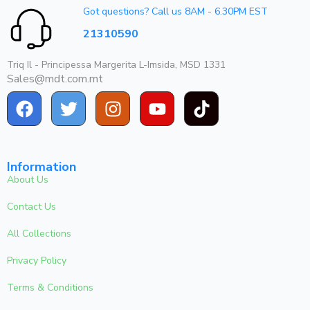
Got questions? Call us 8AM - 6.30PM EST
21310590
Triq Il - Principessa Margerita L-Imsida, MSD 1331
Sales@mdt.com.mt
Information
About Us
Contact Us
All Collections
Privacy Policy
Terms & Conditions