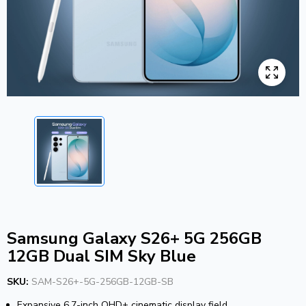
Samsung Galaxy S26+ 5G 256GB
12GB Dual SIM Sky Blue
SKU:
SAM-S26+-5G-256GB-12GB-SB
Expansive 6.7-inch QHD+ cinematic display field