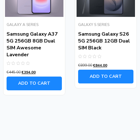
GALAXY A SERIES
GALAXY S SERIES
Samsung Galaxy A37
Samsung Galaxy S26
5G 256GB 8GB Dual
5G 256GB 12GB Dual
SIM Awesome
SIM Black
Lavender
Rated
€
899.00
€
844.00
0
Rated
out
€
445.00
€
394.00
0
of
ADD TO CART
out
5
of
ADD TO CART
5