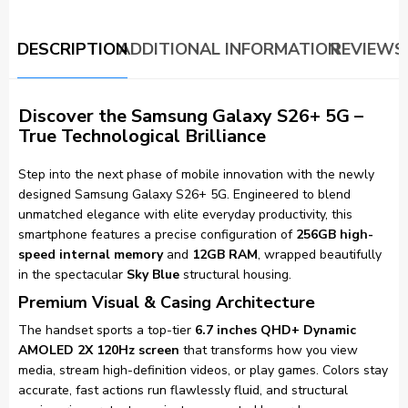
DESCRIPTION
ADDITIONAL INFORMATION
REVIEWS 
Discover the Samsung Galaxy S26+ 5G –
True Technological Brilliance
Step into the next phase of mobile innovation with the newly
designed Samsung Galaxy S26+ 5G. Engineered to blend
unmatched elegance with elite everyday productivity, this
smartphone features a precise configuration of
256GB high-
speed internal memory
and
12GB RAM
, wrapped beautifully
in the spectacular
Sky Blue
structural housing.
Premium Visual & Casing Architecture
The handset sports a top-tier
6.7 inches QHD+ Dynamic
AMOLED 2X 120Hz screen
that transforms how you view
media, stream high-definition videos, or play games. Colors stay
accurate, fast actions run flawlessly fluid, and structural