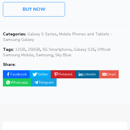
BUY NOW
Categories:
Galaxy S Series
,
Mobile Phones and Tablets -
Samsung Galaxy
Tags:
12GB
,
256GB
,
5G Smartphone
,
Galaxy S26
,
Official
Samsung Mobile
,
Samsung
,
Sky Blue
Share:
Facebook
Twitter
Pinterest
Linkedin
Email
Whatsapp
Telegram