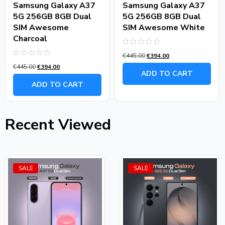
Samsung Galaxy A37
Samsung Galaxy A37
5G 256GB 8GB Dual
5G 256GB 8GB Dual
SIM Awesome
SIM Awesome White
Charcoal
Rated
€
445.00
€
394.00
0
Rated
out
€
445.00
€
394.00
0
of
ADD TO CART
out
5
of
ADD TO CART
5
Recent Viewed
SALE
SALE