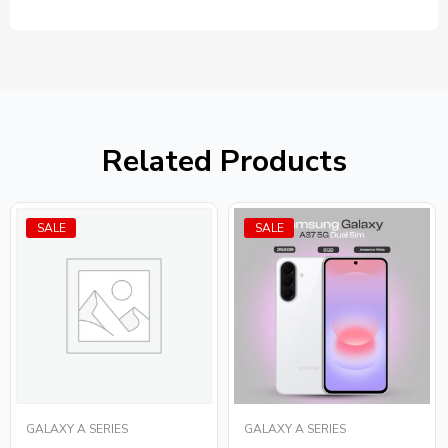
Related Products
SALE
SALE
GALAXY A SERIES
GALAXY A SERIES