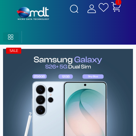
1
SALE