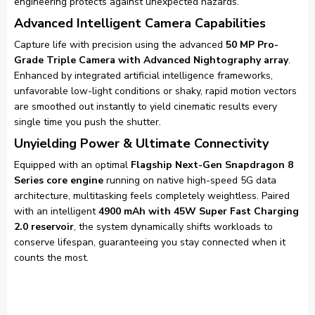
engineering protects against unexpected hazards.
Advanced Intelligent Camera Capabilities
Capture life with precision using the advanced
50 MP Pro-
Grade Triple Camera with Advanced Nightography array
.
Enhanced by integrated artificial intelligence frameworks,
unfavorable low-light conditions or shaky, rapid motion vectors
are smoothed out instantly to yield cinematic results every
single time you push the shutter.
Unyielding Power & Ultimate Connectivity
Equipped with an optimal
Flagship Next-Gen Snapdragon 8
Series core engine
running on native high-speed 5G data
architecture, multitasking feels completely weightless. Paired
with an intelligent
4900 mAh with 45W Super Fast Charging
2.0 reservoir
, the system dynamically shifts workloads to
conserve lifespan, guaranteeing you stay connected when it
counts the most.