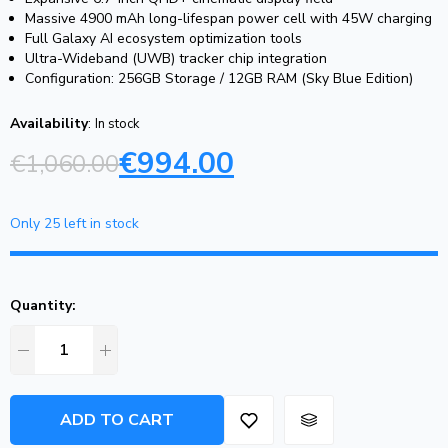
Massive 4900 mAh long-lifespan power cell with 45W charging
Full Galaxy AI ecosystem optimization tools
Ultra-Wideband (UWB) tracker chip integration
Configuration: 256GB Storage / 12GB RAM (Sky Blue Edition)
Availability
:
In stock
€
994.00
€
1,060.00
Only 25 left in stock
Quantity:
ADD TO CART