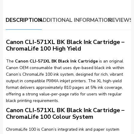
DESCRIPTION
ADDITIONAL INFORMATION
REVIEWS 
Canon CLI-571XL BK Black Ink Cartridge –
ChromaLife 100 High Yield
The
Canon CLI-571XL BK Black Ink Cartridge
is an original
Canon OEM consumable that uses dye-based black ink within
Canon’s ChromaLife 100 ink system, designed for rich, vibrant
output in compatible PIXMA inkjet printers. The XL high-yield
format delivers approximately 810 pages at 5% ink coverage,
offering a strong value-per-page ratio for users with regular
black printing requirements.
Canon CLI-571XL BK Black Ink Cartridge –
ChromaLife 100 Colour System
ChromaLife 100 is Canon’s integrated ink and paper system