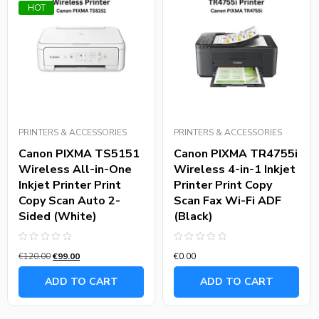
HOT
PRINTERS & ACCESSORIES
PRINTERS & ACCESSORIES
Canon PIXMA TS5151
Canon PIXMA TR4755i
Wireless All-in-One
Wireless 4-in-1 Inkjet
Inkjet Printer Print
Printer Print Copy
Copy Scan Auto 2-
Scan Fax Wi-Fi ADF
Sided (White)
(Black)
Rated
Rated
€
120.00
€
99.00
€
0.00
0
0
out
out
of
of
ADD TO CART
ADD TO CART
5
5