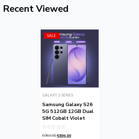
Recent Viewed
SALE
GALAXY S SERIES
Samsung Galaxy S26
5G 512GB 12GB Dual
SIM Cobalt Violet
Rated
€
950.00
€
894.00
0