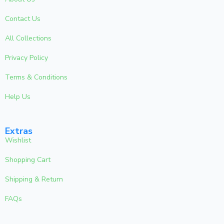
Contact Us
All Collections
Privacy Policy
Terms & Conditions
Help Us
Extras
Wishlist
Shopping Cart
Shipping & Return
FAQs