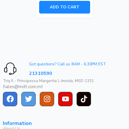
out
of
ADD TO CART
5
Got questions? Call us 8AM - 6.30PM EST
21310590
Triq Il - Principessa Margerita L-Imsida, MSD 1331
Sales@mdt.com.mt
Information
About Us