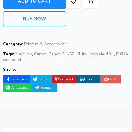
ADD TO CART
BUY NOW
Category:
Printers & Accessories
Tags:
black ink
,
Canon
,
Canon CLI-571XL ink
,
high yield XL
,
PIXMA
compatible
Share:
Facebook
Twitter
Pinterest
Linkedin
Email
Whatsapp
Telegram