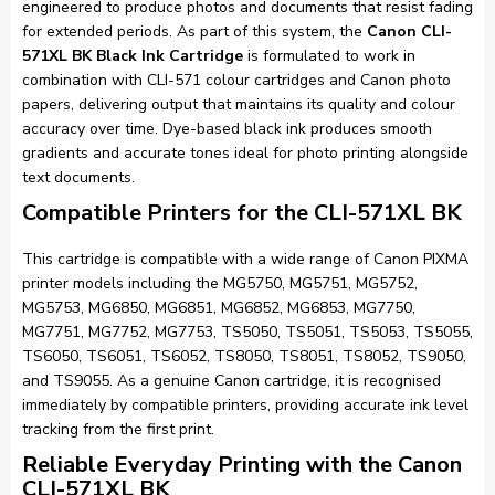
engineered to produce photos and documents that resist fading
for extended periods. As part of this system, the
Canon CLI-
571XL BK Black Ink Cartridge
is formulated to work in
combination with CLI-571 colour cartridges and Canon photo
papers, delivering output that maintains its quality and colour
accuracy over time. Dye-based black ink produces smooth
gradients and accurate tones ideal for photo printing alongside
text documents.
Compatible Printers for the CLI-571XL BK
This cartridge is compatible with a wide range of Canon PIXMA
printer models including the MG5750, MG5751, MG5752,
MG5753, MG6850, MG6851, MG6852, MG6853, MG7750,
MG7751, MG7752, MG7753, TS5050, TS5051, TS5053, TS5055,
TS6050, TS6051, TS6052, TS8050, TS8051, TS8052, TS9050,
and TS9055. As a genuine Canon cartridge, it is recognised
immediately by compatible printers, providing accurate ink level
tracking from the first print.
Reliable Everyday Printing with the Canon
CLI-571XL BK