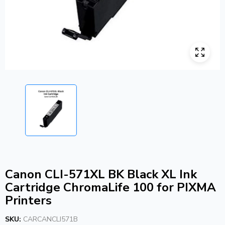
Canon CLI-571XL BK Black XL Ink
Cartridge ChromaLife 100 for PIXMA
Printers
SKU:
CARCANCLI571B