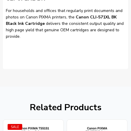
For households and offices that regularly print documents and
photos on Canon PIXMA printers, the
Canon CLI-571XL BK
Black Ink Cartridge
delivers the consistent output quality and
high page yield that genuine OEM cartridges are designed to
provide.
Related Products
SALE