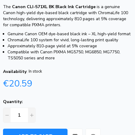
The
Canon CLI-571XL BK Black Ink Cartridge
is a genuine
Canon high-yield dye-based black cartridge with ChromaLife 100
technology, delivering approximately 810 pages at 5% coverage
for compatible PIXMA printers.
Genuine Canon OEM dye-based black ink – XL high-yield format
ChromaLife 100 system for vivid, long-lasting print quality
Approximately 810-page yield at 5% coverage
Compatible with Canon PIXMA MG5750, MG6850, MG7750,
TS5050 series and more
Availability
:
In stock
€
20.59
Quantity: