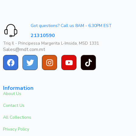
Got questions? Call us 8AM - 6.30PM EST
21310590
Triq Il - Principessa Margerita L-Imsida, MSD 1331
Sales@mdt.com.mt
Information
About Us
Contact Us
All Collections
Privacy Policy