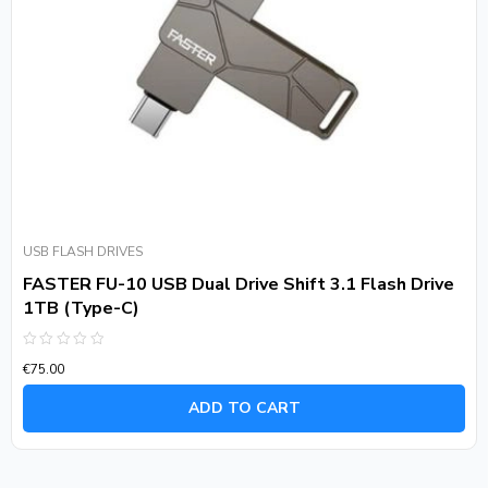
USB FLASH DRIVES
FASTER FU-10 USB Dual Drive Shift 3.1 Flash Drive
1TB (Type-C)
Rated
€
75.00
0
out
of
ADD TO CART
5