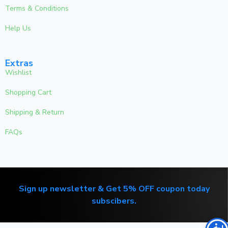
Terms & Conditions
Help Us
Extras
Wishlist
Shopping Cart
Shipping & Return
FAQs
Sign up newsletter & Get 5% OFF coupon today
subscibers.