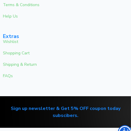
Terms & Conditions
Help Us
Extras
Wishlist
Shopping Cart
Shipping & Return
FAQs
Sign up newsletter & Get 5% OFF coupon today
subscibers.