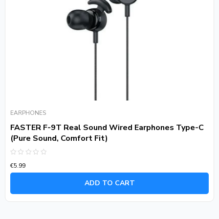
EARPHONES
FASTER F-9T Real Sound Wired Earphones Type-C
(Pure Sound, Comfort Fit)
Rated
€
5.99
0
out
of
ADD TO CART
5