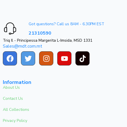
Got questions? Call us 8AM - 6.30PM EST
21310590
Triq Il - Principessa Margerita L-Imsida, MSD 1331
Sales@mdt.com.mt
Information
About Us
Contact Us
All Collections
Privacy Policy