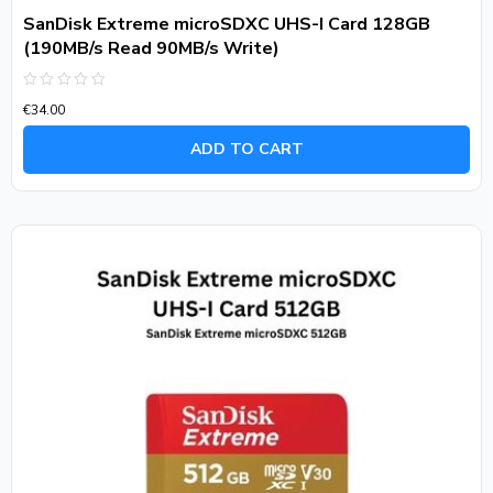
SanDisk Extreme microSDXC UHS-I Card 128GB
(190MB/s Read 90MB/s Write)
Rated
€
34.00
0
out
of
ADD TO CART
5