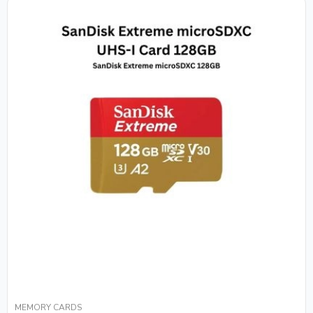
MEMORY CARDS