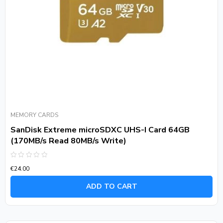
MEMORY CARDS
SanDisk Extreme microSDXC UHS-I Card 64GB
(170MB/s Read 80MB/s Write)
Rated
€
24.00
0
out
of
ADD TO CART
5