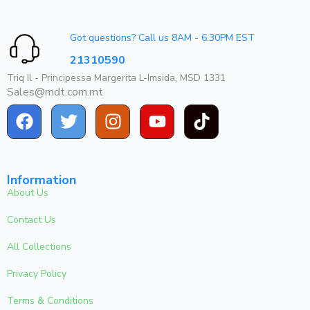
Got questions? Call us 8AM - 6.30PM EST
21310590
Triq Il - Principessa Margerita L-Imsida, MSD 1331
Sales@mdt.com.mt
Information
About Us
Contact Us
All Collections
Privacy Policy
Terms & Conditions