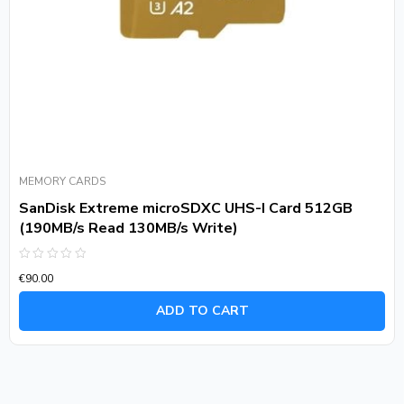
MEMORY CARDS
SanDisk Extreme microSDXC UHS-I Card 512GB
(190MB/s Read 130MB/s Write)
Rated
€
90.00
0
out
of
ADD TO CART
5