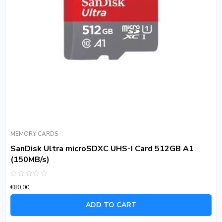
MEMORY CARDS
SanDisk Ultra microSDXC UHS-I Card 512GB A1
(150MB/s)
Rated
€
80.00
0
out
of
ADD TO CART
5