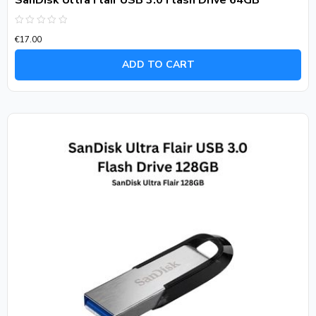
SanDisk Ultra Flair USB 3.0 Flash Drive 64GB
Rated
€
17.00
0
out
of
ADD TO CART
5