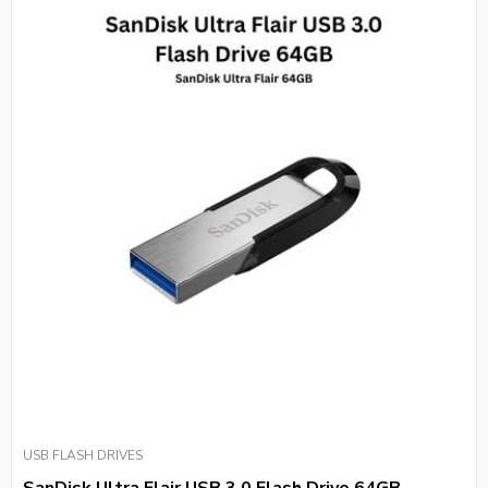
USB FLASH DRIVES