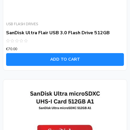
USB FLASH DRIVES
SanDisk Ultra Flair USB 3.0 Flash Drive 512GB
Rated
€
70.00
0
out
of
ADD TO CART
5