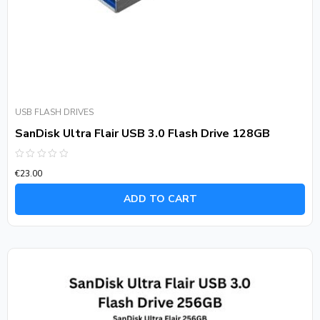
USB FLASH DRIVES
SanDisk Ultra Flair USB 3.0 Flash Drive 128GB
Rated
€
23.00
0
out
of
ADD TO CART
5