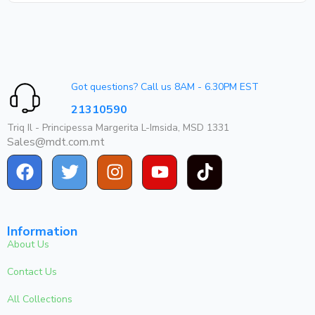
Got questions? Call us 8AM - 6.30PM EST
21310590
Triq Il - Principessa Margerita L-Imsida, MSD 1331
Sales@mdt.com.mt
Information
About Us
Contact Us
All Collections