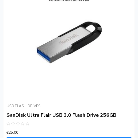
USB FLASH DRIVES
SanDisk Ultra Flair USB 3.0 Flash Drive 256GB
Rated
€
25.00
0
out