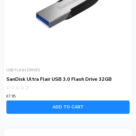
USB FLASH DRIVES
SanDisk Ultra Flair USB 3.0 Flash Drive 32GB
Rated
€
7.95
0
out
of
ADD TO CART
5