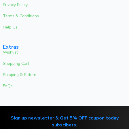
Privacy Policy
Terms & Conditions
Help Us
Extras
Wishlist
Shopping Cart
Shipping & Return
FAQs
Sign up newsletter & Get 5% OFF coupon today
subscibers.