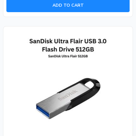
of
ADD TO CART
5