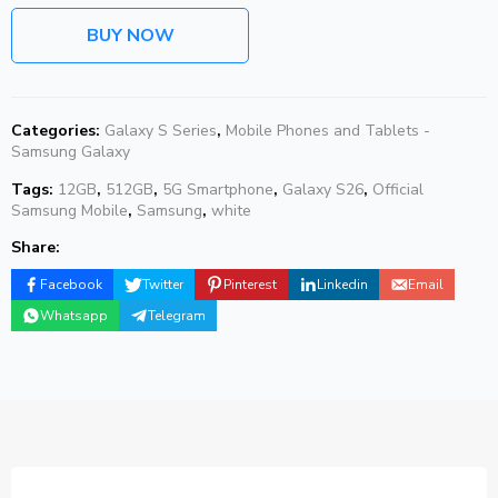
BUY NOW
Categories:
Galaxy S Series
,
Mobile Phones and Tablets -
Samsung Galaxy
Tags:
12GB
,
512GB
,
5G Smartphone
,
Galaxy S26
,
Official
Samsung Mobile
,
Samsung
,
white
Share:
Facebook
Twitter
Pinterest
Linkedin
Email
Whatsapp
Telegram