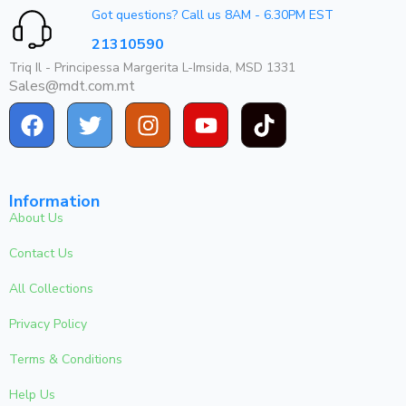
Got questions? Call us 8AM - 6.30PM EST
21310590
Triq Il - Principessa Margerita L-Imsida, MSD 1331
Sales@mdt.com.mt
Information
About Us
Contact Us
All Collections
Privacy Policy
Terms & Conditions
Help Us