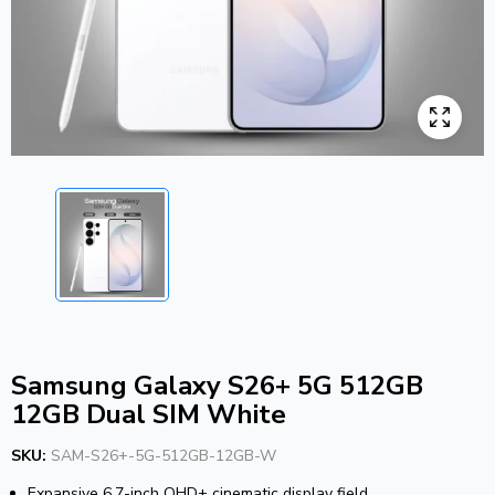
Samsung Galaxy S26+ 5G 512GB
12GB Dual SIM White
SKU:
SAM-S26+-5G-512GB-12GB-W
Expansive 6.7-inch QHD+ cinematic display field