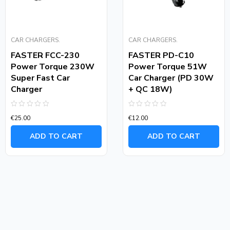
CAR CHARGERS.
CAR CHARGERS.
FASTER FCC-230
FASTER PD-C10
Power Torque 230W
Power Torque 51W
Super Fast Car
Car Charger (PD 30W
Charger
+ QC 18W)
Rated
Rated
€
25.00
€
12.00
0
0
out
out
of
of
ADD TO CART
ADD TO CART
5
5