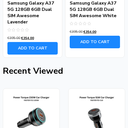
Samsung Galaxy A37
Samsung Galaxy A37
5G 128GB 6GB Dual
5G 128GB 6GB Dual
SIM Awesome
SIM Awesome White
Lavender
Rated
€
395.00
€
354.00
0
Rated
out
€
395.00
€
354.00
0
of
ADD TO CART
out
5
of
ADD TO CART
5
Recent Viewed