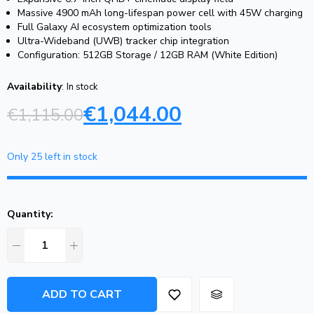
Massive 4900 mAh long-lifespan power cell with 45W charging
Full Galaxy AI ecosystem optimization tools
Ultra-Wideband (UWB) tracker chip integration
Configuration: 512GB Storage / 12GB RAM (White Edition)
Availability
:
In stock
€
1,044.00
€
1,115.00
Only 25 left in stock
Quantity:
ADD TO CART