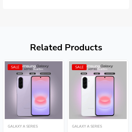
Related Products
SALE
SALE
GALAXY A SERIES
GALAXY A SERIES