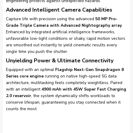
engineering protects against unexpected hazards.
Advanced Intelligent Camera Capabilities
Capture life with precision using the advanced
50 MP Pro-
Grade Triple Camera with Advanced Nightography array
.
Enhanced by integrated artificial intelligence frameworks,
unfavorable low-light conditions or shaky, rapid motion vectors
are smoothed out instantly to yield cinematic results every
single time you push the shutter.
Unyielding Power & Ultimate Connectivity
Equipped with an optimal
Flagship Next-Gen Snapdragon 8
Series core engine
running on native high-speed 5G data
architecture, multitasking feels completely weightless. Paired
with an intelligent
4900 mAh with 45W Super Fast Charging
2.0 reservoir
, the system dynamically shifts workloads to
conserve lifespan, guaranteeing you stay connected when it
counts the most.