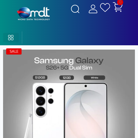
0
SALE