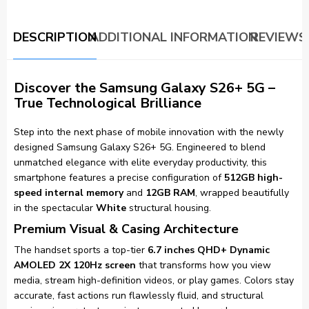
DESCRIPTION
ADDITIONAL INFORMATION
REVIEWS 
Discover the Samsung Galaxy S26+ 5G –
True Technological Brilliance
Step into the next phase of mobile innovation with the newly
designed Samsung Galaxy S26+ 5G. Engineered to blend
unmatched elegance with elite everyday productivity, this
smartphone features a precise configuration of
512GB high-
speed internal memory
and
12GB RAM
, wrapped beautifully
in the spectacular
White
structural housing.
Premium Visual & Casing Architecture
The handset sports a top-tier
6.7 inches QHD+ Dynamic
AMOLED 2X 120Hz screen
that transforms how you view
media, stream high-definition videos, or play games. Colors stay
accurate, fast actions run flawlessly fluid, and structural