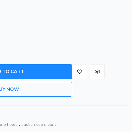
 TO CART
UY NOW
one holder
,
suction cup mount