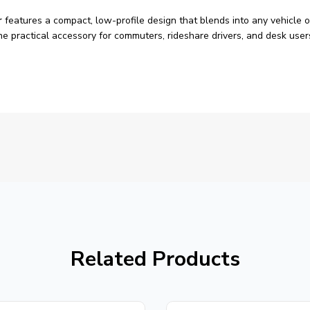
r
features a compact, low-profile design that blends into any vehicle o
s the practical accessory for commuters, rideshare drivers, and desk 
Related Products