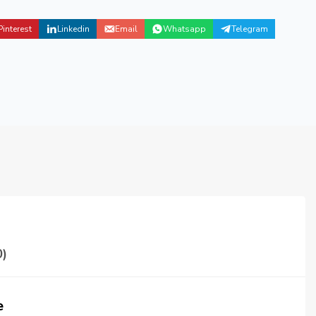
Pinterest
Linkedin
Email
Whatsapp
Telegram
)
e