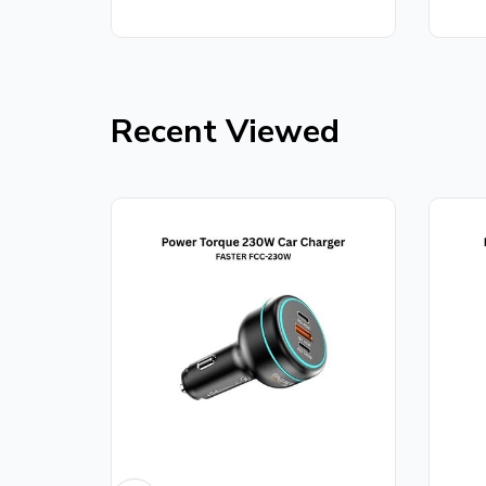
out
5
of
5
Recent Viewed