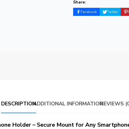
Share:
Facebook
Twitter
DESCRIPTION
ADDITIONAL INFORMATION
REVIEWS (0
one Holder – Secure Mount for Any Smartphon