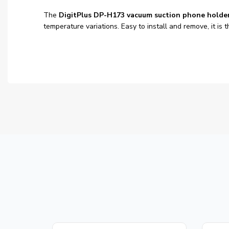
The
DigitPlus DP-H173 vacuum suction phone holde
temperature variations. Easy to install and remove, it i