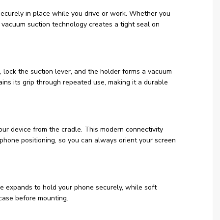
securely in place while you drive or work. Whether you
l vacuum suction technology creates a tight seal on
 lock the suction lever, and the holder forms a vacuum
ins its grip through repeated use, making it a durable
ur device from the cradle. This modern connectivity
phone positioning, so you can always orient your screen
le expands to hold your phone securely, while soft
 case before mounting.