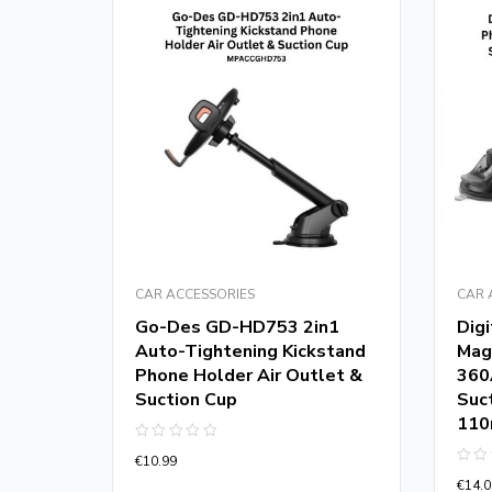
CAR ACCESSORIES
CAR 
Go-Des GD-HD753 2in1
Dig
Auto-Tightening Kickstand
Mag
 FM
Phone Holder Air Outlet &
360
h 5.0
Suction Cup
Suc
11
Rated
€
10.99
0
Rate
out
€
14.0
0
of