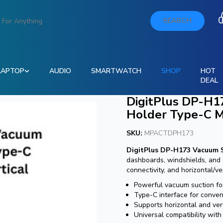
SEARCH
LAPTOP
AUDIO
SMARTWATCH
SHOP
HOT
DEAL
DigitPlus DP-H1
Holder Type-C Ma
SKU:
MPACTDPH173
DigitPlus DP-H173 Vacuum 
dashboards, windshields, and
connectivity, and horizontal/ver
Powerful vacuum suction for
Type-C interface for conven
Supports horizontal and ver
Universal compatibility wit