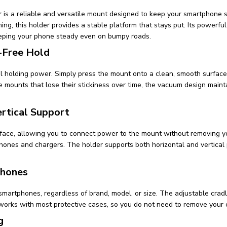
r
is a reliable and versatile mount designed to keep your smartphone 
ing, this holder provides a stable platform that stays put. Its powerfu
eeping your phone steady even on bumpy roads.
-Free Hold
holding power. Simply press the mount onto a clean, smooth surface,
e mounts that lose their stickiness over time, the vacuum design mainta
rtical Support
rface, allowing you to connect power to the mount without removing yo
hones and chargers. The holder supports both horizontal and vertical 
phones
 smartphones, regardless of brand, model, or size. The adjustable crad
 works with most protective cases, so you do not need to remove your
g