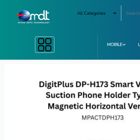
MOBILE