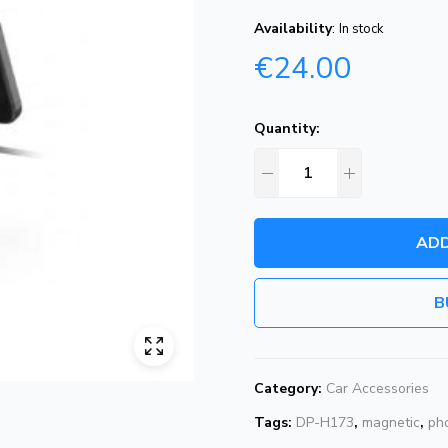
Availability
:
In stock
€
24.00
Quantity:
ADD
B
Category:
Car Accessories
Tags:
DP-H173
,
magnetic
,
ph