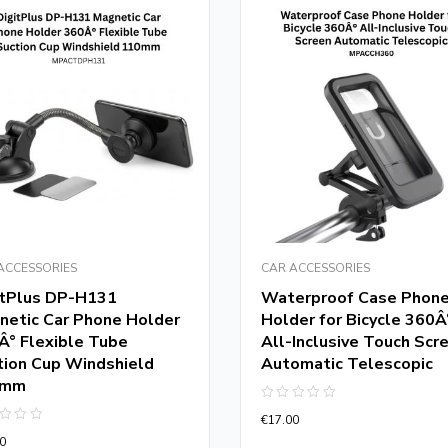
ACCESSORIES
CAR ACCESSORIES
itPlus DP-H131
Waterproof Case Phon
netic Car Phone Holder
Holder for Bicycle 360Â
Â° Flexible Tube
All-Inclusive Touch Scr
tion Cup Windshield
Automatic Telescopic
0mm
Rated
€
17.00
0
d
out
0
of