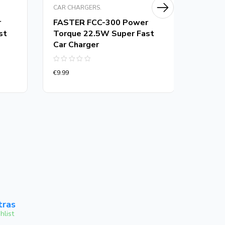
CAR CHARGERS.
CAR CH
r
FASTER FCC-300 Power
FASTE
st
Torque 22.5W Super Fast
Torqu
Car Charger
Charg
Rated
Rated
€
9.99
€
13.00
0
0
out
out
of
of
5
5
tras
hlist