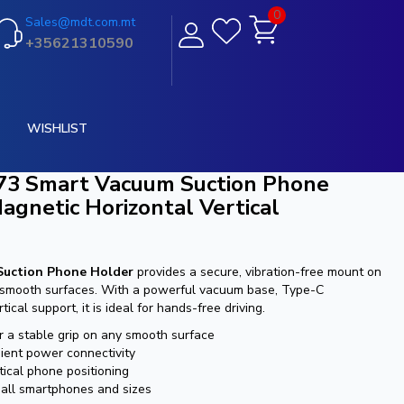
0
Sales@mdt.com.mt
+35621310590
WISHLIST
73 Smart Vacuum Suction Phone
gnetic Horizontal Vertical
Suction Phone Holder
provides a secure, vibration-free mount on
 smooth surfaces. With a powerful vacuum base, Type-C
tical support, it is ideal for hands-free driving.
 a stable grip on any smooth surface
ient power connectivity
tical phone positioning
h all smartphones and sizes