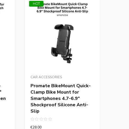
HOT
CAR ACCESSORIES
CAR AC
e
Promate BikeMount Quick-
Go-De
°
Clamp Bike Mount for
Multi
een
Smartphones 4.7-6.9″
Trans
Shockproof Silicone Anti-
Dual 
Slip
Rated
€
11.99
0
Rated
out
€
28.00
0
of