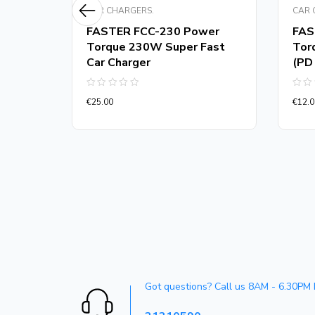
CAR CHARGERS.
CAR 
m
FASTER FCC-230 Power
FAS
er
Torque 230W Super Fast
Tor
Car Charger
(PD
Rated
Rate
€
25.00
€
12.0
0
0
out
out
of
of
5
5
Got questions? Call us 8AM - 6.30PM