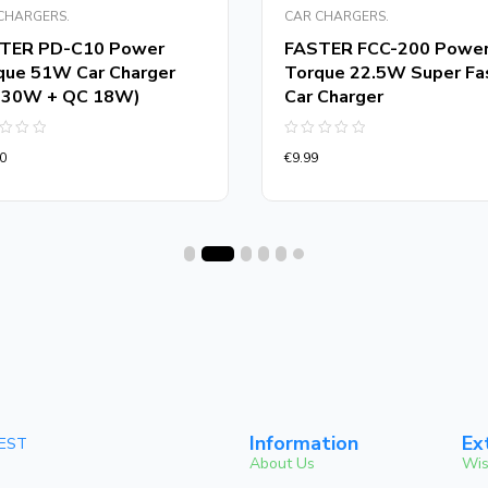
CHARGERS.
CAR CHARGERS.
TER PD-C10 Power
FASTER FCC-200 Powe
que 51W Car Charger
Torque 22.5W Super Fa
 30W + QC 18W)
Car Charger
d
Rated
0
€
9.99
0
out
of
5
Information
Ex
 EST
About Us
Wis