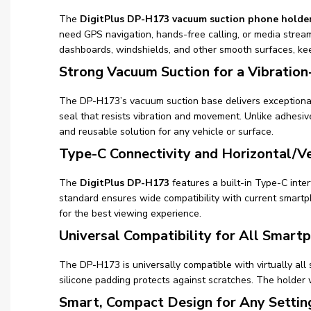
The
DigitPlus DP-H173 vacuum suction phone holde
need GPS navigation, hands-free calling, or media stream
dashboards, windshields, and other smooth surfaces, k
Strong Vacuum Suction for a Vibration
The DP-H173’s vacuum suction base delivers exceptional 
seal that resists vibration and movement. Unlike adhesiv
and reusable solution for any vehicle or surface.
Type-C Connectivity and Horizontal/Ve
The
DigitPlus DP-H173
features a built-in Type-C inte
standard ensures wide compatibility with current smartp
for the best viewing experience.
Universal Compatibility for All Smart
The DP-H173 is universally compatible with virtually all
silicone padding protects against scratches. The holder
Smart, Compact Design for Any Settin