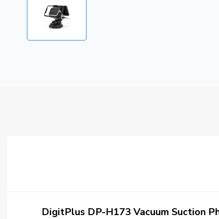
DigitPlus DP-H173 Vacuum Suction Ph