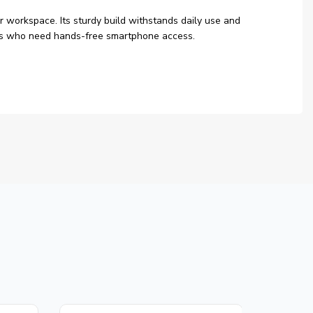
r workspace. Its sturdy build withstands daily use and
users who need hands-free smartphone access.