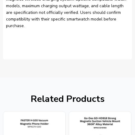
models, maximum charging output wattage, and cable length
are specification not officially verified. Users should confirm
compatibility with their specific smartwatch model before
purchase.
Related Products