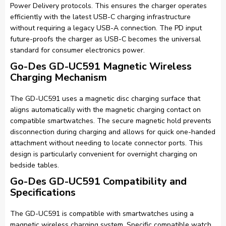
Power Delivery protocols. This ensures the charger operates
efficiently with the latest USB-C charging infrastructure
without requiring a legacy USB-A connection. The PD input
future-proofs the charger as USB-C becomes the universal
standard for consumer electronics power.
Go-Des GD-UC591 Magnetic Wireless
Charging Mechanism
The GD-UC591 uses a magnetic disc charging surface that
aligns automatically with the magnetic charging contact on
compatible smartwatches. The secure magnetic hold prevents
disconnection during charging and allows for quick one-handed
attachment without needing to locate connector ports. This
design is particularly convenient for overnight charging on
bedside tables.
Go-Des GD-UC591 Compatibility and
Specifications
The GD-UC591 is compatible with smartwatches using a
magnetic wireless charging system. Specific compatible watch