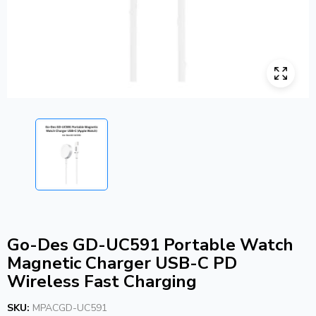
Go-Des GD-UC591 Portable Watch
Magnetic Charger USB-C PD
Wireless Fast Charging
SKU:
MPACGD-UC591