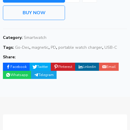
BUY NOW
Category:
Smartwatch
Tags:
Go-Des
,
magnetic
,
PD
,
portable watch charger
,
USB-C
Share:
Facebook
Twitter
Pinterest
Linkedin
Email
Whatsapp
Telegram