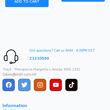
ADD TO CART
5
Got questions? Call us 8AM - 6.30PM EST
21310590
Triq Il - Principessa Margerita L-Imsida, MSD 1331
Sales@mdt.com.mt
Information