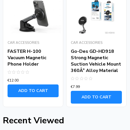
CAR ACCESSORIES
CAR ACCESSORIES
FASTER H-100
Go-Des GD-HD918
Vacuum Magnetic
Strong Magnetic
Phone Holder
Suction Vehicle Mount
360Â° Alloy Material
Rated
€
12.00
0
Rated
out
€
7.99
0
of
ADD TO CART
out
5
of
ADD TO CART
5
Recent Viewed