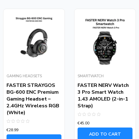
GAMING HEADSETS
SMARTWATCH
FASTER STRAYGOS
FASTER NERV Watch
BG-600 ENC Premium
3 Pro Smart Watch
Gaming Headset –
1.43 AMOLED (2-in-1
2.4GHz Wireless RGB
Strap)
(White)
Rated
€
45.00
0
Rated
out
€
28.99
0
of
ADD TO CART
out
5
of