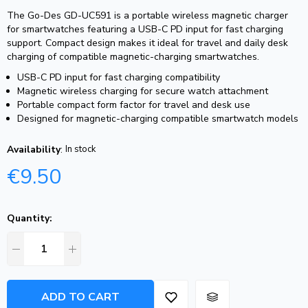
The Go-Des GD-UC591 is a portable wireless magnetic charger
for smartwatches featuring a USB-C PD input for fast charging
support. Compact design makes it ideal for travel and daily desk
charging of compatible magnetic-charging smartwatches.
USB-C PD input for fast charging compatibility
Magnetic wireless charging for secure watch attachment
Portable compact form factor for travel and desk use
Designed for magnetic-charging compatible smartwatch models
Availability
:
In stock
€
9.50
Quantity:
ADD TO CART