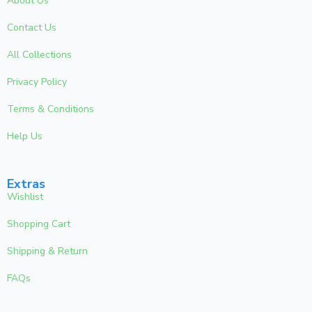
About Us
Contact Us
All Collections
Privacy Policy
Terms & Conditions
Help Us
Extras
Wishlist
Shopping Cart
Shipping & Return
FAQs