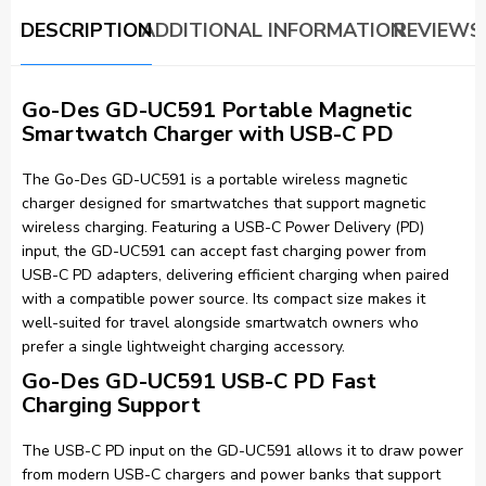
DESCRIPTION
ADDITIONAL INFORMATION
REVIEWS 
Go-Des GD-UC591 Portable Magnetic
Smartwatch Charger with USB-C PD
The Go-Des GD-UC591 is a portable wireless magnetic
charger designed for smartwatches that support magnetic
wireless charging. Featuring a USB-C Power Delivery (PD)
input, the GD-UC591 can accept fast charging power from
USB-C PD adapters, delivering efficient charging when paired
with a compatible power source. Its compact size makes it
well-suited for travel alongside smartwatch owners who
prefer a single lightweight charging accessory.
Go-Des GD-UC591 USB-C PD Fast
Charging Support
The USB-C PD input on the GD-UC591 allows it to draw power
from modern USB-C chargers and power banks that support