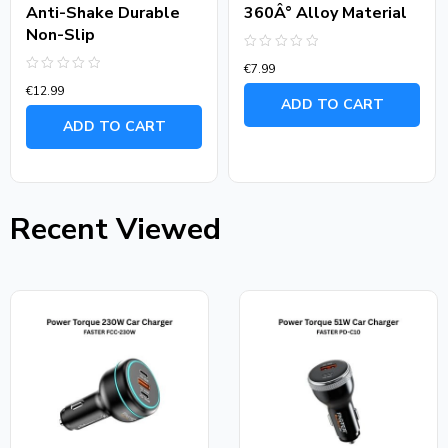
Anti-Shake Durable
360Â° Alloy Material
Non-Slip
Rated
€
7.99
0
Rated
out
€
12.99
0
of
ADD TO CART
out
5
of
ADD TO CART
5
Recent Viewed