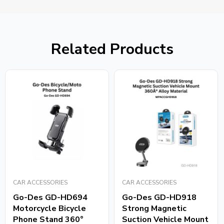
Related Products
CAR ACCESSORIES
CAR ACCESSORIES
Go-Des GD-HD694
Go-Des GD-HD918
Motorcycle Bicycle
Strong Magnetic
Phone Stand 360°
Suction Vehicle Mount