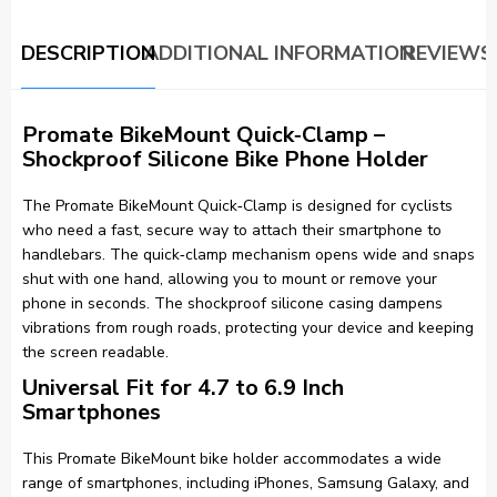
DESCRIPTION
ADDITIONAL INFORMATION
REVIEWS 
Promate BikeMount Quick‑Clamp –
Shockproof Silicone Bike Phone Holder
The Promate BikeMount Quick‑Clamp is designed for cyclists
who need a fast, secure way to attach their smartphone to
handlebars. The quick‑clamp mechanism opens wide and snaps
shut with one hand, allowing you to mount or remove your
phone in seconds. The shockproof silicone casing dampens
vibrations from rough roads, protecting your device and keeping
the screen readable.
Universal Fit for 4.7 to 6.9 Inch
Smartphones
This Promate BikeMount bike holder accommodates a wide
range of smartphones, including iPhones, Samsung Galaxy, and