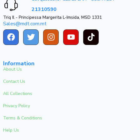
21310590
Triq Il - Principessa Margerita L-Imsida, MSD 1331
Sales@mdt.com.mt
Information
About Us
Contact Us
All Collections
Privacy Policy
Terms & Conditions
Help Us