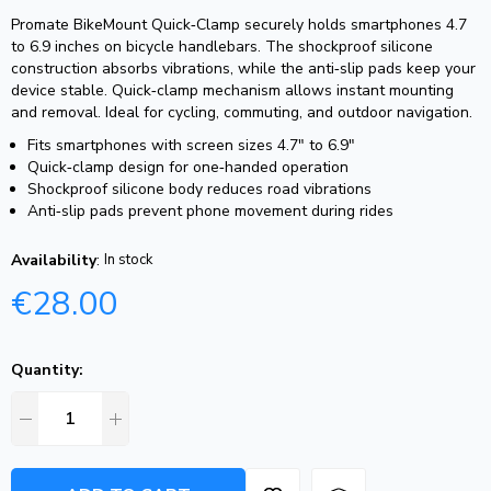
Promate BikeMount Quick‑Clamp securely holds smartphones 4.7
to 6.9 inches on bicycle handlebars. The shockproof silicone
construction absorbs vibrations, while the anti‑slip pads keep your
device stable. Quick‑clamp mechanism allows instant mounting
and removal. Ideal for cycling, commuting, and outdoor navigation.
Fits smartphones with screen sizes 4.7″ to 6.9″
Quick‑clamp design for one‑handed operation
Shockproof silicone body reduces road vibrations
Anti‑slip pads prevent phone movement during rides
Availability
:
In stock
€
28.00
Quantity: