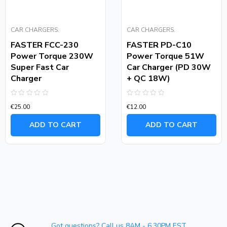
CAR CHARGERS.
CAR CHARGERS.
FASTER FCC-230
FASTER PD-C10
Power Torque 230W
Power Torque 51W
Super Fast Car
Car Charger (PD 30W
Charger
+ QC 18W)
Rated
Rated
€
25.00
€
12.00
0
0
out
out
of
of
ADD TO CART
ADD TO CART
5
5
Got questions? Call us 8AM - 6.30PM EST