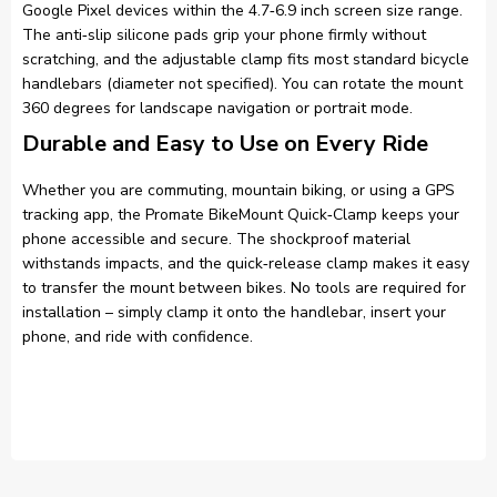
Google Pixel devices within the 4.7‑6.9 inch screen size range.
The anti‑slip silicone pads grip your phone firmly without
scratching, and the adjustable clamp fits most standard bicycle
handlebars (diameter not specified). You can rotate the mount
360 degrees for landscape navigation or portrait mode.
Durable and Easy to Use on Every Ride
Whether you are commuting, mountain biking, or using a GPS
tracking app, the Promate BikeMount Quick‑Clamp keeps your
phone accessible and secure. The shockproof material
withstands impacts, and the quick‑release clamp makes it easy
to transfer the mount between bikes. No tools are required for
installation – simply clamp it onto the handlebar, insert your
phone, and ride with confidence.