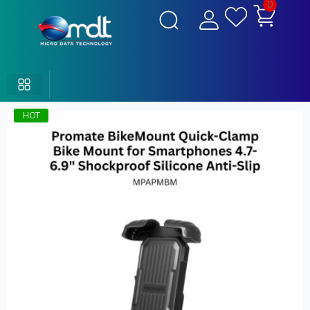
0
HOT