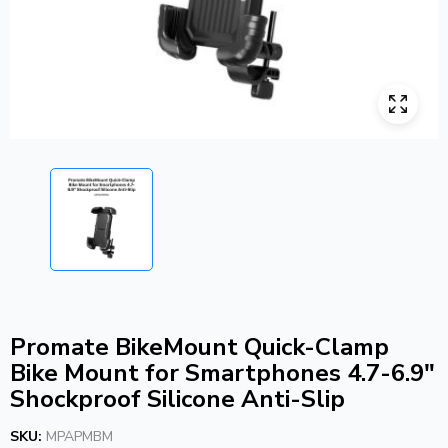
Promate BikeMount Quick-Clamp
Bike Mount for Smartphones 4.7-6.9″
Shockproof Silicone Anti-Slip
SKU:
MPAPMBM