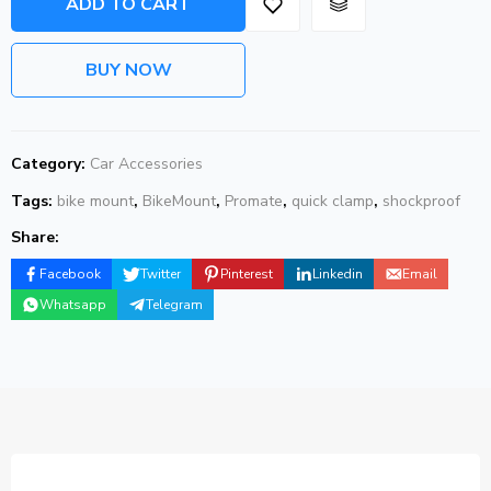
ADD TO CART
BUY NOW
Category:
Car Accessories
Tags:
bike mount
,
BikeMount
,
Promate
,
quick clamp
,
shockproof
Share:
Facebook
Twitter
Pinterest
Linkedin
Email
Whatsapp
Telegram