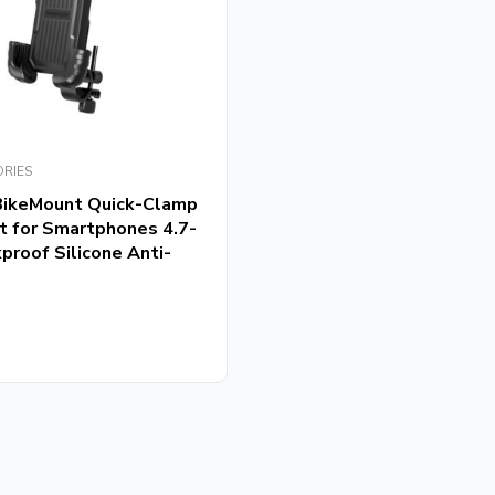
ORIES
BikeMount Quick-Clamp
t for Smartphones 4.7-
proof Silicone Anti-