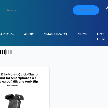
SEARCH
LAPTOP
AUDIO
SMARTWATCH
SHOP
HOT
DEAL