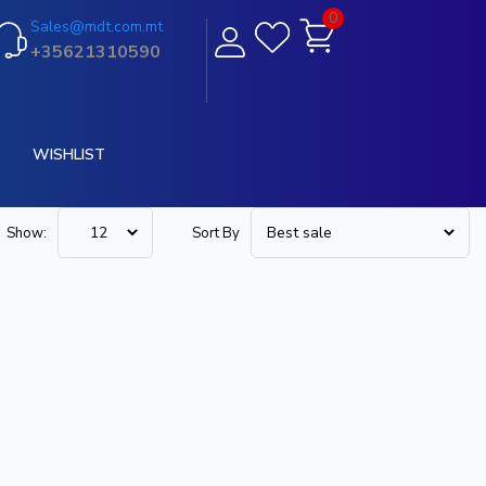
0
Sales@mdt.com.mt
+35621310590
WISHLIST
Show:
Sort By