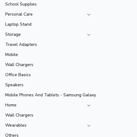
School Supplies
Personal Care
Laptop Stand
Storage
Travel Adapters
Mobile
Wall Chargers
Office Basics
Speakers
Mobile Phones And Tablets - Samsung Galaxy
Home
Wall Chargers
Wearables
Others