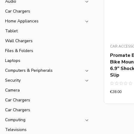
Audio
Car Chargers
Home Appliances
Tablet
Wall Chargers
CAR ACCESS
Files & Folders
Promate 
Laptops
Bike Moun
6.9″ Shock
Computers & Peripherals
Slip
Security
Rated
Camera
€
28.00
0
out
Car Chargers
of
5
Car Chargers
Computing
Televisions