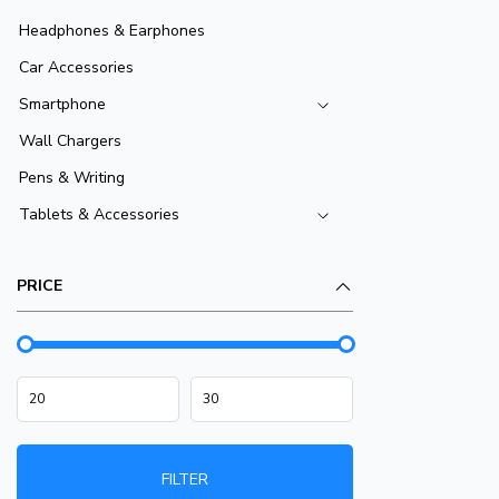
Headphones & Earphones
Car Accessories
Smartphone
Wall Chargers
Pens & Writing
Tablets & Accessories
PRICE
FILTER