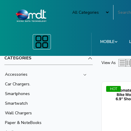
MOBILE
CATEGORIES
View As
Accessories
Car Chargers.
HOT
Smartphones
Smartwatch
Wall Chargers
Paper & NoteBooks