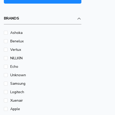
BRANDS
Ashoka
Benelux
Vertux
NILLKIN
Echo
Unknown
Samsung
Logitech
Xuenair
Apple