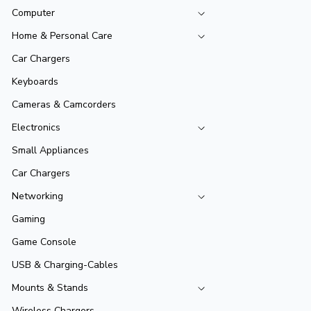
Computer
Home & Personal Care
Car Chargers
Keyboards
Cameras & Camcorders
Electronics
Small Appliances
Car Chargers
Networking
Gaming
Game Console
USB & Charging-Cables
Mounts & Stands
Wireless Chargers