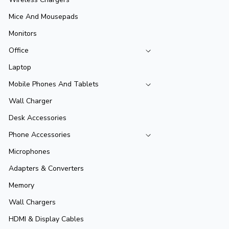
Mice And Mousepads
Monitors
Office
Laptop
Mobile Phones And Tablets
Wall Charger
Desk Accessories
Phone Accessories
Microphones
Adapters & Converters
Memory
Wall Chargers
HDMI & Display Cables