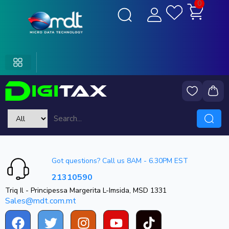
0
Got questions? Call us 8AM - 6.30PM EST
21310590
Triq Il - Principessa Margerita L-Imsida, MSD 1331
Sales@mdt.com.mt