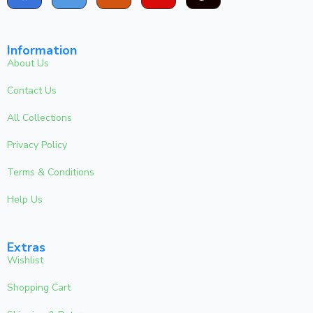
Information
About Us
Contact Us
All Collections
Privacy Policy
Terms & Conditions
Help Us
Extras
Wishlist
Shopping Cart