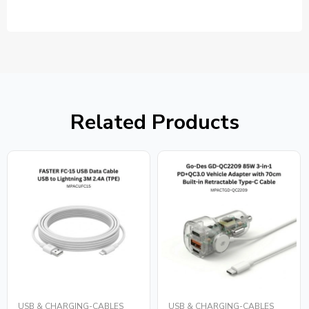
Related Products
USB & CHARGING-CABLES
USB & CHARGING-CABLES