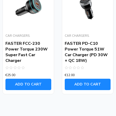
CAR CHARGERS.
CAR CHARGERS.
FASTER FCC-230
FASTER PD-C10
Power Torque 230W
Power Torque 51W
Super Fast Car
Car Charger (PD 30W
Charger
+ QC 18W)
Rated
Rated
€
25.00
€
12.00
0
0
out
out
of
of
ADD TO CART
ADD TO CART
5
5