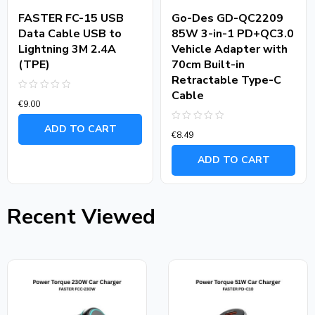
FASTER FC-15 USB
Go-Des GD-QC2209
Data Cable USB to
85W 3-in-1 PD+QC3.0
Lightning 3M 2.4A
Vehicle Adapter with
(TPE)
70cm Built-in
Retractable Type-C
Cable
Rated
€
9.00
0
out
of
ADD TO CART
Rated
5
€
8.49
0
out
of
ADD TO CART
5
Recent Viewed