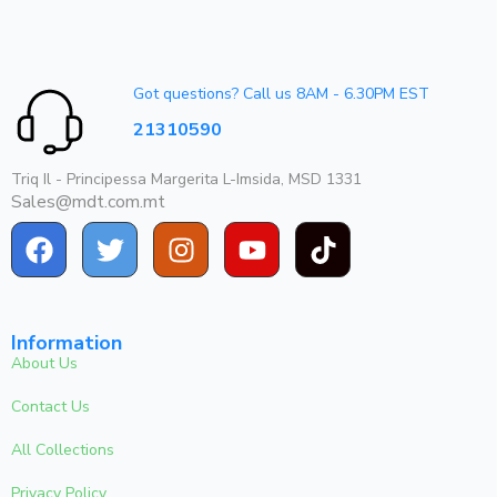
Got questions? Call us 8AM - 6.30PM EST
21310590
Triq Il - Principessa Margerita L-Imsida, MSD 1331
Sales@mdt.com.mt
Information
About Us
Contact Us
All Collections
Privacy Policy