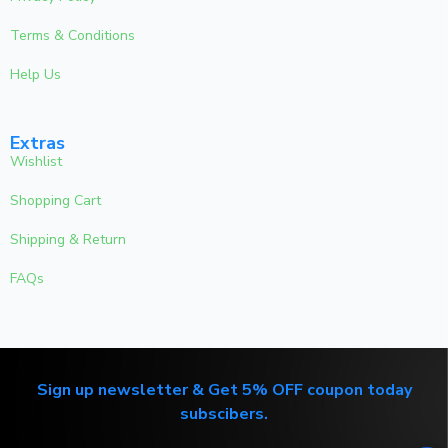
Terms & Conditions
Help Us
Extras
Wishlist
Shopping Cart
Shipping & Return
FAQs
Sign up newsletter & Get 5% OFF coupon today
subscibers.