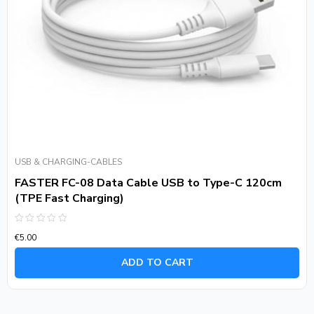
USB & CHARGING-CABLES
FASTER FC-08 Data Cable USB to Type-C 120cm
(TPE Fast Charging)
Rated
€
5.00
0
out
of
ADD TO CART
5