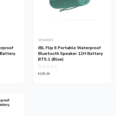
SPEAKERS
erproof
JBL Flip 6 Portable Waterproof
Battery
Bluetooth Speaker 12H Battery
BT5.1 (Blue)
Rated
€
105.00
0
out
of
5