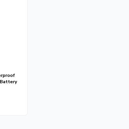
erproof
Battery