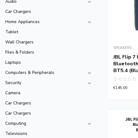
Audio
Car Chargers
Home Appliances
Tablet
Wall Chargers
SPEAKERS
Files & Folders
JBL Flip 
Laptops
Bluetooth
BT5.4 (Bl
Computers & Peripherals
Security
Rated
€
145.00
0
out
Camera
of
5
Car Chargers
Car Chargers
Computing
Televisions