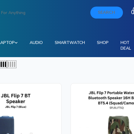
SEARCH
LAPTOP
AUDIO
SMARTWATCH
SHOP
HOT
DEAL