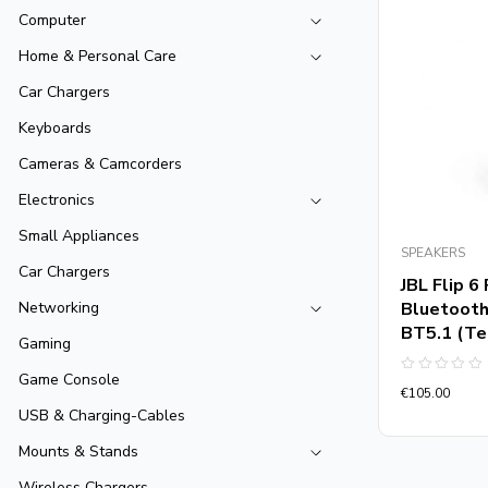
Computer
Home & Personal Care
Car Chargers
Keyboards
Cameras & Camcorders
Electronics
Small Appliances
SPEAKERS
Car Chargers
JBL Flip 
Bluetooth
Networking
BT5.1 (Te
Gaming
Game Console
Rated
€
105.00
0
out
USB & Charging-Cables
of
5
Mounts & Stands
Wireless Chargers