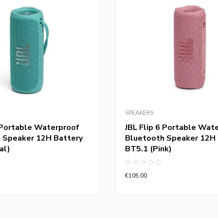
SPEAKERS
6 Portable Waterproof
JBL Flip 6 Portable Wat
 Speaker 12H Battery
Bluetooth Speaker 12H 
al)
BT5.1 (Pink)
Rated
€
105.00
0
out
of
5