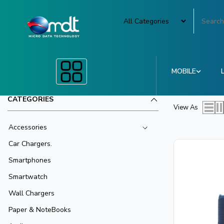
MOBILE
CATEGORIES
View As
Accessories
Car Chargers.
Smartphones
Smartwatch
Wall Chargers
Paper & NoteBooks