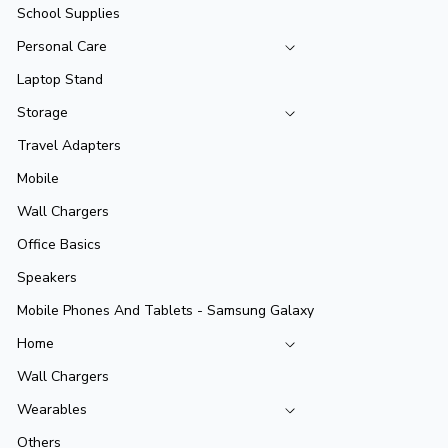
School Supplies
Personal Care
Laptop Stand
Storage
Travel Adapters
Mobile
Wall Chargers
Office Basics
Speakers
Mobile Phones And Tablets - Samsung Galaxy
Home
Wall Chargers
Wearables
Others