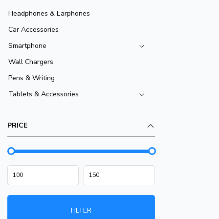
Headphones & Earphones
Car Accessories
Smartphone
Wall Chargers
Pens & Writing
Tablets & Accessories
PRICE
FILTER