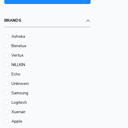
BRANDS
Ashoka
Benelux
Vertux
NILLKIN
Echo
Unknown
Samsung
Logitech
Xuenair
Apple