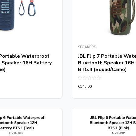
SPEAKERS
7 Portable Waterproof
JBL Flip 7 Portable Wat
 Speaker 16H Battery
Bluetooth Speaker 16H 
ue)
BT5.4 (Squad/Camo)
Rated
€
145.00
0
out
of
5