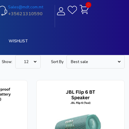
0
Sales@mdt.com.mt
+35621310590
WISHLIST
Show:
Sort By