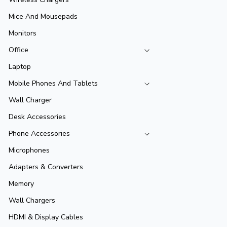
Mice And Mousepads
Monitors
Office
Laptop
Mobile Phones And Tablets
Wall Charger
Desk Accessories
Phone Accessories
Microphones
Adapters & Converters
Memory
Wall Chargers
HDMI & Display Cables