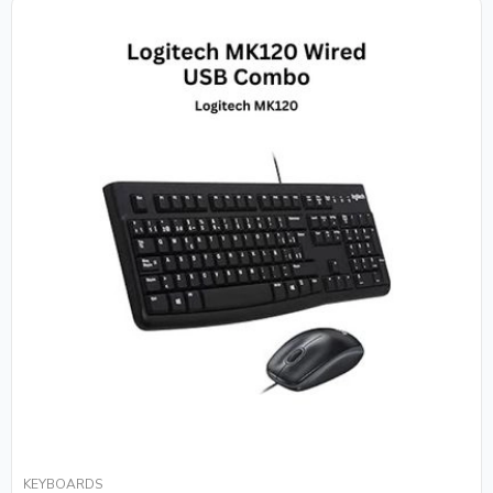
KEYBOARDS