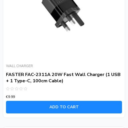
WALL CHARGER
FASTER FAC-2311A 20W Fast Wall Charger (1 USB
+ 1 Type-C, 100cm Cable)
Rated
€
9.99
0
out
of
ADD TO CART
5