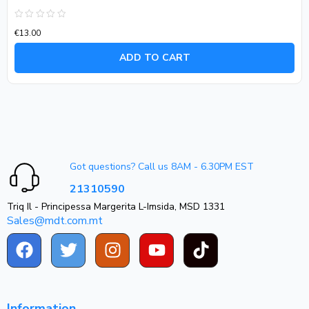
Rated
€
13.00
0
out
of
ADD TO CART
5
Got questions? Call us 8AM - 6.30PM EST
21310590
Triq Il - Principessa Margerita L-Imsida, MSD 1331
Sales@mdt.com.mt
Information