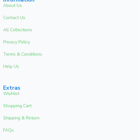
About Us
Contact Us
All Collections
Privacy Policy
Terms & Conditions
Help Us
Extras
Wishlist
Shopping Cart
Shipping & Return
FAQs