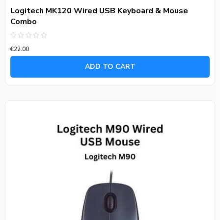
Logitech MK120 Wired USB Keyboard & Mouse
Combo
Rated
€
22.00
0
out
of
ADD TO CART
5