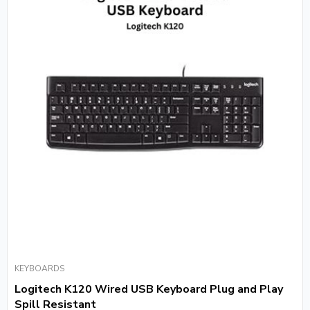
KEYBOARDS
Logitech K120 Wired USB Keyboard Plug and Play
Spill Resistant