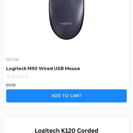
MOUSE
Logitech M90 Wired USB Mouse
Rated
€
9.00
0
out
of
ADD TO CART
5