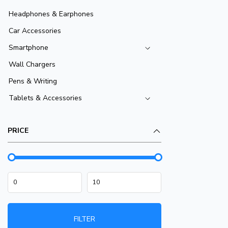
Headphones & Earphones
Car Accessories
Smartphone
Wall Chargers
Pens & Writing
Tablets & Accessories
PRICE
FILTER