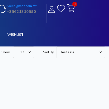
0
Sales@mdt.com.mt
+35621310590
WISHLIST
Show:
Sort By