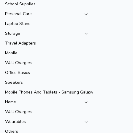
School Supplies
Personal Care
Laptop Stand
Storage
Travel Adapters
Mobile
Wall Chargers
Office Basics
Speakers
Mobile Phones And Tablets - Samsung Galaxy
Home
Wall Chargers
Wearables
Others