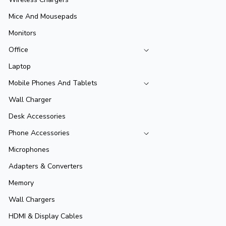
Mice And Mousepads
Monitors
Office
Laptop
Mobile Phones And Tablets
Wall Charger
Desk Accessories
Phone Accessories
Microphones
Adapters & Converters
Memory
Wall Chargers
HDMI & Display Cables