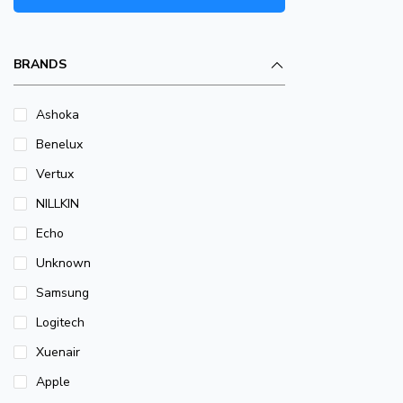
BRANDS
Ashoka
Benelux
Vertux
NILLKIN
Echo
Unknown
Samsung
Logitech
Xuenair
Apple