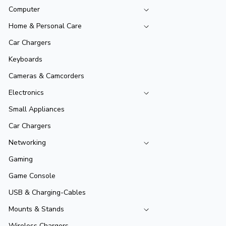
Computer
Home & Personal Care
Car Chargers
Keyboards
Cameras & Camcorders
Electronics
Small Appliances
Car Chargers
Networking
Gaming
Game Console
USB & Charging-Cables
Mounts & Stands
Wireless Chargers