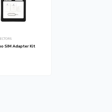
TECTORS
no SIM Adapter Kit