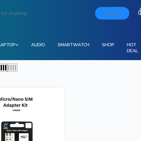
SEARCH
LAPTOP
AUDIO
SMARTWATCH
SHOP
HOT
DEAL