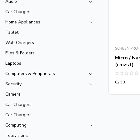
Audio
Car Chargers
Home Appliances
Tablet
Wall Chargers
SCREEN PRO
Files & Folders
Micro / Na
Laptops
(cmzst)
Computers & Peripherals
Rated
€
2.50
0
Security
out
of
Camera
5
Car Chargers
Car Chargers
Computing
Televisions