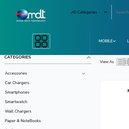
MOBILE
CATEGORIES
View As
Accessories
Car Chargers.
Smartphones
Smartwatch
Wall Chargers
Paper & NoteBooks