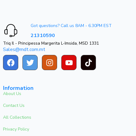
Got questions? Call us 8AM - 6.30PM EST
21310590
Triq Il - Principessa Margerita L-Imsida, MSD 1331
Sales@mdt.com.mt
Information
About Us
Contact Us
All Collections
Privacy Policy