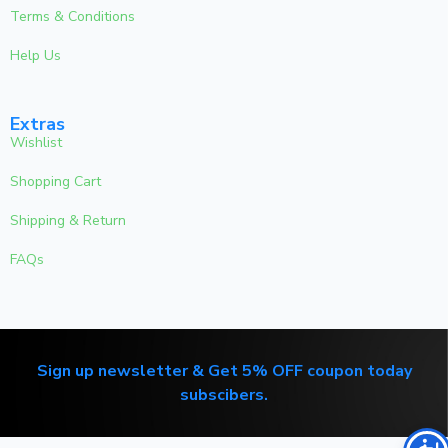
Terms & Conditions
Help Us
Extras
Wishlist
Shopping Cart
Shipping & Return
FAQs
Sign up newsletter & Get 5% OFF coupon today
subscibers.