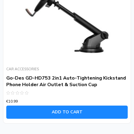
CAR ACCESSORIES
Go-Des GD-HD753 2in1 Auto-Tightening Kickstand
Phone Holder Air Outlet & Suction Cup
Rated
€
10.99
0
out
of
ADD TO CART
5