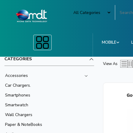
MOBILE
CATEGORIES
View As
Accessories
Car Chargers.
Smartphones
Smartwatch
Wall Chargers
Paper & NoteBooks