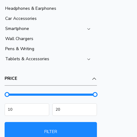
Headphones & Earphones
Car Accessories
Smartphone
Wall Chargers
Pens & Writing
Tablets & Accessories
PRICE
FILTER