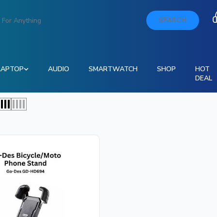
SEARCH
LAPTOP
AUDIO
SMARTWATCH
SHOP
HOT
DEAL