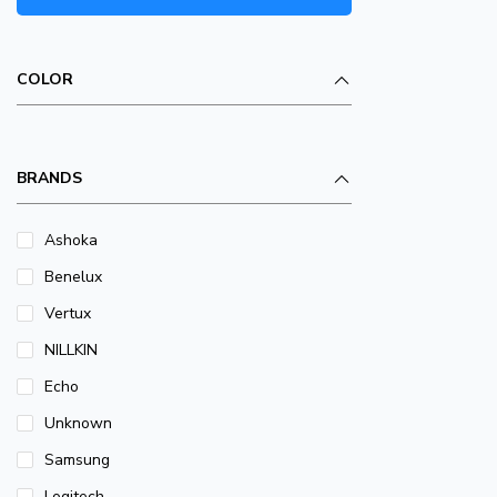
COLOR
BRANDS
Ashoka
Benelux
Vertux
NILLKIN
Echo
Unknown
Samsung
Logitech