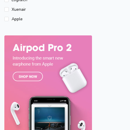
Xuenair
Apple