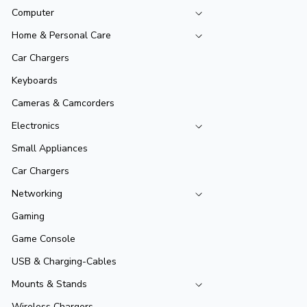
Computer
Home & Personal Care
Car Chargers
Keyboards
Cameras & Camcorders
Electronics
Small Appliances
Car Chargers
Networking
Gaming
Game Console
USB & Charging-Cables
Mounts & Stands
Wireless Chargers