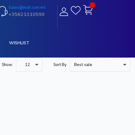
0
Sales@mdt.com.mt
+35621310590
WISHLIST
Show:
Sort By