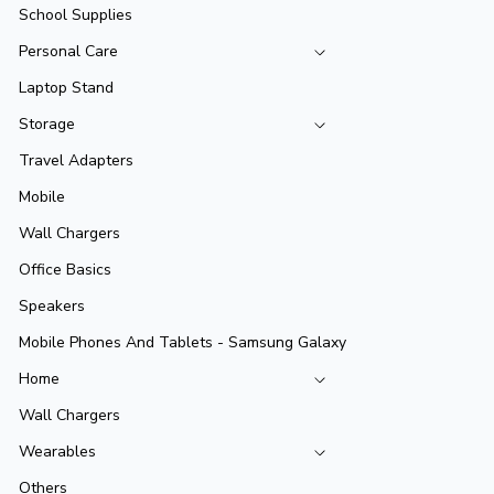
School Supplies
Personal Care
Laptop Stand
Storage
Travel Adapters
Mobile
Wall Chargers
Office Basics
Speakers
Mobile Phones And Tablets - Samsung Galaxy
Home
Wall Chargers
Wearables
Others