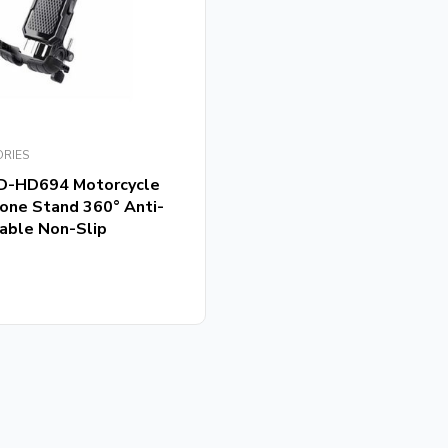
ORIES
D-HD694 Motorcycle
hone Stand 360° Anti-
able Non-Slip