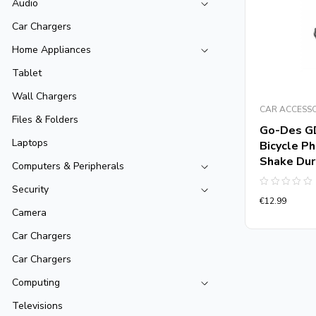
Audio
Car Chargers
Home Appliances
Tablet
Wall Chargers
CAR ACCESS
Files & Folders
Go-Des G
Laptops
Bicycle P
Shake Dur
Computers & Peripherals
Security
Rated
€
12.99
0
out
Camera
of
5
Car Chargers
Car Chargers
Computing
Televisions