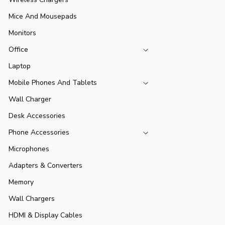
Mice And Mousepads
Monitors
Office
Laptop
Mobile Phones And Tablets
Wall Charger
Desk Accessories
Phone Accessories
Microphones
Adapters & Converters
Memory
Wall Chargers
HDMI & Display Cables