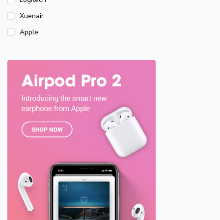
Xuenair
Apple