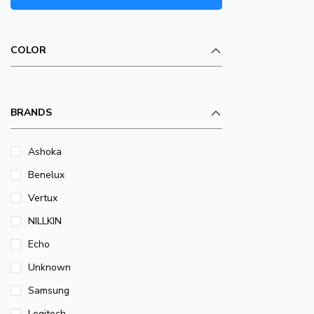
COLOR
BRANDS
Ashoka
Benelux
Vertux
NILLKIN
Echo
Unknown
Samsung
Logitech