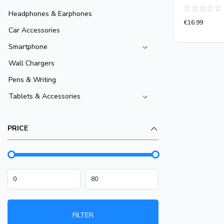
Headphones & Earphones
Rated
€
16.99
0
Car Accessories
out
of
5
Smartphone
Wall Chargers
Pens & Writing
Tablets & Accessories
PRICE
FILTER