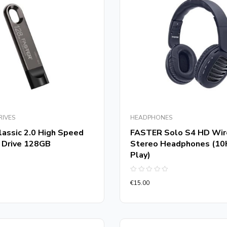
RIVES
HEADPHONES
assic 2.0 High Speed
FASTER Solo S4 HD Wir
 Drive 128GB
Stereo Headphones (10
Play)
Rated
€
15.00
0
out
of
5