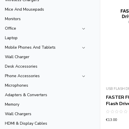
Mice And Mousepads
Monitors
Office
Laptop
Mobile Phones And Tablets
Wall Charger
Desk Accessories
Phone Accessories
Microphones
USB FLASH D
Adapters & Converters
FASTER FU
Flash Dri
Memory
Wall Chargers
Rated
€
13.00
0
HDMI & Display Cables
out
of