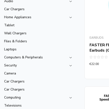
Audio
Car Chargers
Home Appliances
Tablet
Wall Chargers
EARBUDS
Files & Folders
FASTER F
Laptops
Earbuds (
Computers & Peripherals
Rated
€
22.00
0
Security
out
of
Camera
5
Car Chargers
Car Chargers
Computing
Televisions