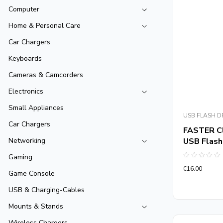
Computer
Home & Personal Care
Car Chargers
Keyboards
Cameras & Camcorders
Electronics
Small Appliances
USB FLASH D
Car Chargers
FASTER Cl
USB Flash
Networking
Gaming
Rated
€
16.00
0
Game Console
out
of
5
USB & Charging-Cables
Mounts & Stands
Wireless Chargers