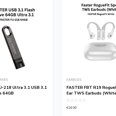
RIVES
EARBUDS
-218 Ultra 3.1 USB 3.1
FASTER FBT R19 RogueF
ve 64GB
Ear TWS Earbuds (Whit
Rated
€
16.00
0
out
of