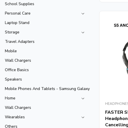
5
School Supplies
Personal Care
Laptop Stand
Storage
Travel Adapters
Mobile
Wall Chargers
Office Basics
Speakers
Mobile Phones And Tablets - Samsung Galaxy
Home
HEADPHONE
Wall Chargers
FASTER S
Wearables
Headphone
Cancellin
Others