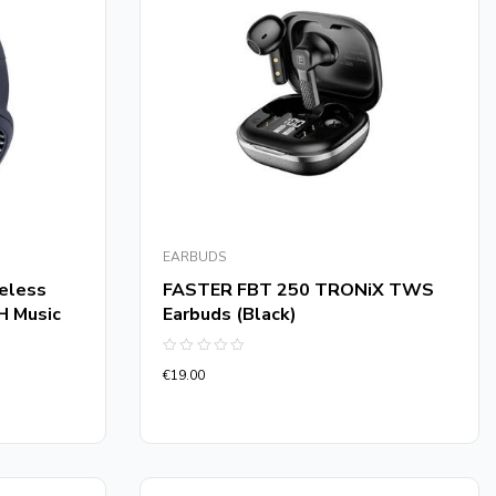
EARBUDS
eless
FASTER FBT 250 TRONiX TWS
H Music
Earbuds (Black)
Rated
€
19.00
0
out
of
5