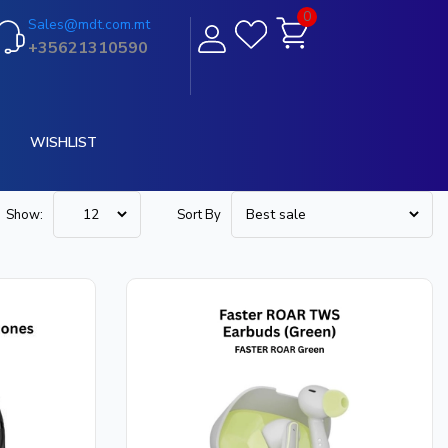
0
Sales@mdt.com.mt
+35621310590
WISHLIST
Show:
Sort By