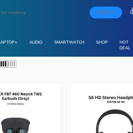
SEARCH
LAPTOP
AUDIO
SMARTWATCH
SHOP
HOT
DEAL