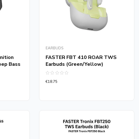
EARBUDS
nition
FASTER FBT 410 ROAR TWS
eep Bass
Earbuds (Green/Yellow)
Rated
€
18.75
0
out
of
5