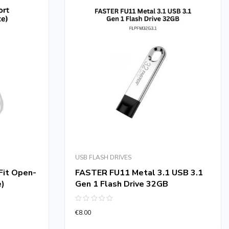
USB FLASH DRIVES
it Open-
FASTER FU11 Metal 3.1 USB 3.1
e)
Gen 1 Flash Drive 32GB
Rated
€
8.00
0
out
of