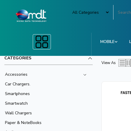
MOBILE
CATEGORIES
View As
Accessories
Car Chargers.
Smartphones
Smartwatch
Wall Chargers
Paper & NoteBooks