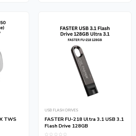
5
USB FLASH DRIVES
iX TWS
FASTER FU-218 Ultra 3.1 USB 3.1
Flash Drive 128GB