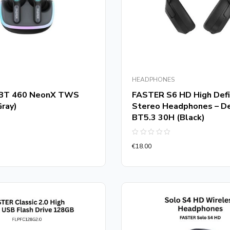
HEADPHONES
BT 460 NeonX TWS
FASTER S6 HD High Defi
Gray)
Stereo Headphones – D
BT5.3 30H (Black)
Rated
€
18.00
0
out
of
5