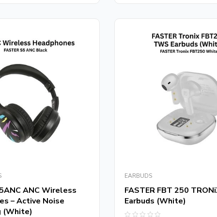
5
S
EARBUDS
5ANC ANC Wireless
FASTER FBT 250 TRON
s – Active Noise
Earbuds (White)
g (White)