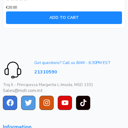
Rated
€
20.00
0
out
of
ADD TO CART
5
Got questions? Call us 8AM - 6.30PM EST
21310590
Triq Il - Principessa Margerita L-Imsida, MSD 1331
Sales@mdt.com.mt
Information