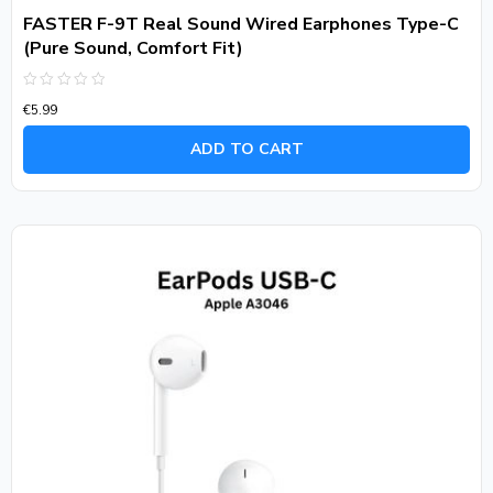
FASTER F-9T Real Sound Wired Earphones Type-C
(Pure Sound, Comfort Fit)
Rated
€
5.99
0
out
of
ADD TO CART
5