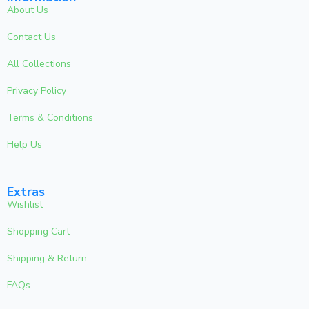
About Us
Contact Us
All Collections
Privacy Policy
Terms & Conditions
Help Us
Extras
Wishlist
Shopping Cart
Shipping & Return
FAQs