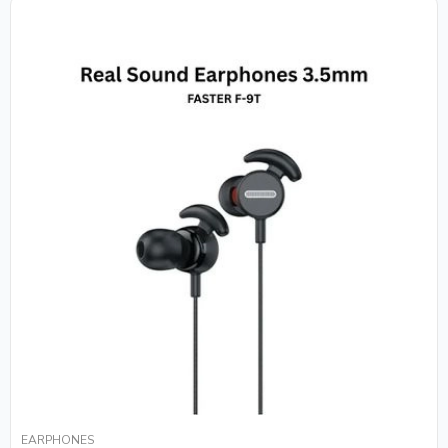
EARPHONES