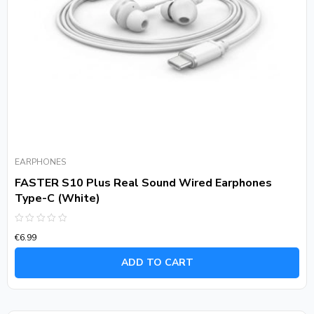
EARPHONES
FASTER S10 Plus Real Sound Wired Earphones
Type-C (White)
Rated
€
6.99
0
out
of
ADD TO CART
5