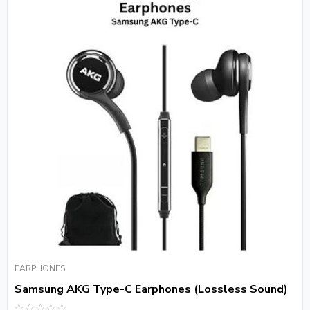
EARPHONES
Samsung AKG Type-C Earphones (Lossless Sound)