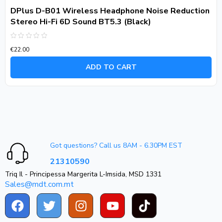
DPlus D-B01 Wireless Headphone Noise Reduction
Stereo Hi-Fi 6D Sound BT5.3 (Black)
Rated
€
22.00
0
out
of
ADD TO CART
5
Got questions? Call us 8AM - 6.30PM EST
21310590
Triq Il - Principessa Margerita L-Imsida, MSD 1331
Sales@mdt.com.mt