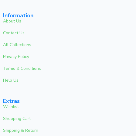
Information
About Us
Contact Us
All Collections
Privacy Policy
Terms & Conditions
Help Us
Extras
Wishlist
Shopping Cart
Shipping & Return