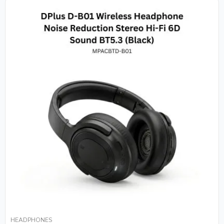
HEADPHONES