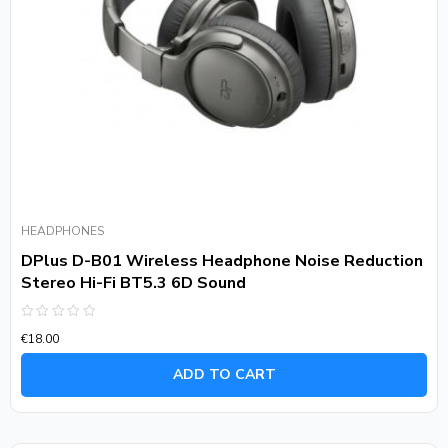
HEADPHONES
DPlus D-B01 Wireless Headphone Noise Reduction
Stereo Hi-Fi BT5.3 6D Sound
Rated
€
18.00
0
out
of
ADD TO CART
5