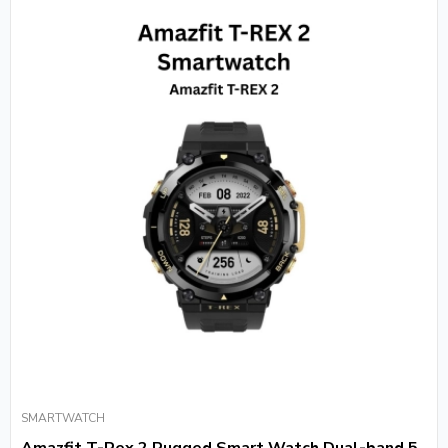
SMARTWATCH