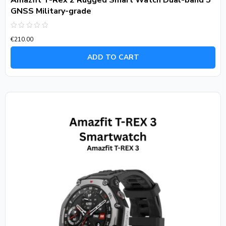
Amazfit T-Rex 2 Rugged Smart Watch Dual-band 5
GNSS Military-grade
Rated
€
210.00
0
out
of
ADD TO CART
5