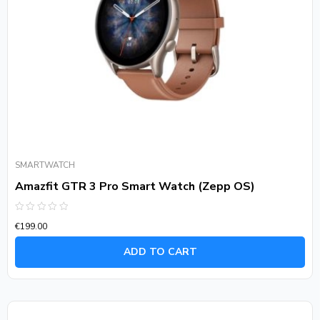
SMARTWATCH
Amazfit GTR 3 Pro Smart Watch (Zepp OS)
Rated
€
199.00
0
out
of
ADD TO CART
5