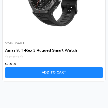
SMARTWATCH
Amazfit T-Rex 3 Rugged Smart Watch
Rated
€
290.99
0
out
of
ADD TO CART
5