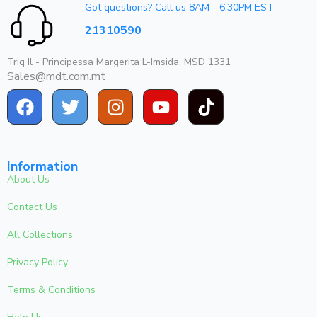
Got questions? Call us 8AM - 6.30PM EST
21310590
Triq Il - Principessa Margerita L-Imsida, MSD 1331
Sales@mdt.com.mt
Information
About Us
Contact Us
All Collections
Privacy Policy
Terms & Conditions