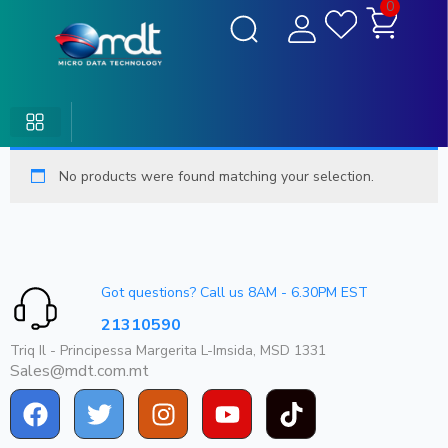
0
No products were found matching your selection.
Got questions? Call us 8AM - 6.30PM EST
21310590
Triq Il - Principessa Margerita L-Imsida, MSD 1331
Sales@mdt.com.mt