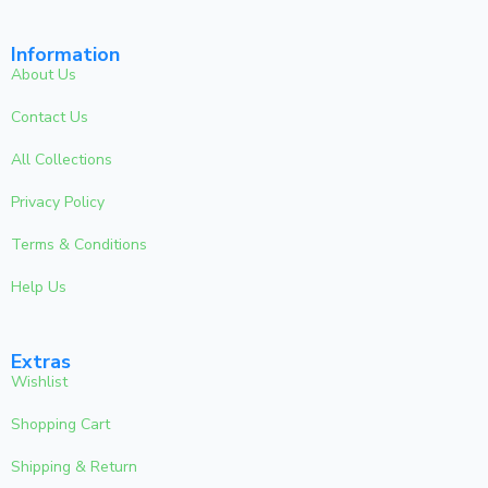
Information
About Us
Contact Us
All Collections
Privacy Policy
Terms & Conditions
Help Us
Extras
Wishlist
Shopping Cart
Shipping & Return