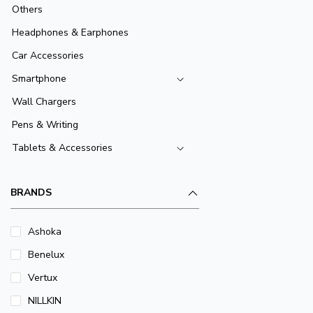
Others
Headphones & Earphones
Car Accessories
Smartphone
Wall Chargers
Pens & Writing
Tablets & Accessories
BRANDS
Ashoka
Benelux
Vertux
NILLKIN