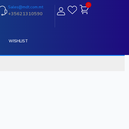
0
Sales@mdt.com.mt
+35621310590
WISHLIST