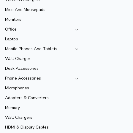
Mice And Mousepads
Monitors
Office
Laptop
Mobile Phones And Tablets
Wall Charger
Desk Accessories
Phone Accessories
Microphones
Adapters & Converters
Memory
Wall Chargers
HDMI & Display Cables