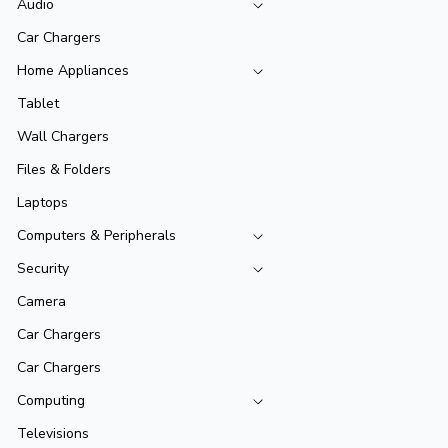
Audio
Car Chargers
Home Appliances
Tablet
Wall Chargers
Files & Folders
Laptops
Computers & Peripherals
Security
Camera
Car Chargers
Car Chargers
Computing
Televisions