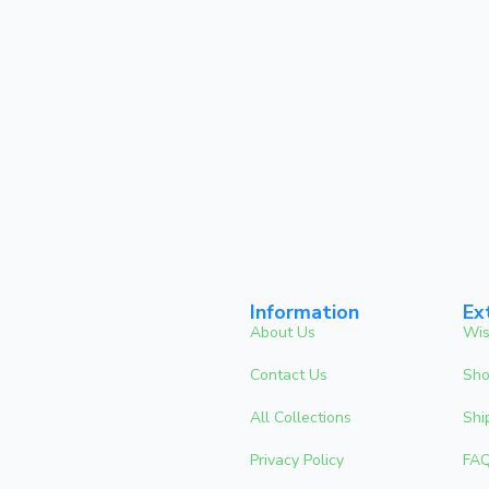
Information
Ex
About Us
Wis
Contact Us
Sho
All Collections
Shi
Privacy Policy
FA