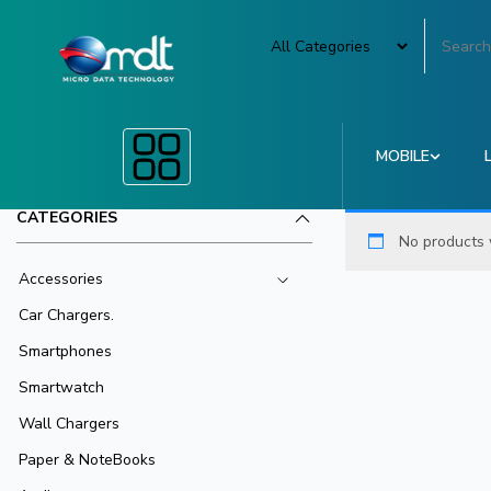
MOBILE
CATEGORIES
No products 
Accessories
Car Chargers.
Smartphones
Smartwatch
Wall Chargers
Paper & NoteBooks