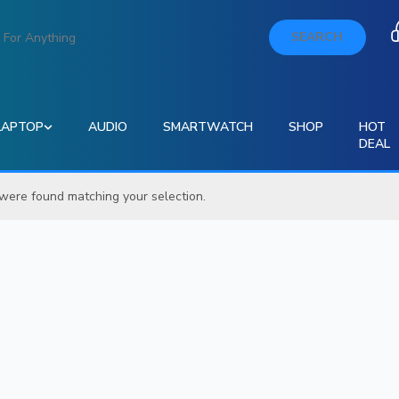
SEARCH
LAPTOP
AUDIO
SMARTWATCH
SHOP
HOT
DEAL
were found matching your selection.