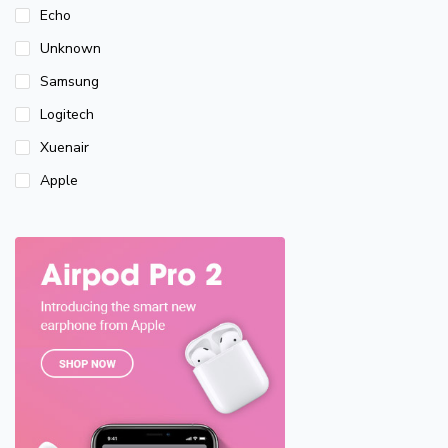
Echo
Unknown
Samsung
Logitech
Xuenair
Apple