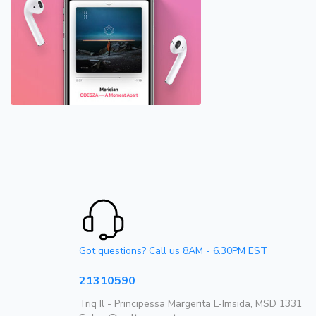
Got questions? Call us 8AM - 6.30PM EST
21310590
Triq Il - Principessa Margerita L-Imsida, MSD 1331