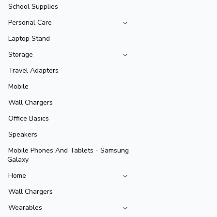
School Supplies
Personal Care
Laptop Stand
Storage
Travel Adapters
Mobile
Wall Chargers
Office Basics
Speakers
Mobile Phones And Tablets - Samsung
Galaxy
Home
Wall Chargers
Wearables