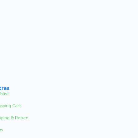
tras
hlist
pping Cart
pping & Return
Qs