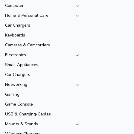
Computer
Home & Personal Care
Car Chargers
Keyboards
Cameras & Camcorders
Electronics
Small Appliances
Car Chargers
Networking
Gaming
Game Console
USB & Charging-Cables
Mounts & Stands
Wireless Chargers