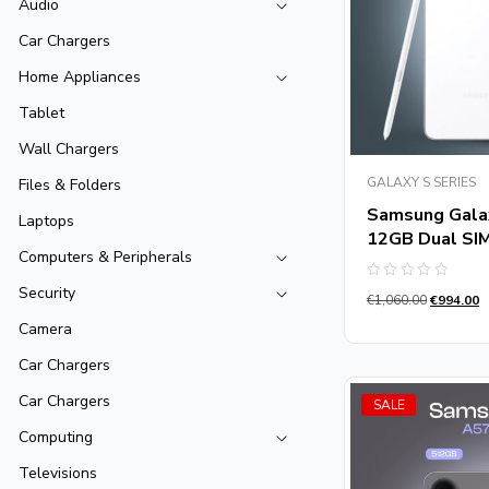
Audio
Car Chargers
Home Appliances
Tablet
Wall Chargers
GALAXY S SERIES
Files & Folders
Samsung Gala
Laptops
12GB Dual SI
Computers & Peripherals
Rated
Security
€
1,060.00
€
994.00
0
out
Camera
of
5
Car Chargers
Car Chargers
SALE
Computing
Televisions