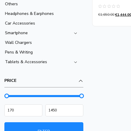
Others
Rated
Headphones & Earphones
€
1,650.00
€
1,444.0
0
out
of
Car Accessories
5
Smartphone
Wall Chargers
Pens & Writing
Tablets & Accessories
PRICE