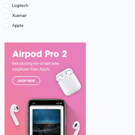
Logitech
Xuenair
Apple