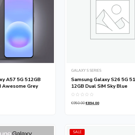
GALAXY S SERIES
xy A57 5G 512GB
Samsung Galaxy S26 5G 5
M Awesome Grey
12GB Dual SIM Sky Blue
Rated
€
950.00
€
894.00
0
out
of
5
SALE