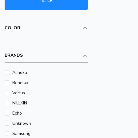
FILTER
COLOR
BRANDS
Ashoka
Benelux
Vertux
NILLKIN
Echo
Unknown
Samsung