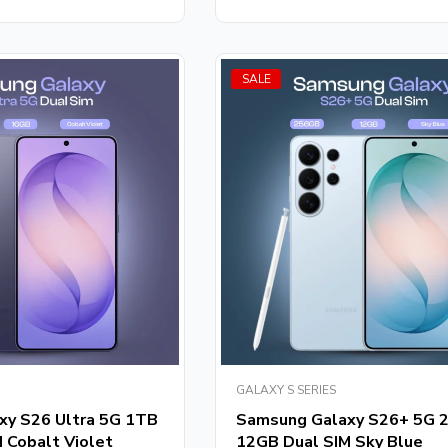
of
5
SALE
GALAXY S SERIES
xy S26 Ultra 5G 1TB
Samsung Galaxy S26+ 5G 
 Cobalt Violet
12GB Dual SIM Sky Blue