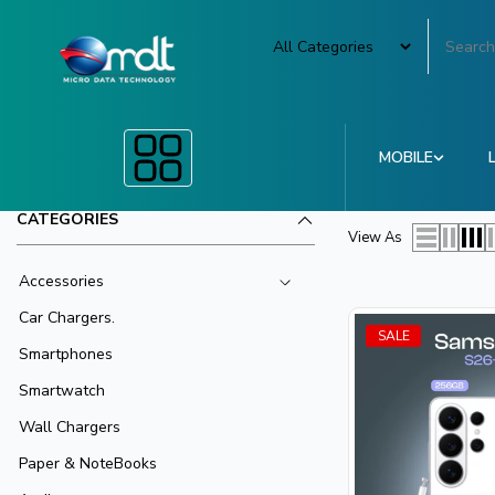
MOBILE
CATEGORIES
View As
Accessories
Car Chargers.
SALE
Smartphones
Smartwatch
Wall Chargers
Paper & NoteBooks