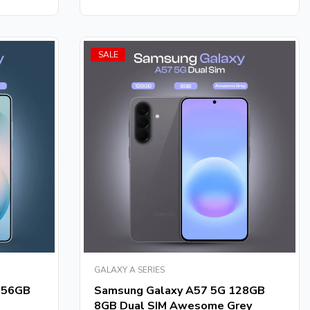
SALE
GALAXY A SERIES
256GB
Samsung Galaxy A57 5G 128GB
8GB Dual SIM Awesome Grey