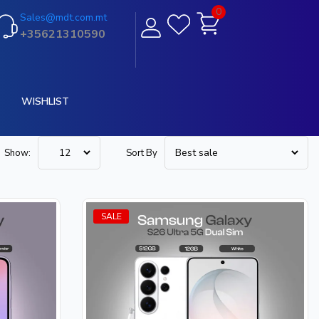
0
Sales@mdt.com.mt
+35621310590
WISHLIST
Show:
Sort By
SALE