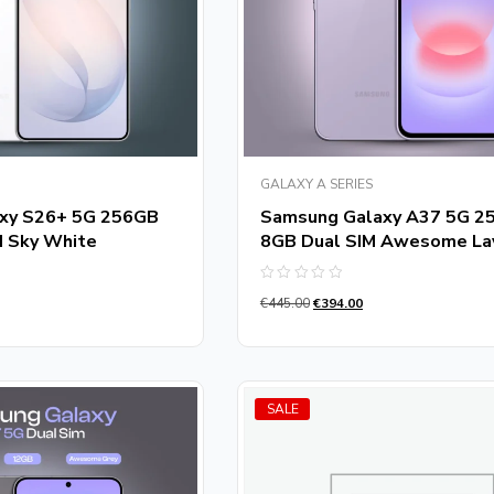
GALAXY A SERIES
xy S26+ 5G 256GB
Samsung Galaxy A37 5G 2
M Sky White
8GB Dual SIM Awesome La
Rated
€
445.00
€
394.00
0
out
of
5
SALE