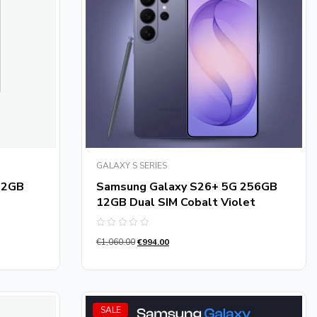
GALAXY S SERIES
12GB
Samsung Galaxy S26+ 5G 256GB
12GB Dual SIM Cobalt Violet
Rated
€
1,060.00
€
994.00
0
out
of
5
SALE