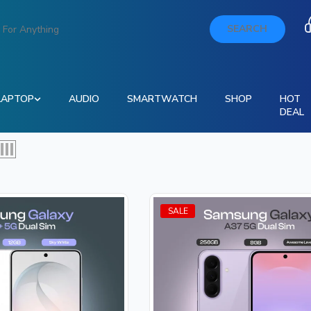
SEARCH
LAPTOP
AUDIO
SMARTWATCH
SHOP
HOT
DEAL
SALE