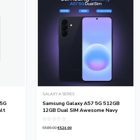
GALAXY A SERIES
 5G
Samsung Galaxy A57 5G 512GB
lt
12GB Dual SIM Awesome Navy
Rated
€
589.00
€
524.00
0
out
of
5