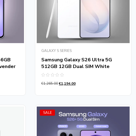
GALAXY S SERIES
56GB
Samsung Galaxy S26 Ultra 5G
vender
512GB 12GB Dual SIM White
Rated
€
1,265.00
€
1,194.00
0
out
of
5
SALE