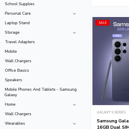
School Supplies
Personal Care
Laptop Stand
SALE
Storage
Travel Adapters
Mobile
Wall Chargers
Office Basics
Speakers
Mobile Phones And Tablets - Samsung
Galaxy
Home
GALAXY S SERIES
Wall Chargers
Samsung Gala
Wearables
16GB Dual SIM