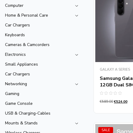
Computer
Home & Personal Care
Car Chargers
Keyboards
Cameras & Camcorders
Electronics
Small Appliances
GALAXY A SERIES
Car Chargers
Samsung Gala
Networking
12GB Dual SI
Gaming
Rated
€
589.00
€
524.00
0
Game Console
out
of
USB & Charging-Cables
5
Mounts & Stands
SALE
Wireless Chargers