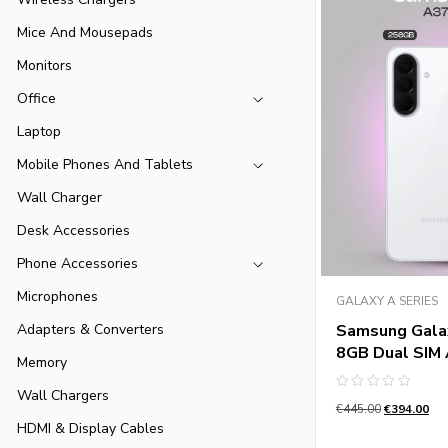
Mice And Mousepads
Monitors
Office
Laptop
Mobile Phones And Tablets
Wall Charger
Desk Accessories
Phone Accessories
Microphones
GALAXY A SERIES
Samsung Gala
Adapters & Converters
8GB Dual SIM
Memory
Wall Chargers
Rated
€
445.00
€
394.00
0
out
HDMI & Display Cables
of
5