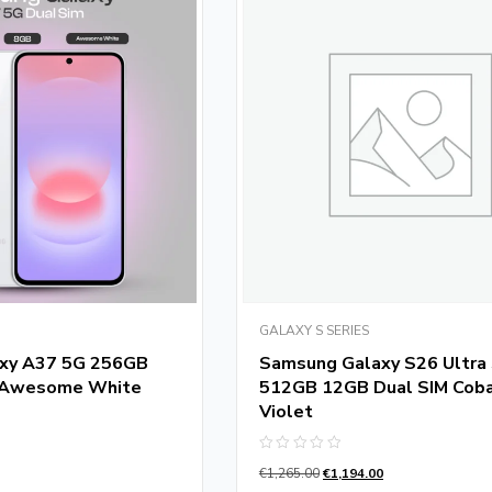
GALAXY S SERIES
xy A37 5G 256GB
Samsung Galaxy S26 Ultra
 Awesome White
512GB 12GB Dual SIM Coba
Violet
Rated
€
1,265.00
€
1,194.00
0
out