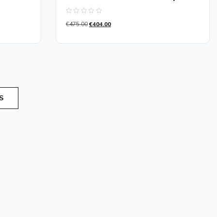
Rated
€
475.00
€
404.00
0
out
of
5