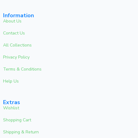
Information
About Us
Contact Us
All Collections
Privacy Policy
Terms & Conditions
Help Us
Extras
Wishlist
Shopping Cart
Shipping & Return