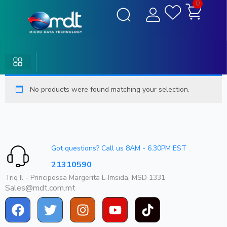
0
No products were found matching your selection.
Got questions? Call us 8AM - 6.30PM EST
21310590
Triq Il - Principessa Margerita L-Imsida, MSD 1331
Sales@mdt.com.mt