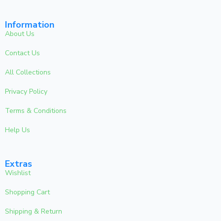
Information
About Us
Contact Us
All Collections
Privacy Policy
Terms & Conditions
Help Us
Extras
Wishlist
Shopping Cart
Shipping & Return