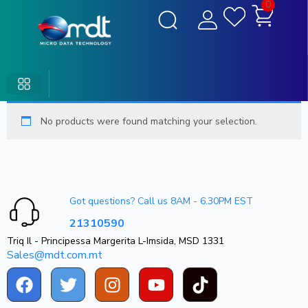
0
No products were found matching your selection.
Got questions? Call us 8AM - 6.30PM EST
21310590
Triq Il - Principessa Margerita L-Imsida, MSD 1331
Sales@mdt.com.mt