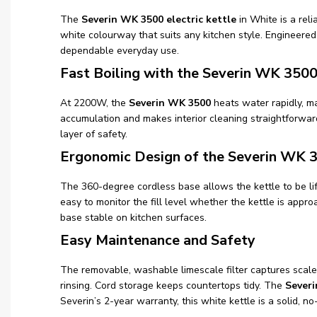
The
Severin WK 3500 electric kettle
in White is a reli
white colourway that suits any kitchen style. Engineere
dependable everyday use.
Fast Boiling with the Severin WK 350
At 2200W, the
Severin WK 3500
heats water rapidly, ma
accumulation and makes interior cleaning straightforwar
layer of safety.
Ergonomic Design of the Severin WK 
The 360-degree cordless base allows the kettle to be li
easy to monitor the fill level whether the kettle is appr
base stable on kitchen surfaces.
Easy Maintenance and Safety
The removable, washable limescale filter captures scale 
rinsing. Cord storage keeps countertops tidy. The
Severi
Severin’s 2-year warranty, this white kettle is a solid, no