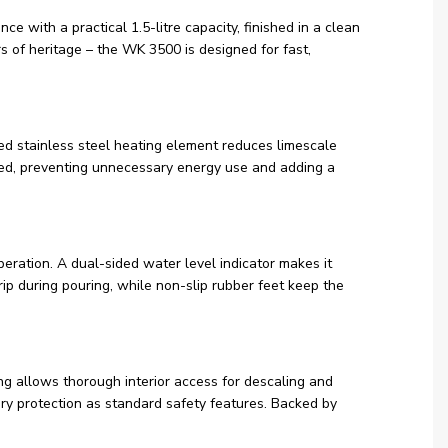
e with a practical 1.5-litre capacity, finished in a clean
 of heritage – the WK 3500 is designed for fast,
led stainless steel heating element reduces limescale
cted, preventing unnecessary energy use and adding a
eration. A dual-sided water level indicator makes it
rip during pouring, while non-slip rubber feet keep the
ing allows thorough interior access for descaling and
ry protection as standard safety features. Backed by