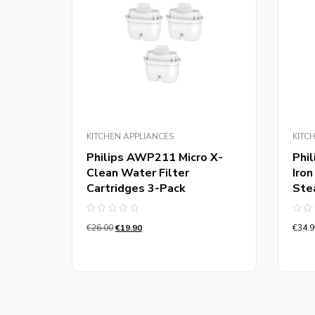
KITCHEN APPLIANCES
KITC
Philips AWP211 Micro X-
Phi
Clean Water Filter
Iro
r
Cartridges 3-Pack
Ste
e
Rated
Rate
€
26.00
€
19.90
€
34.9
0
0
out
out
of
of
5
5