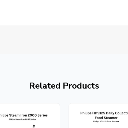
Related Products