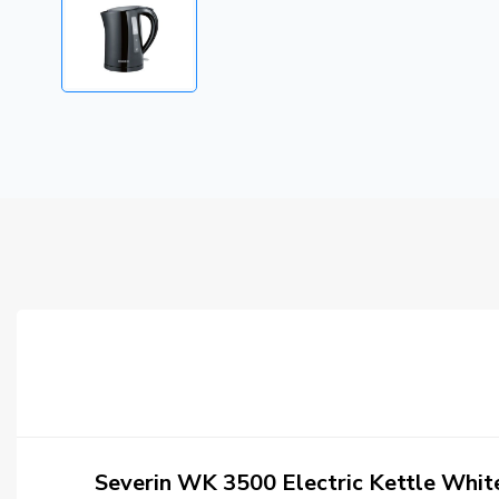
Severin WK 3500 Electric Kettle Whi