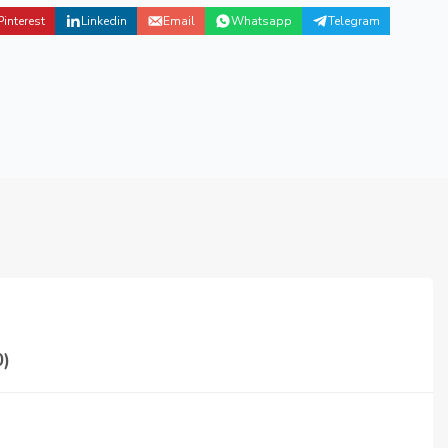
Pinterest
Linkedin
Email
Whatsapp
Telegram
)