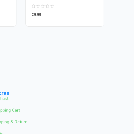
Rated
Rated
€
9.99
€
13.00
0
0
out
out
of
of
5
5
tras
hlist
pping Cart
pping & Return
Qs