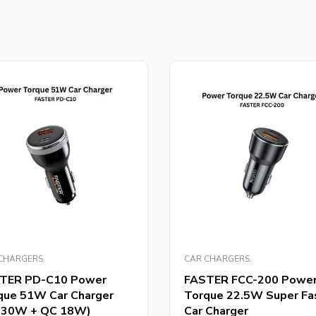
CHARGERS.
CAR CHARGERS.
TER PD-C10 Power
FASTER FCC-200 Powe
que 51W Car Charger
Torque 22.5W Super Fa
 30W + QC 18W)
Car Charger