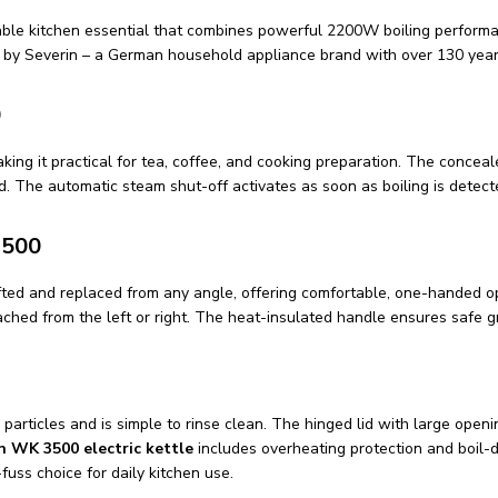
able kitchen essential that combines powerful 2200W boiling performanc
d by Severin – a German household appliance brand with over 130 years
0
king it practical for tea, coffee, and cooking preparation. The concea
d. The automatic steam shut-off activates as soon as boiling is dete
3500
fted and replaced from any angle, offering comfortable, one-handed op
oached from the left or right. The heat-insulated handle ensures safe g
particles and is simple to rinse clean. The hinged lid with large open
n WK 3500 electric kettle
includes overheating protection and boil-d
-fuss choice for daily kitchen use.