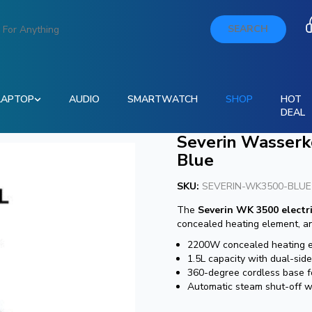
SEARCH
LAPTOP
AUDIO
SMARTWATCH
SHOP
HOT
DEAL
Severin Wasserk
Blue
SKU:
SEVERIN-WK3500-BLUE
The
Severin WK 3500 electri
concealed heating element, an
2200W concealed heating ele
1.5L capacity with dual-side
360-degree cordless base f
Automatic steam shut-off wi