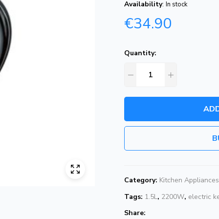
Availability
:
In stock
€
34.90
Quantity:
ADD
B
Category:
Kitchen Appliances
Tags:
1.5L
,
2200W
,
electric k
Share: