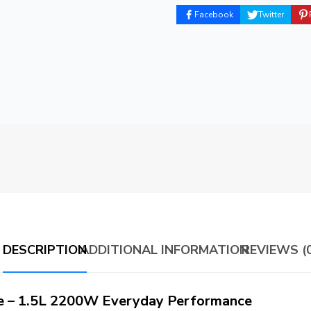
Facebook
Twitter
DESCRIPTION
ADDITIONAL INFORMATION
REVIEWS (0
te – 1.5L 2200W Everyday Performance