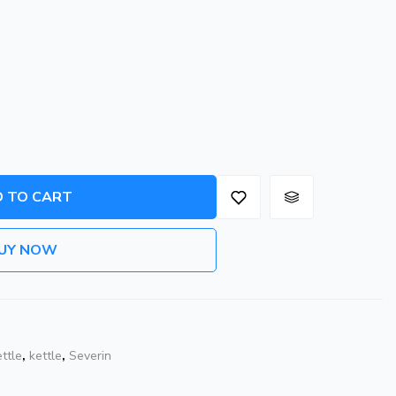
 TO CART
UY NOW
ettle
,
kettle
,
Severin