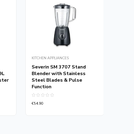
KITCHEN APPLIANCES
KITCHEN
Severin SM 3707 Stand
Kenwo
9L
Blender with Stainless
CHP6
ster
Steel Blades & Pulse
Chopp
Function
Rated
€
54.90
0
Rated
out
€
54.90
0
of
out
5
of
5