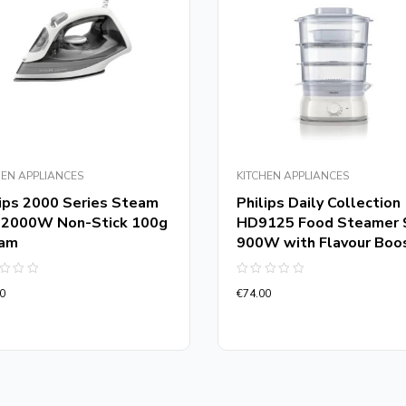
HEN APPLIANCES
KITCHEN APPLIANCES
lips 2000 Series Steam
Philips Daily Collection
n 2000W Non-Stick 100g
HD9125 Food Steamer 
am
900W with Flavour Boo
d
Rated
0
€
74.00
0
out
of
5