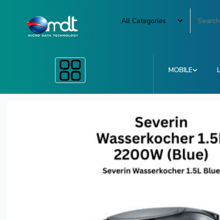
MOBILE