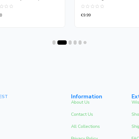
d
Rated
0
€
9.99
0
out
of
5
Information
Ex
 EST
About Us
Wis
Contact Us
Sho
All Collections
Shi
Privacy Policy
FA