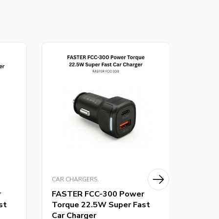
CAR CHARGERS.
CAR CH
r
FASTER FCC-300 Power
FASTE
st
Torque 22.5W Super Fast
Torqu
Car Charger
Charg