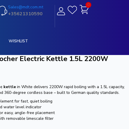
0
Sales@mdt.com.mt
+35621310590
WISHLIST
ocher Electric Kettle 1.5L 2200W
c kettle
in White delivers 2200W rapid boiling with a 1.5L capacity,
d 360-degree cordless base – built to German quality standards.
ment for fast, quiet boiling
d water level indicator
or easy, angle-free placement
th removable limescale filter