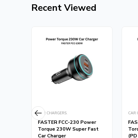
Recent Viewed
CAR CHARGERS.
CAR 
m
FASTER FCC-230 Power
FAS
er
Torque 230W Super Fast
Tor
Car Charger
(PD