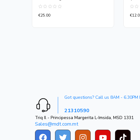
Rated
Rate
€
25.00
€
12.0
0
0
out
out
of
of
5
5
Got questions? Call us 8AM - 6.30PM
21310590
Triq Il - Principessa Margerita L-Imsida, MSD 1331
Sales@mdt.com.mt