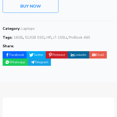
BUY NOW
Category:
Laptops
Tags:
16GB
,
512GB SSD
,
HP
,
i7-155U
,
ProBook 460
Share:
Facebook
Twitter
Pinterest
Linkedin
Email
Whatsapp
Telegram