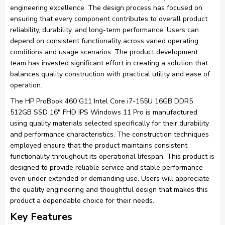
engineering excellence. The design process has focused on
ensuring that every component contributes to overall product
reliability, durability, and long-term performance. Users can
depend on consistent functionality across varied operating
conditions and usage scenarios. The product development
team has invested significant effort in creating a solution that
balances quality construction with practical utility and ease of
operation.
The HP ProBook 460 G11 Intel Core i7-155U 16GB DDR5
512GB SSD 16″ FHD IPS Windows 11 Pro is manufactured
using quality materials selected specifically for their durability
and performance characteristics. The construction techniques
employed ensure that the product maintains consistent
functionality throughout its operational lifespan. This product is
designed to provide reliable service and stable performance
even under extended or demanding use. Users will appreciate
the quality engineering and thoughtful design that makes this
product a dependable choice for their needs.
Key Features