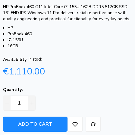
HP ProBook 460 G11 Intel Core i7-155U 16GB DDR5 512GB SSD
16″ FHD IPS Windows 11 Pro delivers reliable performance with
quality engineering and practical functionality for everyday needs.
HP
ProBook 460
i7-155U
16GB
Availability
:
In stock
€
1,110.00
Quantity:
ADD TO CART