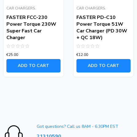
CAR CHARGERS.
CAR CHARGERS.
FASTER FCC-230
FASTER PD-C10
Power Torque 230W
Power Torque 51W
Super Fast Car
Car Charger (PD 30W
Charger
+ QC 18W)
Rated
Rated
€
25.00
€
12.00
0
0
out
out
of
of
ADD TO CART
ADD TO CART
5
5
Got questions? Call us 8AM - 6.30PM EST
21310590