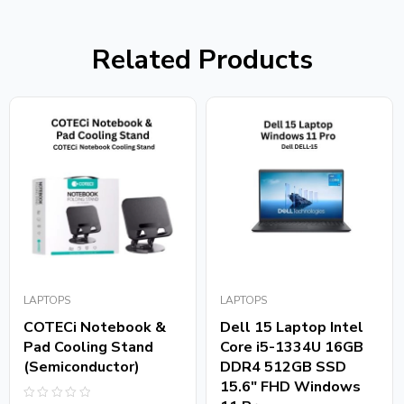
Related Products
LAPTOPS
LAPTOPS
COTECi Notebook &
Dell 15 Laptop Intel
Pad Cooling Stand
Core i5-1334U 16GB
(Semiconductor)
DDR4 512GB SSD
15.6″ FHD Windows