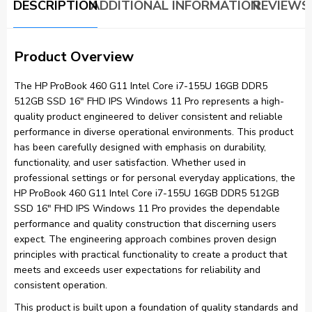
DESCRIPTION
ADDITIONAL INFORMATION
REVIEWS 
Product Overview
The HP ProBook 460 G11 Intel Core i7-155U 16GB DDR5
512GB SSD 16″ FHD IPS Windows 11 Pro represents a high-
quality product engineered to deliver consistent and reliable
performance in diverse operational environments. This product
has been carefully designed with emphasis on durability,
functionality, and user satisfaction. Whether used in
professional settings or for personal everyday applications, the
HP ProBook 460 G11 Intel Core i7-155U 16GB DDR5 512GB
SSD 16″ FHD IPS Windows 11 Pro provides the dependable
performance and quality construction that discerning users
expect. The engineering approach combines proven design
principles with practical functionality to create a product that
meets and exceeds user expectations for reliability and
consistent operation.
This product is built upon a foundation of quality standards and