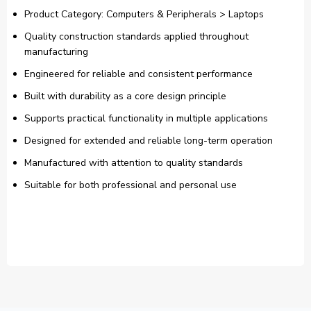
Product Category: Computers & Peripherals > Laptops
Quality construction standards applied throughout
manufacturing
Engineered for reliable and consistent performance
Built with durability as a core design principle
Supports practical functionality in multiple applications
Designed for extended and reliable long-term operation
Manufactured with attention to quality standards
Suitable for both professional and personal use