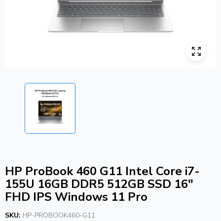
HP ProBook 460 G11 Intel Core i7-
155U 16GB DDR5 512GB SSD 16″
FHD IPS Windows 11 Pro
SKU:
HP-PROBOOK460-G11