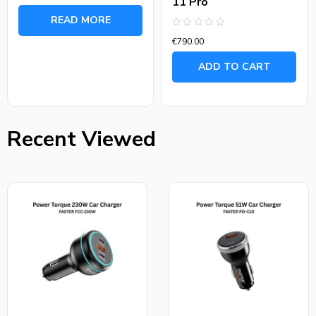
11 Pro
Rated
0
READ MORE
out
of
Rated
5
€
790.00
0
out
of
ADD TO CART
5
Recent Viewed