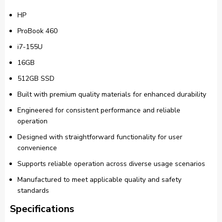
HP
ProBook 460
i7-155U
16GB
512GB SSD
Built with premium quality materials for enhanced durability
Engineered for consistent performance and reliable
operation
Designed with straightforward functionality for user
convenience
Supports reliable operation across diverse usage scenarios
Manufactured to meet applicable quality and safety
standards
Specifications