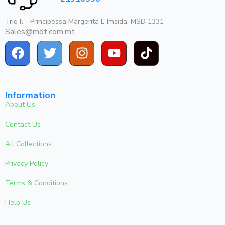
Triq Il - Principessa Margerita L-Imsida, MSD 1331
Sales@mdt.com.mt
Information
About Us
Contact Us
All Collections
Privacy Policy
Terms & Conditions
Help Us